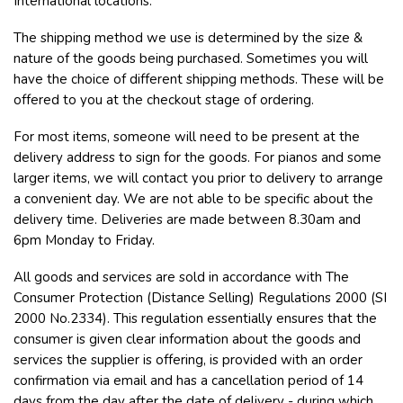
International locations.
The shipping method we use is determined by the size &
nature of the goods being purchased. Sometimes you will
have the choice of different shipping methods. These will be
offered to you at the checkout stage of ordering.
For most items, someone will need to be present at the
delivery address to sign for the goods. For pianos and some
larger items, we will contact you prior to delivery to arrange
a convenient day. We are not able to be specific about the
delivery time. Deliveries are made between 8.30am and
6pm Monday to Friday.
All goods and services are sold in accordance with The
Consumer Protection (Distance Selling) Regulations 2000 (SI
2000 No.2334). This regulation essentially ensures that the
consumer is given clear information about the goods and
services the supplier is offering, is provided with an order
confirmation via email and has a cancellation period of 14
days from the day after the date of delivery - during which