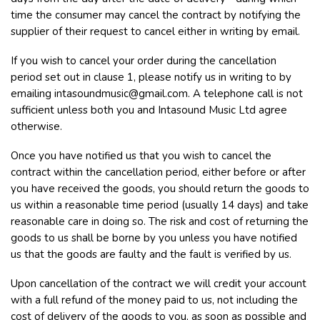
time the consumer may cancel the contract by notifying the
supplier of their request to cancel either in writing by email.
If you wish to cancel your order during the cancellation
period set out in clause 1, please notify us in writing to by
emailing
intasoundmusic@gmail.com
. A telephone call is not
sufficient unless both you and Intasound Music Ltd agree
otherwise.
Once you have notified us that you wish to cancel the
contract within the cancellation period, either before or after
you have received the goods, you should return the goods to
us within a reasonable time period (usually 14 days) and take
reasonable care in doing so. The risk and cost of returning the
goods to us shall be borne by you unless you have notified
us that the goods are faulty and the fault is verified by us.
Upon cancellation of the contract we will credit your account
with a full refund of the money paid to us, not including the
cost of delivery of the goods to you, as soon as possible and