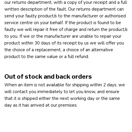
our returns department, with a copy of your receipt and a full
written description of the fault. Our returns department can
send your faulty product/s to the manufacturer or authorised
service centre on your behalf. If the product is found to be
faulty we will repair it free of charge and return the product/s
to you. If we or the manufacturer are unable to repair your
product within 30 days of its receipt by us we will offer you
the choice of a replacement, a choice of an alternative
product to the same value or a full refund.
Out of stock and back orders
When an item is not available for shipping within 2 days, we
will contact you immediately to let you know, and ensure
that it is shipped either the next working day or the same
day as it has arrived at our premises.