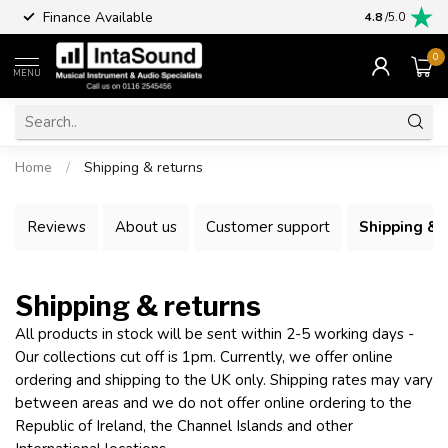
Finance Available
4.8
/5.0
0
MENU
Home
/
Shipping & returns
Reviews
About us
Customer support
Shipping & 
Shipping & returns
All products in stock will be sent within 2-5 working days -
Our collections cut off is 1pm. Currently, we offer online
ordering and shipping to the UK only. Shipping rates may vary
between areas and we do not offer online ordering to the
Republic of Ireland, the Channel Islands and other