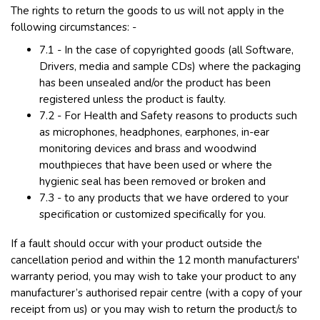
The rights to return the goods to us will not apply in the
following circumstances: -
7.1 - In the case of copyrighted goods (all Software,
Drivers, media and sample CDs) where the packaging
has been unsealed and/or the product has been
registered unless the product is faulty.
7.2 - For Health and Safety reasons to products such
as microphones, headphones, earphones, in-ear
monitoring devices and brass and woodwind
mouthpieces that have been used or where the
hygienic seal has been removed or broken and
7.3 - to any products that we have ordered to your
specification or customized specifically for you.
If a fault should occur with your product outside the
cancellation period and within the 12 month manufacturers'
warranty period, you may wish to take your product to any
manufacturer’s authorised repair centre (with a copy of your
receipt from us) or you may wish to return the product/s to