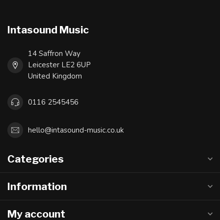
Intasound Music
14 Saffron Way
Leicester LE2 6UP
United Kingdom
0116 2545456
hello@intasound-music.co.uk
Categories
Information
My account