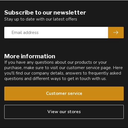
Subscribe to our newsletter
Stay up to date with our latest offers
More information
If you have any questions about our products or your
purchase, make sure to visit our customer service page. Here
you'll find our company details, answers to frequently asked
questions and different ways to get in touch with us.
Customer service
View our stores