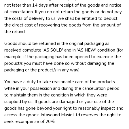
not later than 14 days after receipt of the goods and notice
of cancellation. If you do not return the goods or do not pay
the costs of delivery to us, we shall be entitled to deduct
the direct cost of recovering the goods from the amount of
the refund.
Goods should be returned in the original packaging as
received complete 'AS SOLD' and in 'AS NEW' condition (for
example, if the packaging has been opened to examine the
product/s you must have done so without damaging the
packaging or the product/s in any way).
You have a duty to take reasonable care of the products
while in your possession and during the cancellation period
to maintain them in the condition in which they were
supplied by us. If goods are damaged or your use of the
goods has gone beyond your right to reasonably inspect and
assess the goods, Intasound Music Ltd reserves the right to
seek recompense of 20%.