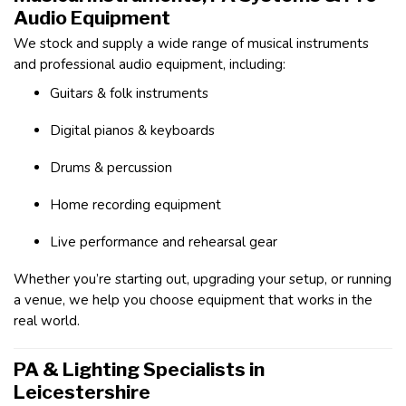
Audio Equipment
We stock and supply a wide range of musical instruments
and professional audio equipment, including:
Guitars & folk instruments
Digital pianos & keyboards
Drums & percussion
Home recording equipment
Live performance and rehearsal gear
Whether you’re starting out, upgrading your setup, or running
a venue, we help you choose equipment that works in the
real world.
PA & Lighting Specialists in
Leicestershire