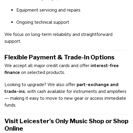
Equipment servicing and repairs
Ongoing technical support
We focus on long-term reliability and straightforward
support.
Flexible Payment & Trade-In Options
We accept all major credit cards and offer
interest-free
finance
on selected products.
Looking to upgrade? We also offer
part-exchange and
trade-ins
, with cash available for instruments and amplifiers
— making it easy to move to new gear or access immediate
funds.
Visit Leicester’s Only Music Shop or Shop
Online