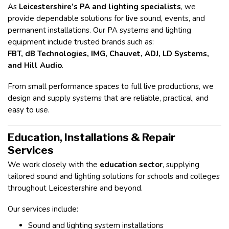
As
Leicestershire’s PA and lighting specialists
, we
provide dependable solutions for live sound, events, and
permanent installations. Our PA systems and lighting
equipment include trusted brands such as:
FBT, dB Technologies, IMG, Chauvet, ADJ, LD Systems,
and Hill Audio
.
From small performance spaces to full live productions, we
design and supply systems that are reliable, practical, and
easy to use.
Education, Installations & Repair
Services
We work closely with the
education sector
, supplying
tailored sound and lighting solutions for schools and colleges
throughout Leicestershire and beyond.
Our services include:
Sound and lighting system installations