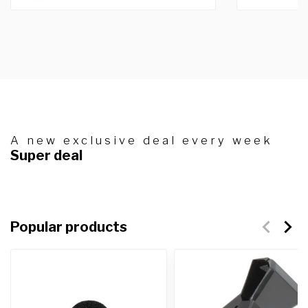
A new exclusive deal every week
Super deal
Popular products