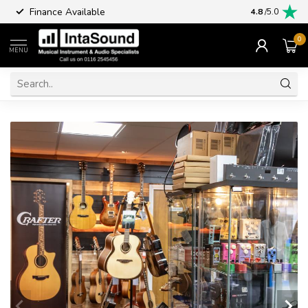
Finance Available
4.8
/5.0
0
MENU