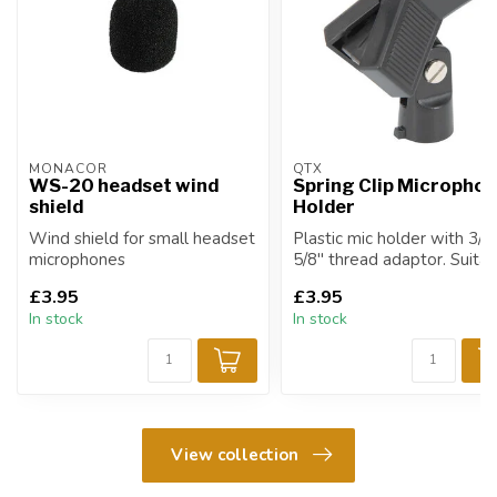
MONACOR
QTX
WS-20 headset wind
Spring Clip Micropho
shield
Holder
Wind shield for small headset
Plastic mic holder with 3/8
microphones
5/8" thread adaptor. Suita
for most microphon...
£3.95
£3.95
In stock
In stock
View collection