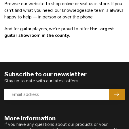
Browse our website to shop online or visit us in store. If you
can’t find what you need, our knowledgeable team is always
happy to help — in person or over the phone.
And for guitar players, we’re proud to offer
the largest
guitar showroom in the county
.
Subscribe to our newsletter
Stay up to date with our latest offers
More information
If you have any questions about our products or your