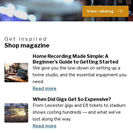
View catalog
Get inspired
Shop magazine
Home Recording Made Simple: A
Beginner’s Guide to Getting Started
We give you the low-down on setting up a
home studio, and the essential equipment you
need.
Read more
When Did Gigs Get So Expensive?
From Leicester gigs and £8 tickets to stadium
shows costing hundreds — and what we’ve
lost along the way.
Read more