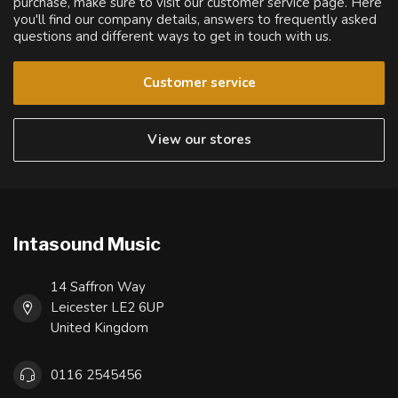
purchase, make sure to visit our customer service page. Here
you'll find our company details, answers to frequently asked
questions and different ways to get in touch with us.
Customer service
View our stores
Intasound Music
14 Saffron Way
Leicester LE2 6UP
United Kingdom
0116 2545456