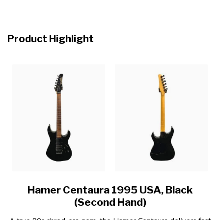
Product Highlight
Hamer Centaura 1995 USA, Black
(Second Hand)