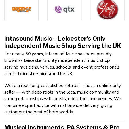
Intasound Music – Leicester’s Only
Independent Music Shop Serving the UK
For nearly
50 years
, Intasound Music has been proudly
known as
Leicester’s only independent music shop
,
serving musicians, venues, schools, and event professionals
across
Leicestershire and the UK
.
We’re a real, long-established retailer — not an online-only
seller — with deep roots in the local music community and
strong relationships with artists, educators, and venues. We
combine expert advice with nationwide delivery, giving
customers the best of both worlds.
Musical Instruments, PA Systems & Pro