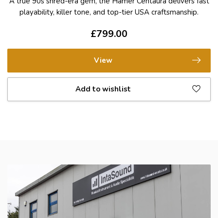
A true 90s shred-era gem, the Hamer Centaura delivers fast
playability, killer tone, and top-tier USA craftsmanship.
£799.00
View
Add to wishlist