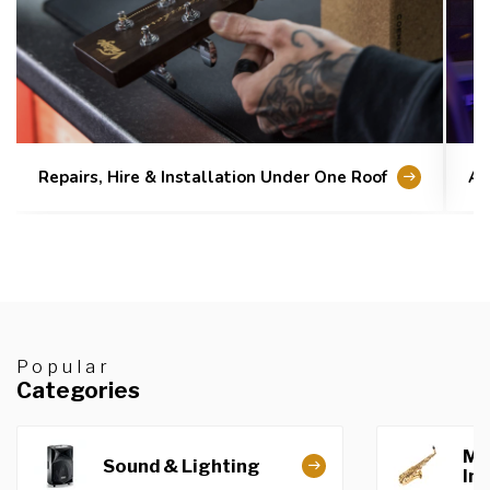
Repairs, Hire & Installation Under One Roof
Au
Popular
Categories
Mu
Sound & Lighting
In