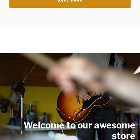
Welcome to our awesome
store