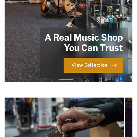
A Real Music Shop
You Can Trust
View Collection