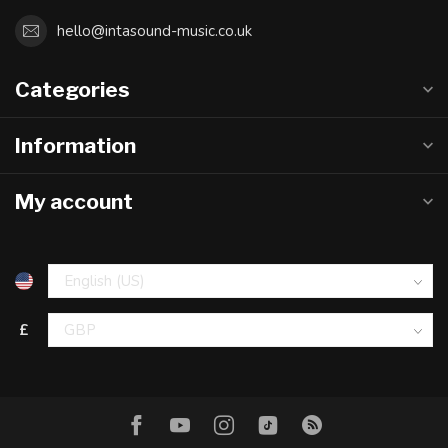
hello@intasound-music.co.uk
Categories
Information
My account
£