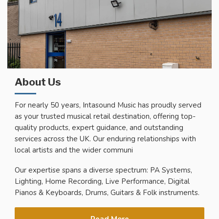
About Us
For nearly 50 years, Intasound Music has proudly served
as your trusted musical retail destination, offering top-
quality products, expert guidance, and outstanding
services across the UK. Our enduring relationships with
local artists and the wider communi
Our expertise spans a diverse spectrum: PA Systems,
Lighting, Home Recording, Live Performance, Digital
Pianos & Keyboards, Drums, Guitars & Folk instruments.
Read More