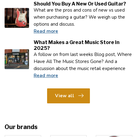
Should You Buy A New Or Used Guitar?
What are the pros and cons of new vs used
when purchasing a guitar? We weigh up the
options and discuss.
Read more
What Makes a Great Music Store In
2025?
A follow on from last weeks Blog post, Where
Have All The Music Stores Gone? And a
discussion about the music retail experience
Read more
View all
Our brands