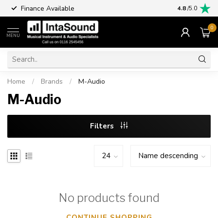
Finance Available
4.8
/5.0
0
MENU
Home
/
Brands
/
M-Audio
M-Audio
Filters
No products found
CONTINUE SHOPPING