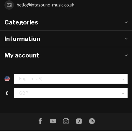
hello@intasound-music.co.uk
Categories
Information
My account
£