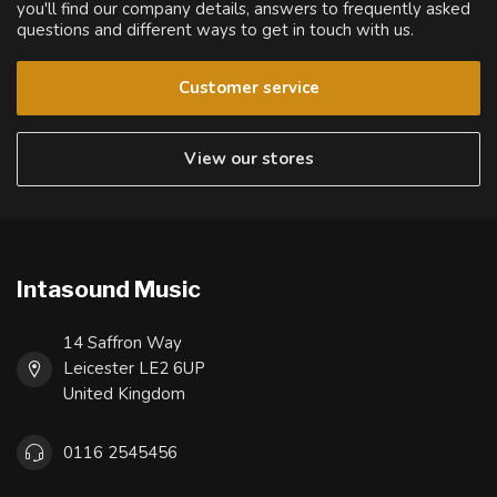
you'll find our company details, answers to frequently asked
questions and different ways to get in touch with us.
Customer service
View our stores
Intasound Music
14 Saffron Way
Leicester LE2 6UP
United Kingdom
0116 2545456