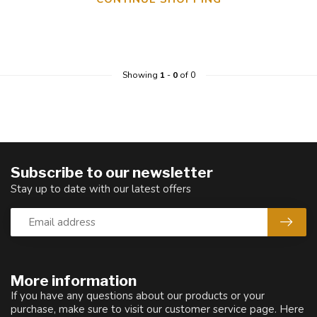
Showing
1
-
0
of 0
Subscribe to our newsletter
Stay up to date with our latest offers
More information
If you have any questions about our products or your
purchase, make sure to visit our customer service page. Here