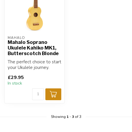
MAHALO
Mahalo Soprano
Ukulele Kahiko MK1,
Butterscotch Blonde
The perfect choice to start
your Ukulele journey.
£29.95
In stock
Showing
1
-
3
of 3