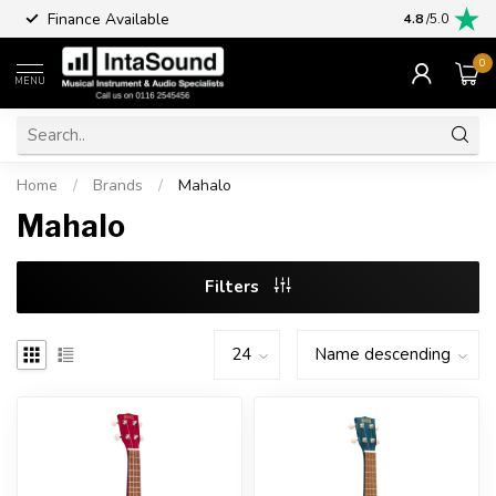
Finance Available
4.8
/5.0
0
MENU
Home
/
Brands
/
Mahalo
Mahalo
Filters