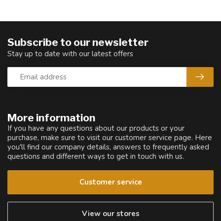
Subscribe to our newsletter
Stay up to date with our latest offers
More information
If you have any questions about our products or your
purchase, make sure to visit our customer service page. Here
you'll find our company details, answers to frequently asked
questions and different ways to get in touch with us.
Customer service
View our stores