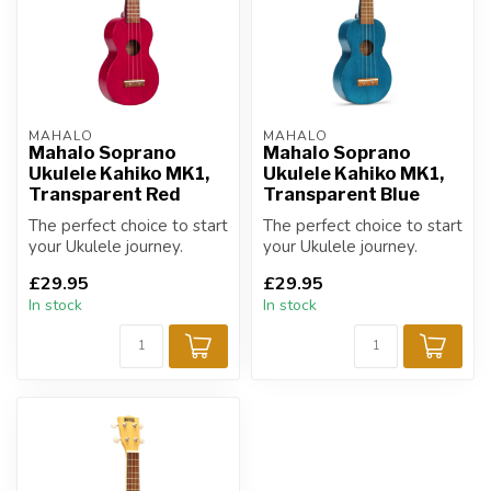
MAHALO
MAHALO
Mahalo Soprano
Mahalo Soprano
Ukulele Kahiko MK1,
Ukulele Kahiko MK1,
Transparent Red
Transparent Blue
The perfect choice to start
The perfect choice to start
your Ukulele journey.
your Ukulele journey.
£29.95
£29.95
In stock
In stock