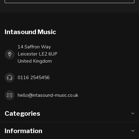
Intasound Music
14 Saffron Way
Leicester LE2 6UP
United Kingdom
0116 2545456
hello@intasound-music.co.uk
Categories
Information