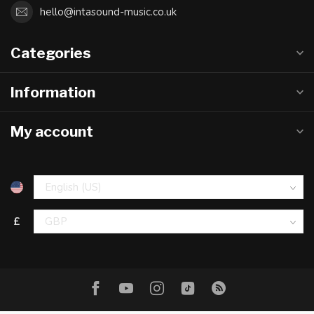
hello@intasound-music.co.uk
Categories
Information
My account
£