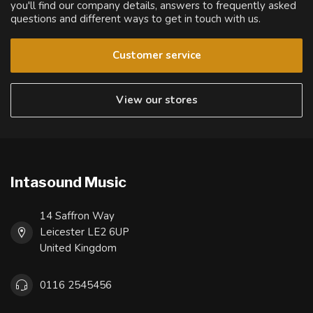
you'll find our company details, answers to frequently asked
questions and different ways to get in touch with us.
Customer service
View our stores
Intasound Music
14 Saffron Way
Leicester LE2 6UP
United Kingdom
0116 2545456