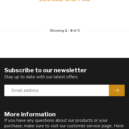
Showing
1
-
0
of 0
Subscribe to our newsletter
Stay up to date with our latest offers
More information
If you have any questions about our products or your
purchase, make sure to visit our customer service page. Here