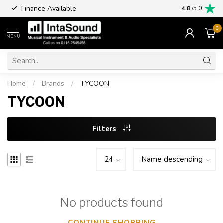
Finance Available
4.8
/5.0
0
MENU
Home
/
Brands
/
TYCOON
TYCOON
Filters
No products found
CONTINUE SHOPPING