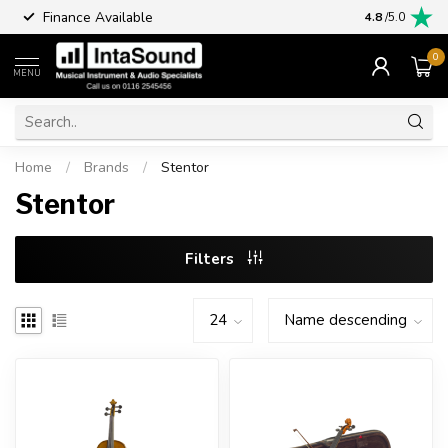
Finance Available
4.8
/5.0
0
MENU
Home
/
Brands
/
Stentor
Stentor
Filters