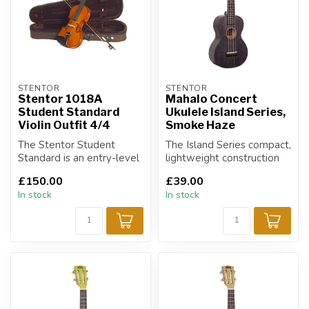
STENTOR
STENTOR
Stentor 1018A
Mahalo Concert
Student Standard
Ukulele Island Series,
Violin Outfit 4/4
Smoke Haze
The Stentor Student
The Island Series compact,
Standard is an entry-level
lightweight construction
outfit for players on a
and heavy duty carry bag
£150.00
£39.00
budget.
mak...
In stock
In stock