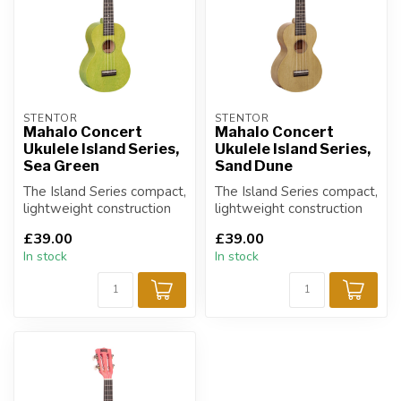
STENTOR
STENTOR
Mahalo Concert
Mahalo Concert
Ukulele Island Series,
Ukulele Island Series,
Sea Green
Sand Dune
The Island Series compact,
The Island Series compact,
lightweight construction
lightweight construction
and heavy duty carry bag
and heavy duty carry bag
£39.00
£39.00
mak...
mak...
In stock
In stock