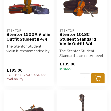
STENTOR
STENTOR
Stentor 1500A Violin
Stentor 1018C
Outfit Student II 4/4
Student Standard
Violin Outfit 3/4
The Stentor Student II
violin is recommended by
The Stentor Student
teachers and music
Standard is an entry-level
services for ...
outfit for players on a
£139.00
budget.
In stock
£199.00
Call 0116 254 5456 for
availability