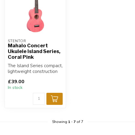
STENTOR
Mahalo Concert
Ukulele Island Series,
Coral Pink
The Island Series compact,
lightweight construction
and heavy duty carry bag
£39.00
mak...
In stock
Showing
1
-
7
of 7