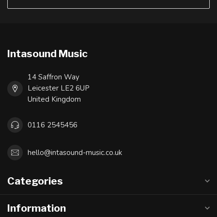
Intasound Music
14 Saffron Way
Leicester LE2 6UP
United Kingdom
0116 2545456
hello@intasound-music.co.uk
Categories
Information