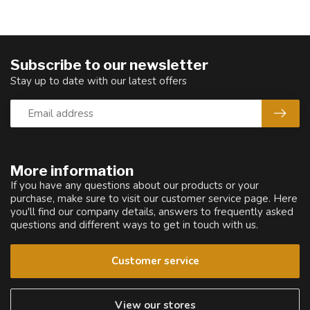
Subscribe to our newsletter
Stay up to date with our latest offers
More information
If you have any questions about our products or your
purchase, make sure to visit our customer service page. Here
you'll find our company details, answers to frequently asked
questions and different ways to get in touch with us.
Customer service
View our stores