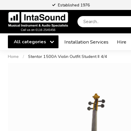
Established 1976
All categories
Installation Services
Hire
Home
/
Stentor 1500A Violin Outfit Student II 4/4