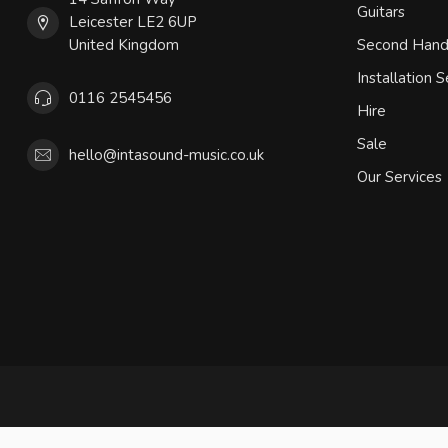
Guitars
Leicester LE2 6UP
United Kingdom
Second Han
Installation S
0116 2545456
Hire
Sale
hello@intasound-music.co.uk
Our Services