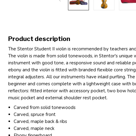
Product description
The Stentor Student II violin is recommended by teachers and mu
The violin is made from solid tonewoods, in Stentor's unique
instrument with good tone, a responsive sound and reliable p
ebony and the violin is fitted with branded flexible core strin
integral adjusters. All our instruments have inlaid purfling. The 
beginner and comes complete with a lightweight case with bu
reflectors: fitted interior with accessory pocket, two bow holde
music pocket and external shoulder rest pocket.
Carved from solid tonewoods
Carved, spruce front
Carved, maple back & ribs
Carved, maple neck
Ebony fingerboard