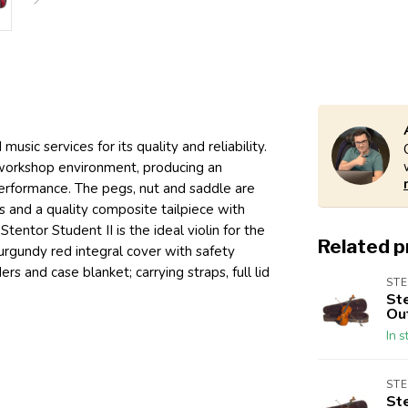
sic services for its quality and reliability.
 workshop environment, producing an
erformance. The pegs, nut and saddle are
gs and a quality composite tailpiece with
Stentor Student II is the ideal violin for the
Related 
rgundy red integral cover with safety
rs and case blanket; carrying straps, full lid
ST
St
Out
In s
ST
St