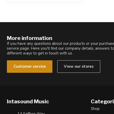
More information
If you have any questions about our products or your purchase
service page. Here you'll find our company details, answers t
different ways to get in touch with us.
Customer service
View our stores
Intasound Music
Categor
Shop
14 Saffron Way