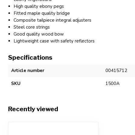
High quality ebony pegs
Fitted maple quality bridge
Composite tailpiece integral adjusters
Steel core strings
Good quality wood bow
Lightweight case with safety reflectors
Specifications
Article number
00415712
SKU
1500A
Recently viewed