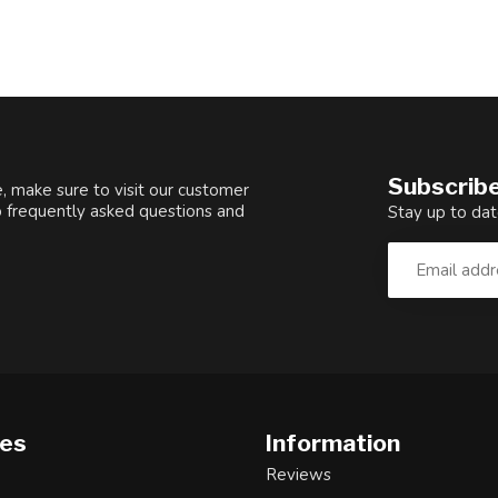
Subscribe
, make sure to visit our customer
o frequently asked questions and
Stay up to dat
ies
Information
Reviews