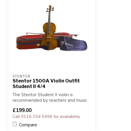
STENTOR
Stentor 1500A Violin Outfit
Student II 4/4
The Stentor Student II violin is
recommended by teachers and music
services for ...
£199.00
Call 0116 254 5456 for availability
Compare