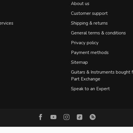
About us
d
Customer support
ervices
Shipping & returns
General terms & conditions
Privacy policy
Payment methods
Sitemap
Guitars & Instruments bought 
Part Exchange
Speak to an Expert