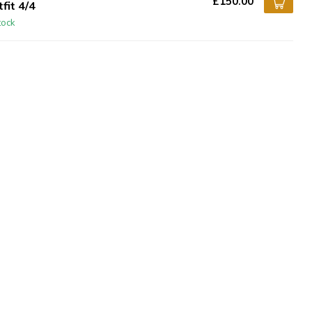
£150.00
fit 4/4
tock