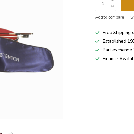
Add to compare
S
Free Shipping 
Established 19
Part exchang
Finance Availa