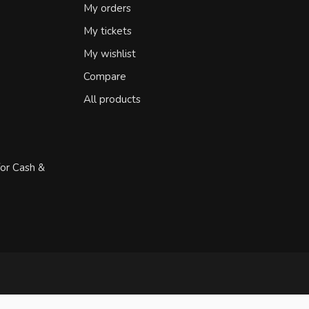
My orders
My tickets
My wishlist
Compare
All products
for Cash &