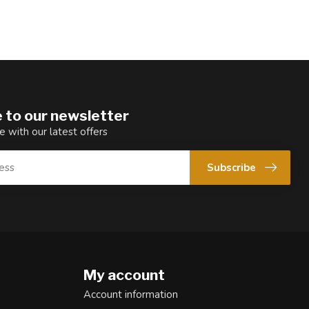
 to our newsletter
e with our latest offers
Subscribe
My account
Account information