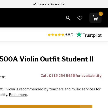
Finance Available
0
4.8
/5
500A Violin Outfit Student II
Call 0116 254 5456 for availability
. tax
t II violin is recommended by teachers and music services for
bility.
Read more
.