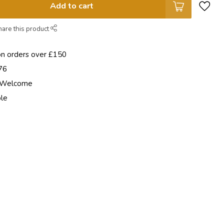
Add to cart
hare this product
on orders over £150
76
e Welcome
ble