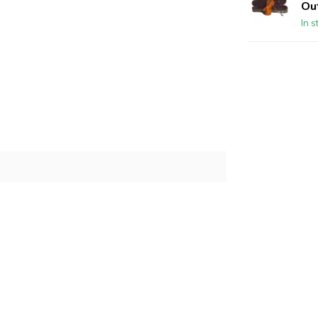
Out
In s