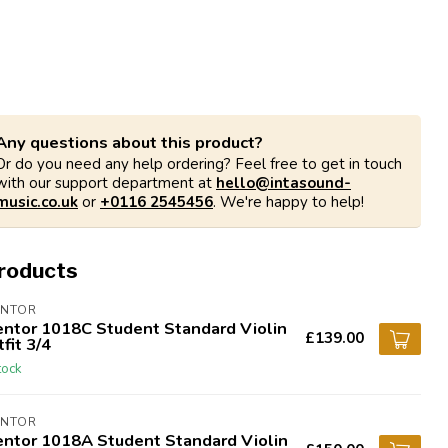
Any questions about this product?
Or do you need any help ordering? Feel free to get in touch
with our support department at
hello@intasound-
music.co.uk
or
+0116 2545456
. We're happy to help!
products
ENTOR
entor 1018C Student Standard Violin
£139.00
fit 3/4
tock
ENTOR
entor 1018A Student Standard Violin