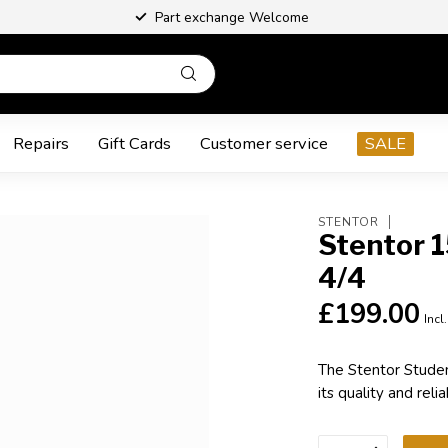
Part exchange Welcome
Repairs
Gift Cards
Customer service
SALE
STENTOR
Stentor 1
4/4
£199.00
Incl
The Stentor Studen
its quality and relia