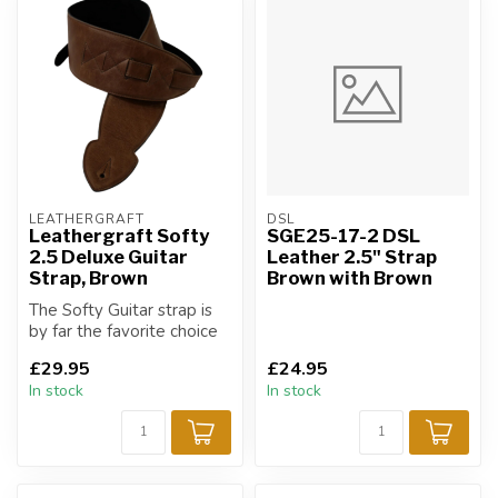
LEATHERGRAFT
DSL
Leathergraft Softy
SGE25-17-2 DSL
2.5 Deluxe Guitar
Leather 2.5" Strap
Strap, Brown
Brown with Brown
The Softy Guitar strap is
by far the favorite choice
of strap for all musicians!
£29.95
£24.95
In stock
In stock