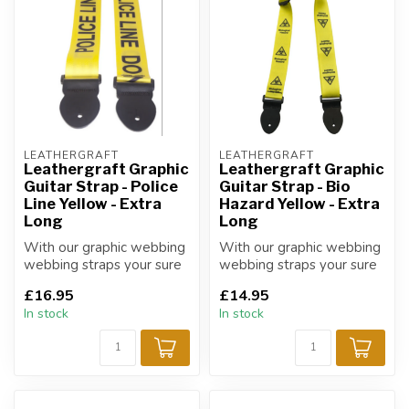
LEATHERGRAFT
LEATHERGRAFT
Leathergraft Graphic
Leathergraft Graphic
Guitar Strap - Police
Guitar Strap - Bio
Line Yellow - Extra
Hazard Yellow - Extra
Long
Long
With our graphic webbing
With our graphic webbing
webbing straps your sure
webbing straps your sure
to find a design that suits
to find a design that suits
£16.95
£14.95
yo...
yo...
In stock
In stock