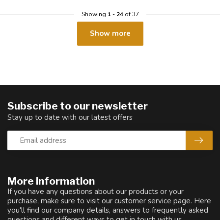
Showing
1
-
24
of 37
Show more
Subscribe to our newsletter
Stay up to date with our latest offers
More information
If you have any questions about our products or your
purchase, make sure to visit our customer service page. Here
you'll find our company details, answers to frequently asked
questions and different ways to get in touch with us.