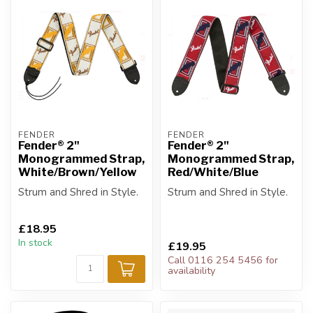
FENDER
FENDER
Fender® 2"
Fender® 2"
Monogrammed Strap,
Monogrammed Strap,
White/Brown/Yellow
Red/White/Blue
Strum and Shred in Style.
Strum and Shred in Style.
£18.95
In stock
£19.95
Call 0116 254 5456 for
availability