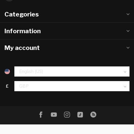
Categories
Information
My account
£