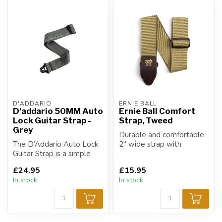
D'ADDARIO
ERNIE BALL
D'addario 50MM Auto
Ernie Ball Comfort
Lock Guitar Strap -
Strap, Tweed
Grey
Durable and comfortable
The D’Addario Auto Lock
2" wide strap with
Guitar Strap is a simple
Vintage Tweed design.
integrative strap locking
£24.95
£15.95
syste...
In stock
In stock