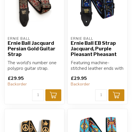
ERNIE BALL
ERNIE BALL
Ernie Ball Jacquard
Ernie Ball EB Strap
Persian Gold Guitar
Jacquard, Purple
Strap
Pleasant Pheasant
The world's number one
Featuring machine-
polypro guitar strap.
stitched leather ends with
durable yet comfortable
£29.95
£29.95
polypropyle...
Backorder
Backorder