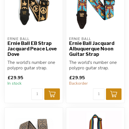
ERNIE BALL
ERNIE BALL
Ernie Ball EB Strap
Ernie Ball Jacquard
Jacquard Peace Love
Albuquerque Noon
Dove
Guitar Strap
The world's number one
The world's number one
polypro guitar strap.
polypro guitar strap.
£29.95
£29.95
In stock
Backorder