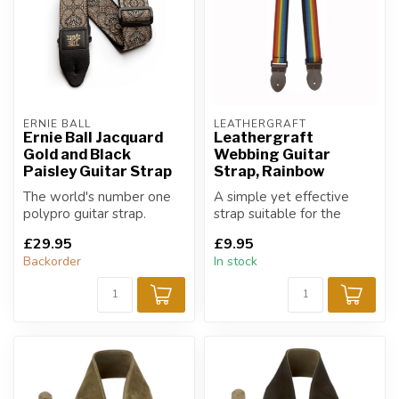
ERNIE BALL
LEATHERGRAFT
Ernie Ball Jacquard
Leathergraft
Gold and Black
Webbing Guitar
Paisley Guitar Strap
Strap, Rainbow
The world's number one
A simple yet effective
polypro guitar strap.
strap suitable for the
guitarist & multi-
£29.95
£9.95
instrumentalist.
Backorder
In stock