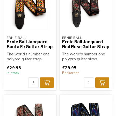
ERNIE BALL
ERNIE BALL
Ernie Ball Jacquard
Ernie Ball Jacquard
Santa Fe Guitar Strap
Red Rose Guitar Strap
The world's number one
The world's number one
polypro guitar strap.
polypro guitar strap.
£29.95
£29.95
In stock
Backorder