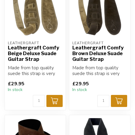
LEATHERGRAFT
LEATHERGRAFT
Leathergraft Comfy
Leathergraft Comfy
Beige Deluxe Suade
Brown Deluxe Suade
Guitar Strap
Guitar Strap
Made from top quality
Made from top quality
suede this strap is very
suede this strap is very
supple and soft promising
supple and soft promising
£29.95
£29.95
a very ...
a very ...
In stock
In stock