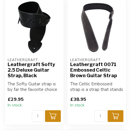
LEATHERGRAFT
LEATHERGRAFT
Leathergraft Softy
Leathergraft 0071
2.5 Deluxe Guitar
Embossed Celtic
Strap, Black
Brown Guitar Strap
The Softy Guitar strap is
The Celtic Embossed
by far the favorite choice
strap is a strap that stands
of strap for all musicians!
out from the rest.
£29.95
£38.95
In stock
In stock