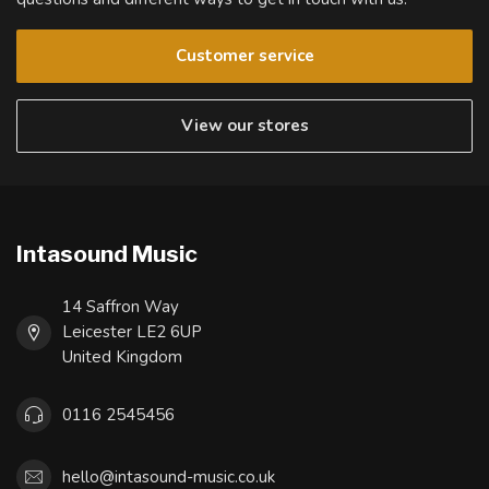
Customer service
View our stores
Intasound Music
14 Saffron Way
Leicester LE2 6UP
United Kingdom
0116 2545456
hello@intasound-music.co.uk