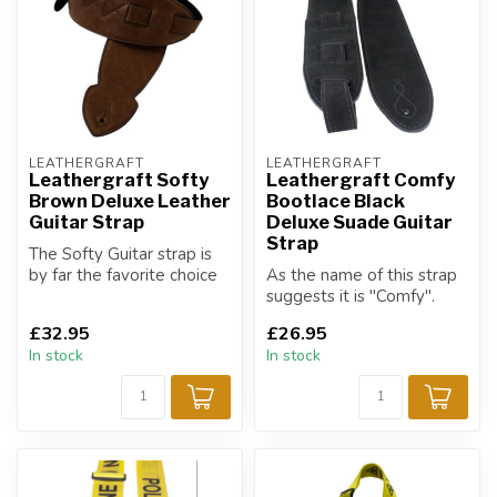
LEATHERGRAFT
LEATHERGRAFT
Leathergraft Softy
Leathergraft Comfy
Brown Deluxe Leather
Bootlace Black
Guitar Strap
Deluxe Suade Guitar
Strap
The Softy Guitar strap is
by far the favorite choice
As the name of this strap
of strap for all musicians.
suggests it is "Comfy".
£32.95
£26.95
In stock
In stock