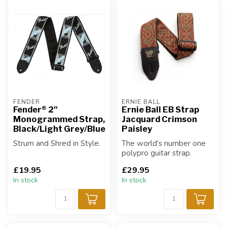
FENDER
ERNIE BALL
Fender® 2"
Ernie Ball EB Strap
Monogrammed Strap,
Jacquard Crimson
Black/Light Grey/Blue
Paisley
Strum and Shred in Style.
The world's number one
polypro guitar strap.
£19.95
£29.95
In stock
In stock