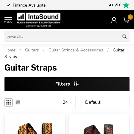
Finance Available
4.8
/5.0
0
MENU
Home
/
Guitars
/
Guitar Strings & Accessories
/
Guitar
Straps
Guitar Straps
Filters