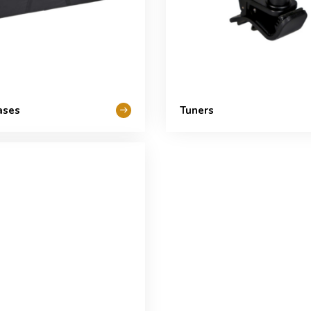
ases
Tuners