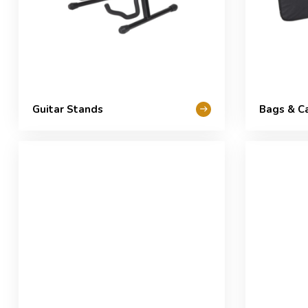
Guitar Stands
Bags & C