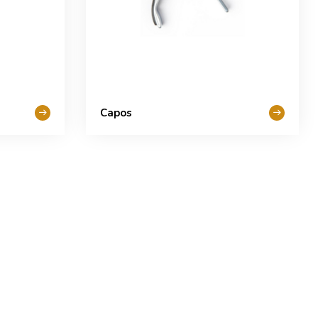
Capos