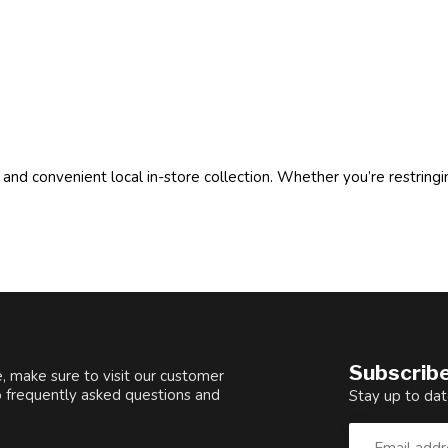
 and convenient local in-store collection. Whether you’re restringi
Subscribe
, make sure to visit our customer
o frequently asked questions and
Stay up to dat