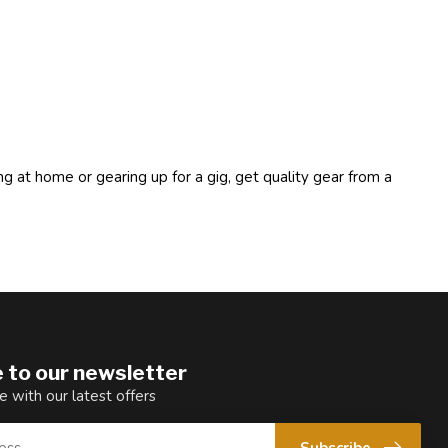
ng at home or gearing up for a gig, get quality gear from a
 to our newsletter
e with our latest offers
Subscribe