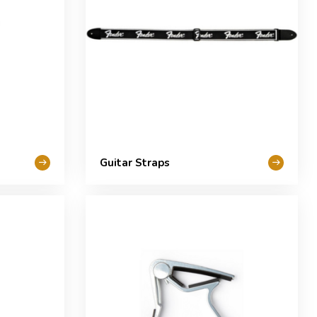
Guitar Straps