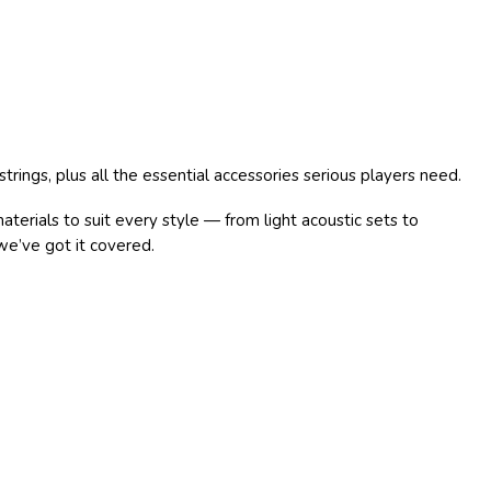
trings, plus all the essential accessories serious players need.
aterials to suit every style — from light acoustic sets to
 we’ve got it covered.