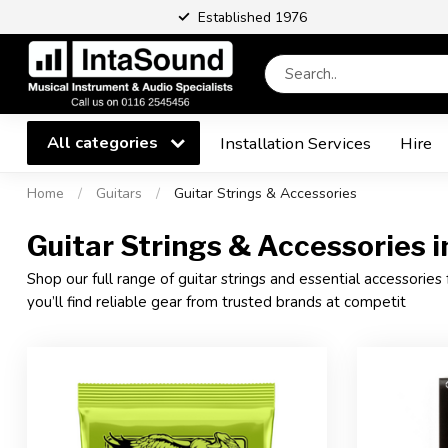
Established 1976
All categories
Installation Services
Hire
Home
/
Guitars
/
Guitar Strings & Accessories
Guitar Strings & Accessories in
Shop our full range of guitar strings and essential accessories 
you’ll find reliable gear from trusted brands at competit