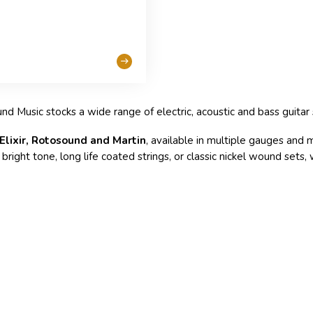
und Music stocks a wide range of electric, acoustic and bass guitar s
 Elixir, Rotosound and Martin
, available in multiple gauges and m
right tone, long life coated strings, or classic nickel wound sets,