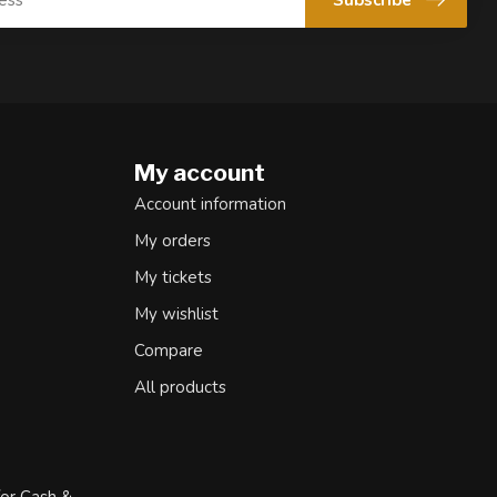
My account
Account information
My orders
My tickets
My wishlist
Compare
All products