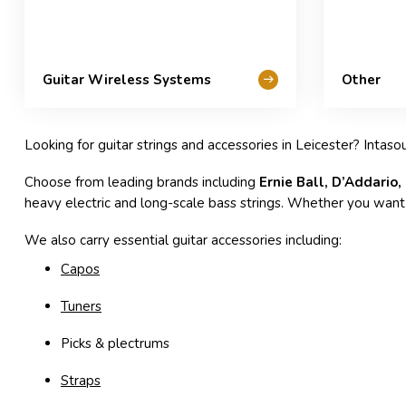
Guitar Wireless Systems
Other
Looking for guitar strings and accessories in Leicester? Intaso
Choose from leading brands including
Ernie Ball, D’Addario,
heavy electric and long-scale bass strings. Whether you want b
We also carry essential guitar accessories including:
Capos
Tuners
Picks & plectrums
Straps