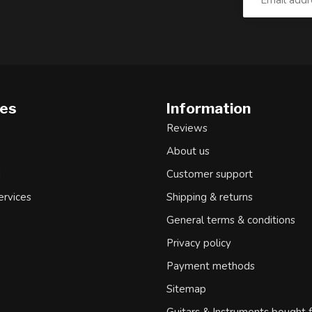
ies
Information
Reviews
About us
d
Customer support
ervices
Shipping & returns
General terms & conditions
Privacy policy
Payment methods
Sitemap