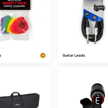
s
Guitar Leads