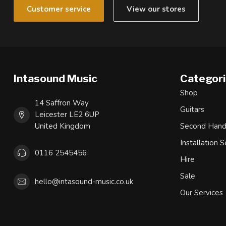
Customer service
View our stores
Intasound Music
Categor
Shop
14 Saffron Way
Guitars
Leicester LE2 6UP
United Kingdom
Second Han
Installation S
0116 2545456
Hire
Sale
hello@intasound-music.co.uk
Our Services