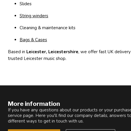
Slides
String winders
Cleaning & maintenance kits
Bags & Cases
Based in
Leicester, Leicestershire
, we offer fast UK delivery
trusted Leicester music shop.
More information
If you have any questions about our products or your purchase
service page. Here you'll find our company details, answers t
different ways to get in touch with us.