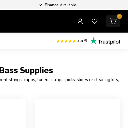
Finance Available
0
4.8
/5
 Bass Supplies
 strings, capos, tuners, straps, picks, slides or cleaning kits,