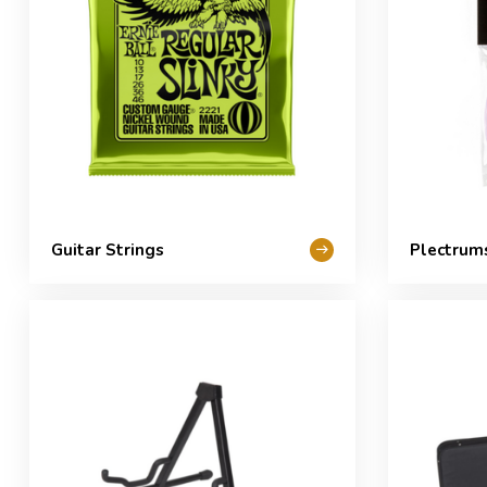
Guitar Strings
Plectrum