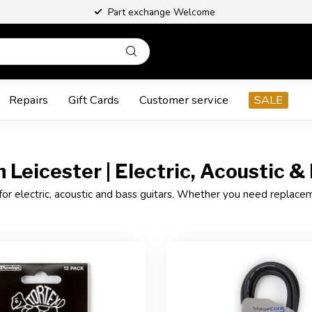
Part exchange Welcome
Repairs
Gift Cards
Customer service
SALE
 Leicester | Electric, Acoustic &
for electric, acoustic and bass guitars. Whether you need replacement