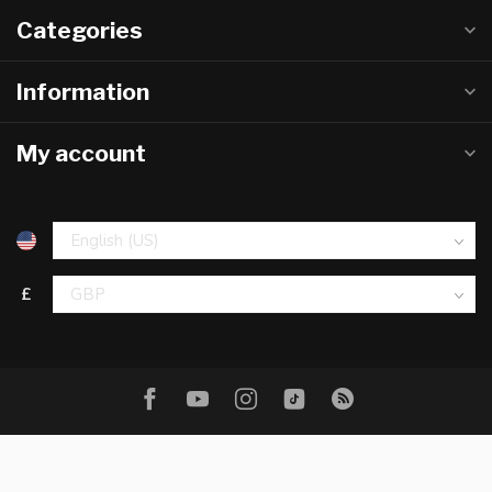
Categories
Information
My account
£