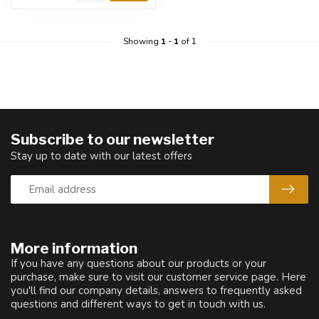
Showing
1
-
1
of 1
Subscribe to our newsletter
Stay up to date with our latest offers
More information
If you have any questions about our products or your
purchase, make sure to visit our customer service page. Here
you'll find our company details, answers to frequently asked
questions and different ways to get in touch with us.