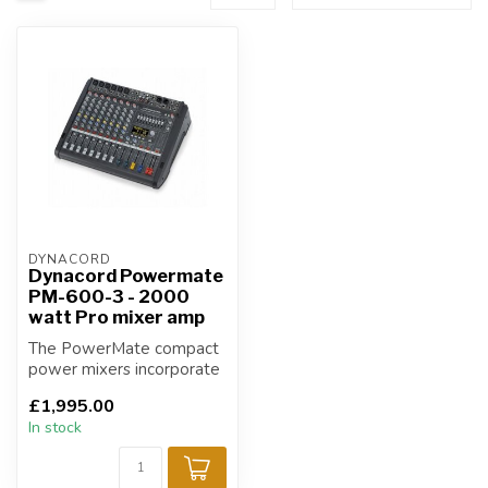
DYNACORD
Dynacord Powermate
PM-600-3 - 2000
watt Pro mixer amp
The PowerMate compact
power mixers incorporate
profound know-how,
£1,995.00
based on our r...
In stock