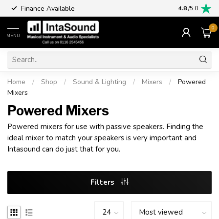
Finance Available
4.8
/5.0
0
MENU
Home
/
Shop
/
Sound & Lighting
/
Mixers
/
Powered
Mixers
Powered Mixers
Powered mixers for use with passive speakers. Finding the
ideal mixer to match your speakers is very important and
Intasound can do just that for you.
Filters