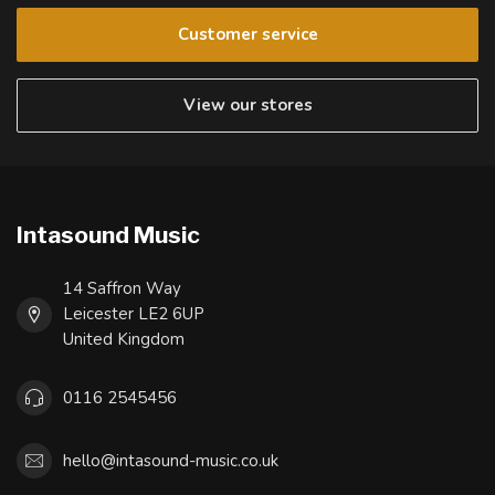
Customer service
View our stores
Intasound Music
14 Saffron Way
Leicester LE2 6UP
United Kingdom
0116 2545456
hello@intasound-music.co.uk