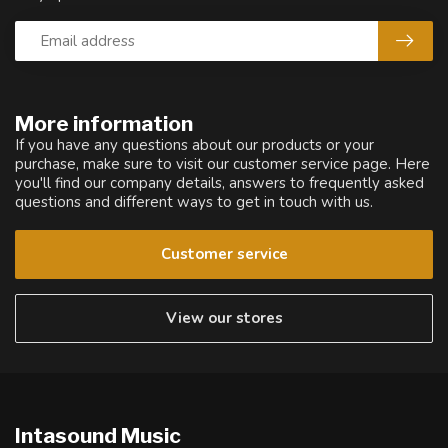
More information
If you have any questions about our products or your
purchase, make sure to visit our customer service page. Here
you'll find our company details, answers to frequently asked
questions and different ways to get in touch with us.
Customer service
View our stores
Intasound Music