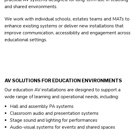
and shared environments.
We work with individual schools, estates teams and MATs to
enhance existing systems or deliver new installations that
improve communication, accessibility and engagement across
educational settings.
AV SOLUTIONS FOR EDUCATION ENVIRONMENTS
Our education AV installations are designed to support a
wide range of learning and operational needs, including:
Hall and assembly PA systems
Classroom audio and presentation systems
Stage sound and lighting for performances
Audio-visual systems for events and shared spaces