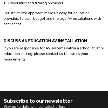
Universities and training providers
Our structured approach makes it easy for education
providers to plan, budget and manage AV installations with
confidence.
DISCUSS AN EDUCATION AV INSTALLATION
If you are responsible for AV systems within a school, trust or
education setting, please contact us to discuss your
requirements.
Subscribe to our newsletter
Stay up to date with our latest offers