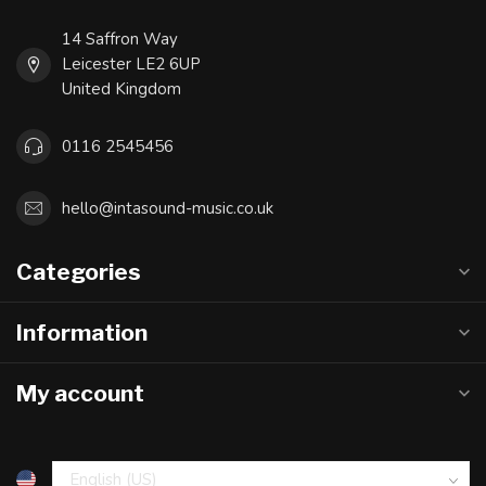
14 Saffron Way
Leicester LE2 6UP
United Kingdom
0116 2545456
hello@intasound-music.co.uk
Categories
Information
My account