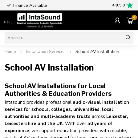
Finance Available
4.8
/5.0
0
MENU
Home
/
Installation Services
/
School AV Installation
School AV Installation
School AV Installations for Local
Authorities & Education Providers
Intasound provides professional
audio-visual installation
services for schools, colleges, universities, local
authorities and multi-academy trusts
across
Leicester,
Leicestershire and the UK
. With over
50 years of
experience
, we support education providers with reliable,
practical AV systems designed for long-term use in teaching