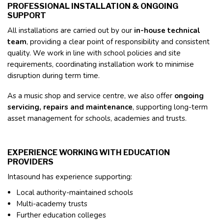
PROFESSIONAL INSTALLATION & ONGOING
SUPPORT
All installations are carried out by our
in-house technical
team
, providing a clear point of responsibility and consistent
quality. We work in line with school policies and site
requirements, coordinating installation work to minimise
disruption during term time.
As a music shop and service centre, we also offer
ongoing
servicing, repairs and maintenance
, supporting long-term
asset management for schools, academies and trusts.
EXPERIENCE WORKING WITH EDUCATION
PROVIDERS
Intasound has experience supporting:
Local authority-maintained schools
Multi-academy trusts
Further education colleges