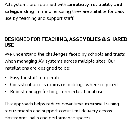
All systems are specified with
simplicity, reliability and
safeguarding in mind
, ensuring they are suitable for daily
use by teaching and support staff.
DESIGNED FOR TEACHING, ASSEMBLIES & SHARED
USE
We understand the challenges faced by schools and trusts
when managing AV systems across multiple sites. Our
installations are designed to be:
Easy for staff to operate
Consistent across rooms or buildings where required
Robust enough for long-term educational use
This approach helps reduce downtime, minimise training
requirements and support consistent delivery across
classrooms, halls and performance spaces.