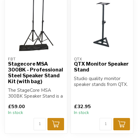
FBT
QTX
Stagecore MSA
QTX Monitor Speaker
300BK - Professional
Stand
Steel Speaker Stand
Studio quality monitor
Kit (with bag)
speaker stands from QTX.
The StageCore MSA
300BK Speaker Stand is a
versatile and reliable
£59.00
£32.95
solution for e...
In stock
In stock