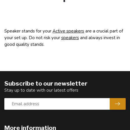
Speaker stands for your
Active speakers
are a crucial part of
your set up. Do not risk your
speakers
and always invest in
good quality stands.
Subscribe to our newsletter
Stay up to date with our latest offers
More information