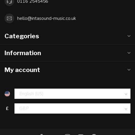
0116 2545456
hello@intasound-music.co.uk
Categories
Information
My account
£