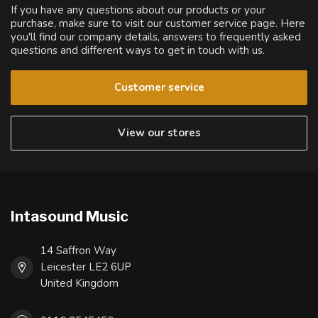
If you have any questions about our products or your
purchase, make sure to visit our customer service page. Here
you'll find our company details, answers to frequently asked
questions and different ways to get in touch with us.
Customer service
View our stores
Intasound Music
14 Saffron Way
Leicester LE2 6UP
United Kingdom