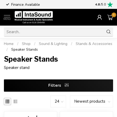
Finance Available
4.8
/5.0
0
MENU
Home
/
Shop
/
Sound & Lighting
/
Stands & Accessories
/
Speaker Stands
Speaker Stands
Speaker stand
Filters