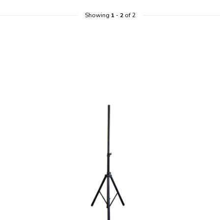
Showing
1
-
2
of 2