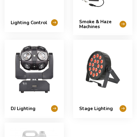
Smoke & Haze
Lighting Control
Machines
DJ Lighting
Stage Lighting