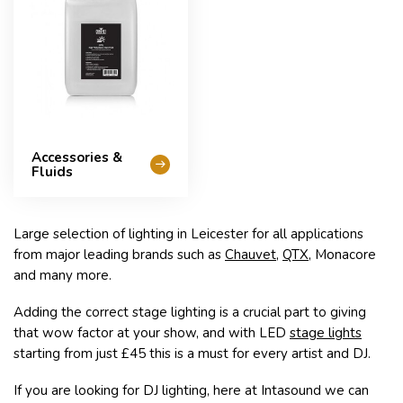
Accessories &
Fluids
Large selection of lighting in Leicester for all applications
from major leading brands such as
Chauvet
,
QTX
, Monacore
and many more.
Adding the correct stage lighting is a crucial part to giving
that wow factor at your show, and with LED
stage lights
starting from just £45 this is a must for every artist and DJ.
If you are looking for DJ lighting, here at Intasound we can