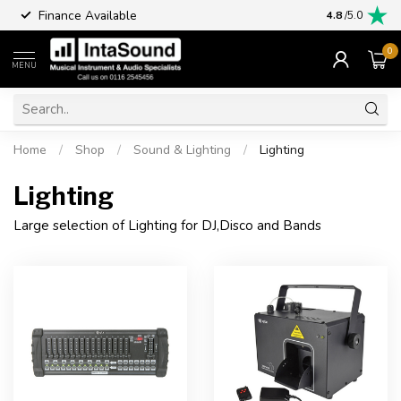
Finance Available
4.8
/5.0
0
MENU
Home
/
Shop
/
Sound & Lighting
/
Lighting
Lighting
Large selection of Lighting for DJ,Disco and Bands