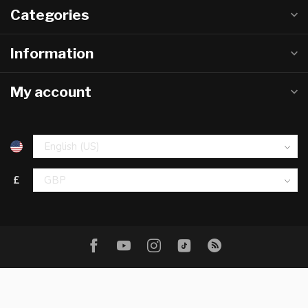
Categories
Information
My account
£