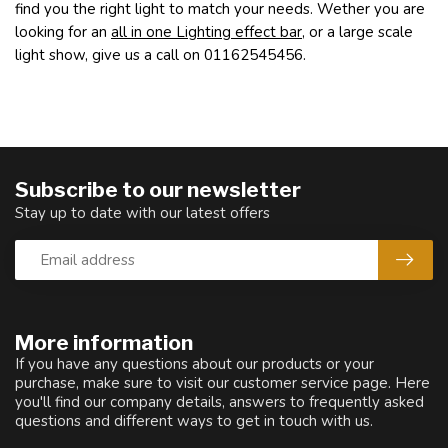
find you the right light to match your needs. Wether you are
looking for an
all in one Lighting effect bar
, or a large scale
light show, give us a call on 01162545456.
Subscribe to our newsletter
Stay up to date with our latest offers
More information
If you have any questions about our products or your
purchase, make sure to visit our customer service page. Here
you'll find our company details, answers to frequently asked
questions and different ways to get in touch with us.