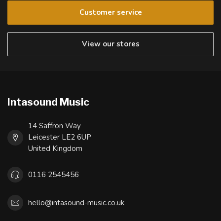
Customer service
View our stores
Intasound Music
14 Saffron Way
Leicester LE2 6UP
United Kingdom
0116 2545456
hello@intasound-music.co.uk