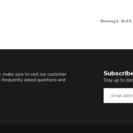
Showing
1
-
0
of 0
Subscribe
, make sure to visit our customer
o frequently asked questions and
Stay up to dat