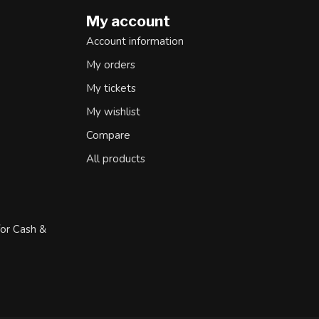
My account
Account information
My orders
My tickets
My wishlist
Compare
All products
for Cash &