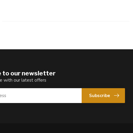
 to our newsletter
e with our latest offers
Subscribe