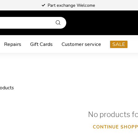
Part exchange Welcome
Repairs
Gift Cards
Customer service
SALE
oducts
No products f
CONTINUE SHOPP