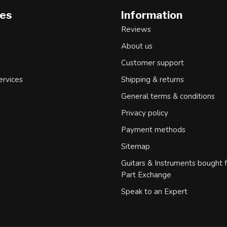
ies
Information
Reviews
About us
d
Customer support
ervices
Shipping & returns
General terms & conditions
Privacy policy
Payment methods
Sitemap
Guitars & Instruments bought 
Part Exchange
Speak to an Expert