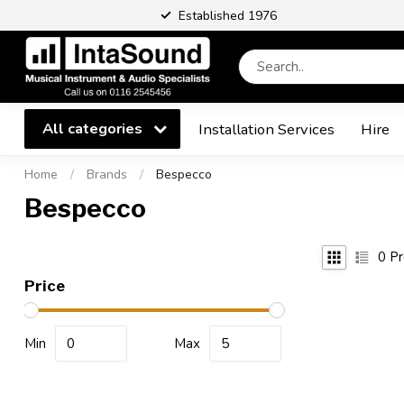
Established 1976
All categories
Installation Services
Hire
Home
/
Brands
/
Bespecco
Bespecco
0
Pr
Price
Min
Max