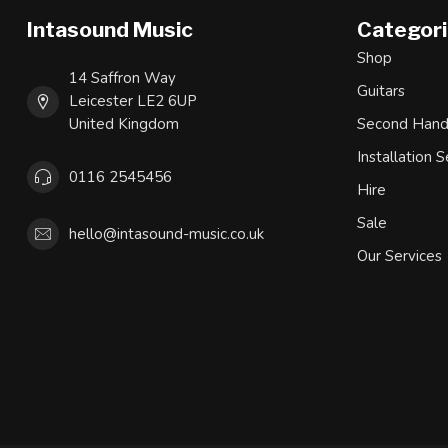
Intasound Music
Categor
Shop
14 Saffron Way
Guitars
Leicester LE2 6UP
United Kingdom
Second Han
Installation S
0116 2545456
Hire
Sale
hello@intasound-music.co.uk
Our Services