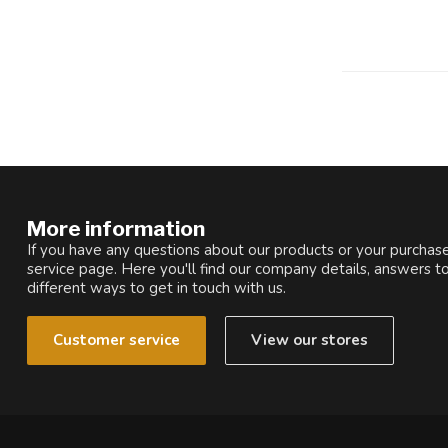
More information
If you have any questions about our products or your purchase
service page. Here you'll find our company details, answers t
different ways to get in touch with us.
Customer service
View our stores