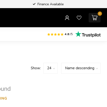
Finance Available
0
4.8
/5
Show:
ound
ING