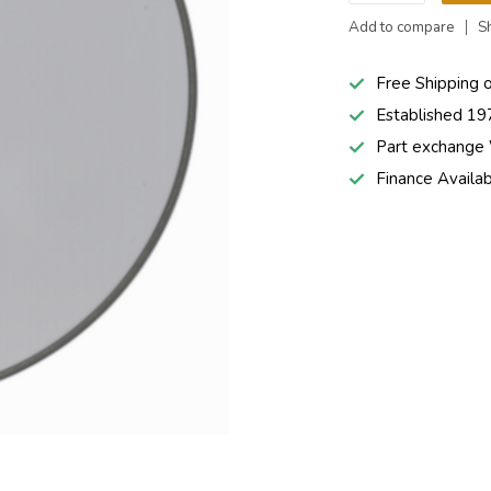
Add to compare
S
Free Shipping 
Established 19
Part exchang
Finance Availa