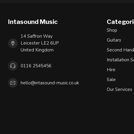
Intasound Music
Categor
Shop
14 Saffron Way
Guitars
Leicester LE2 6UP
United Kingdom
Second Han
Installation S
0116 2545456
Hire
Sale
hello@intasound-music.co.uk
Our Services