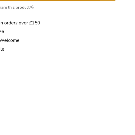
hare this product
on orders over £150
76
e Welcome
ble