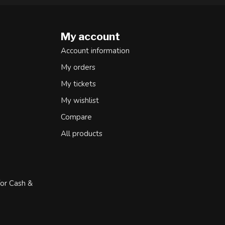
My account
Account information
My orders
My tickets
My wishlist
Compare
All products
for Cash &