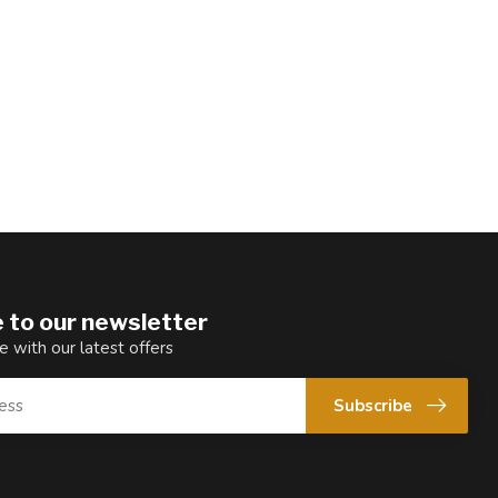
 to our newsletter
e with our latest offers
Subscribe