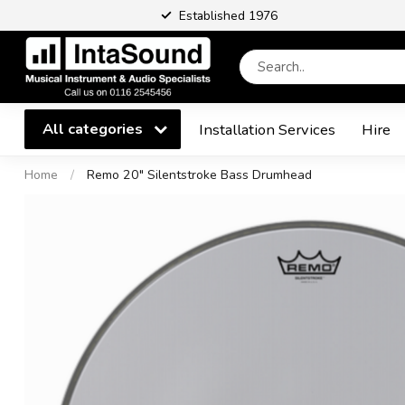
Established 1976
All categories
Installation Services
Hire
Home
/
Remo 20" Silentstroke Bass Drumhead