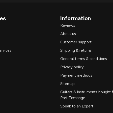
ies
Information
Reviews
About us
d
Customer support
ervices
Shipping & returns
General terms & conditions
Privacy policy
Payment methods
Sitemap
Guitars & Instruments bought 
Part Exchange
Speak to an Expert