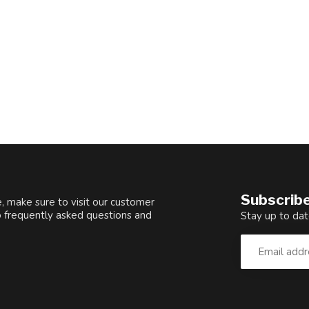
Subscribe
, make sure to visit our customer
o frequently asked questions and
Stay up to dat