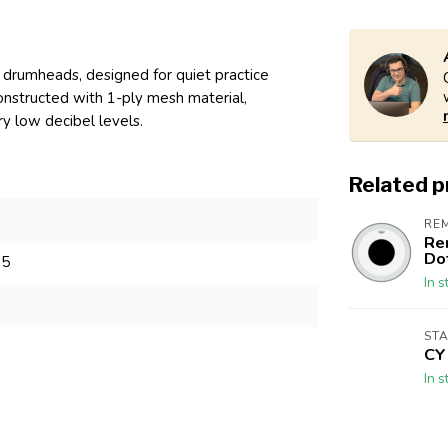
drumheads, designed for quiet practice
onstructed with 1-ply mesh material,
ry low decibel levels.
Related 
RE
Re
Do
05
In s
ST
CY
In s