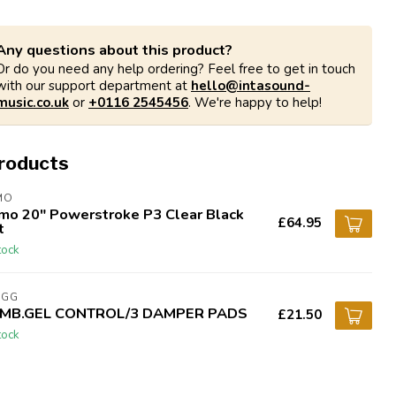
Any questions about this product?
Or do you need any help ordering? Feel free to get in touch
with our support department at
hello@intasound-
music.co.uk
or
+0116 2545456
. We're happy to help!
products
MO
mo 20" Powerstroke P3 Clear Black
£64.95
t
tock
AGG
MB.GEL CONTROL/3 DAMPER PADS
£21.50
tock