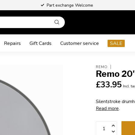
Part exchange Welcome
Repairs
Gift Cards
Customer service
SALE
REMO
Remo 20"
£33.95
Incl. ta
Silentstroke drumhe
Read more
.