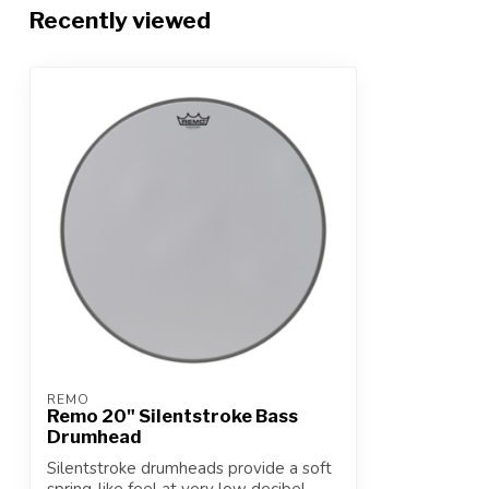
Recently viewed
REMO
Remo 20" Silentstroke Bass
Drumhead
Silentstroke drumheads provide a soft