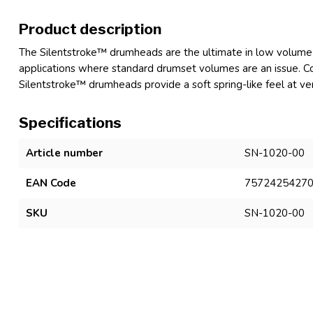
Product description
The Silentstroke™ drumheads are the ultimate in low volume 
applications where standard drumset volumes are an issue. C
Silentstroke™ drumheads provide a soft spring-like feel at ve
Specifications
Article number
SN-1020-00
EAN Code
7572425427
SKU
SN-1020-00