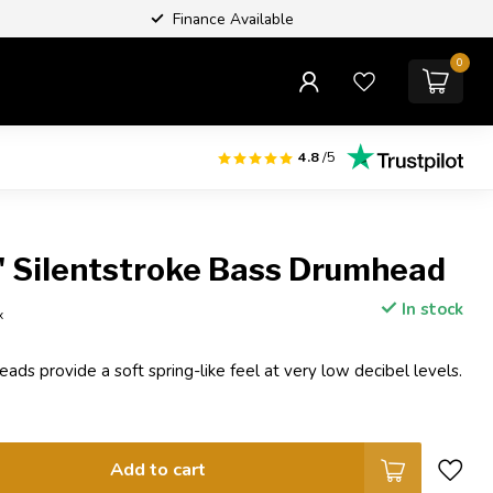
Finance Available
0
4.8
/5
 Silentstroke Bass Drumhead
In stock
x
ads provide a soft spring-like feel at very low decibel levels.
Add to cart