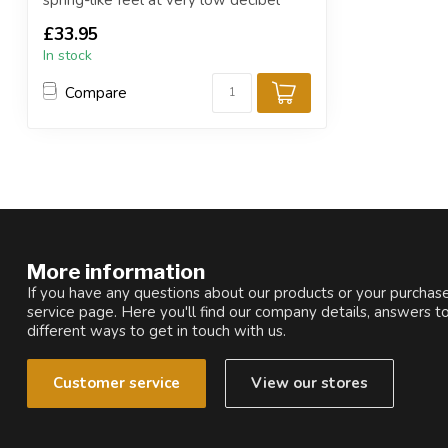
spring-like feel at very low decibel
level...
£33.95
In stock
Compare
More information
If you have any questions about our products or your purchase
service page. Here you'll find our company details, answers t
different ways to get in touch with us.
Customer service
View our stores