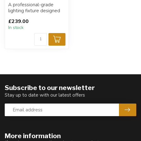
A professional-grade
lighting fixture designed
for dynamic stage, event,
£239.00
and arc...
In stock
Subscribe to our newsletter
Stay up to date with our latest offers
More information