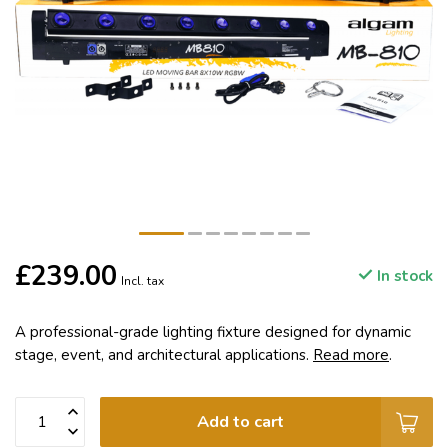
£239.00
In stock
Incl. tax
A professional-grade lighting fixture designed for dynamic
stage, event, and architectural applications.
Read more
.
Add to cart