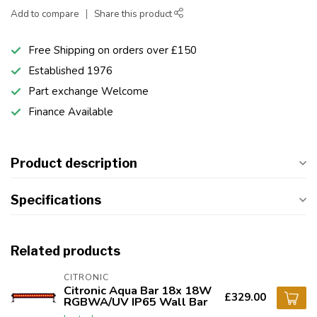
Add to compare
Share this product
Free Shipping on orders over £150
Established 1976
Part exchange Welcome
Finance Available
Product description
Specifications
Related products
CITRONIC
Citronic Aqua Bar 18x 18W
£329.00
RGBWA/UV IP65 Wall Bar