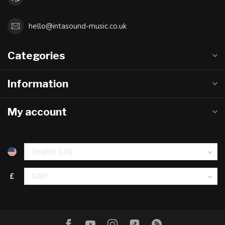
hello@intasound-music.co.uk
Categories
Information
My account
£