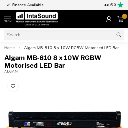
Finance Available
4.8
/5.0
0
MENU
Home
/
Algam MB-810 8 x 10W RGBW Motorised LED Bar
Algam MB-810 8 x 10W RGBW
Motorised LED Bar
ALGAM