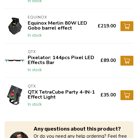
In stock
EQUINOX
Equinox Merlin 80W LED
£219.00
Gobo barrel effect
In stock
QTX
Pixelator: 144pcs Pixel LED
£89.00
Effects Bar
In stock
QTX
QTX TetraCube Party 4-IN-1
£35.00
Effect Light
In stock
Any questions about this product?
Or do you need any help ordering? Feel free