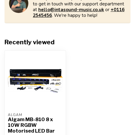
to get in touch with our support department
at
hello@intasound-music.co.uk
or
+0116
2545456
. We're happy to help!
Recently viewed
ALGAM
Algam MB-810 8 x
10W RGBW
Motorised LED Bar