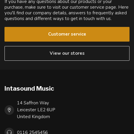
If you have any questions about our products or your
purchase, make sure to visit our customer service page. Here
you'll find our company details, answers to frequently asked
questions and different ways to get in touch with us.
Customer service
View our stores
Intasound Music
14 Saffron Way
Leicester LE2 6UP
United Kingdom
0116 2545456