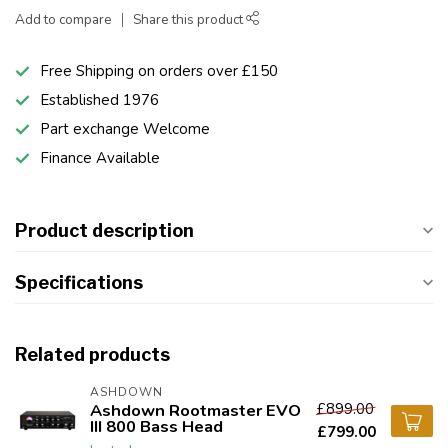
Add to compare
Share this product
Free Shipping on orders over £150
Established 1976
Part exchange Welcome
Finance Available
Product description
Specifications
Related products
ASHDOWN
£899.00
Ashdown Rootmaster EVO
III 800 Bass Head
£799.00