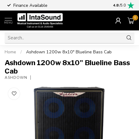
Finance Available
4.8
/5.0
0
MENU
Home
/
Ashdown 1200w 8x10" Blueline Bass Cab
Ashdown 1200w 8x10" Blueline Bass
Cab
ASHDOWN