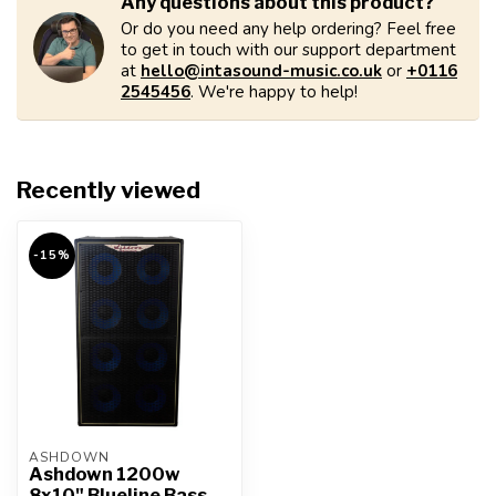
Any questions about this product?
Or do you need any help ordering? Feel free
to get in touch with our support department
at
hello@intasound-music.co.uk
or
+0116
2545456
. We're happy to help!
Recently viewed
-15%
ASHDOWN
Ashdown 1200w
8x10" Blueline Bass