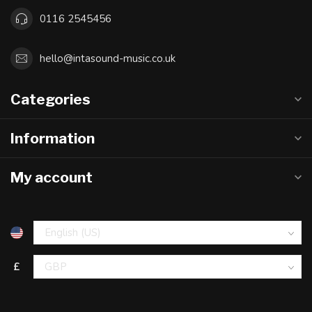
0116 2545456
hello@intasound-music.co.uk
Categories
Information
My account
£