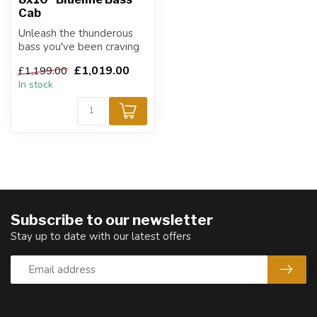
Cab
Unleash the thunderous
bass you've been craving
with the ABM-810H bass
£1,019.00
£1,199.00
speaker c...
In stock
Subscribe to our newsletter
Stay up to date with our latest offers