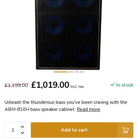
£1,019.00
£1,199.00
In stock
Incl. tax
Unleash the thunderous bass you've been craving with the
ABM-810H bass speaker cabinet.
Read more
.
Add to cart