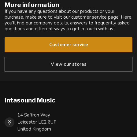
More information
If you have any questions about our products or your
purchase, make sure to visit our customer service page. Here
you'll find our company details, answers to frequently asked
questions and different ways to get in touch with us.
Customer service
View our stores
Intasound Music
14 Saffron Way
Leicester LE2 6UP
United Kingdom