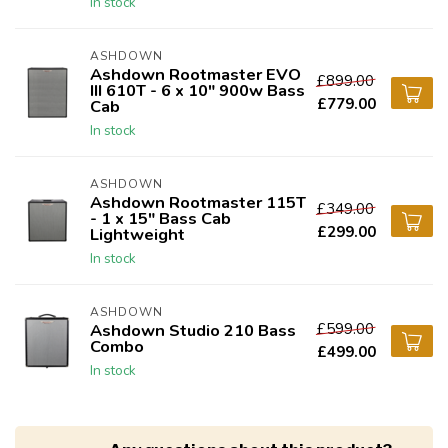
In stock
ASHDOWN
Ashdown Rootmaster EVO
£899.00
III 610T - 6 x 10" 900w Bass
£779.00
Cab
In stock
ASHDOWN
Ashdown Rootmaster 115T
£349.00
- 1 x 15" Bass Cab
£299.00
Lightweight
In stock
ASHDOWN
£599.00
Ashdown Studio 210 Bass
Combo
£499.00
In stock