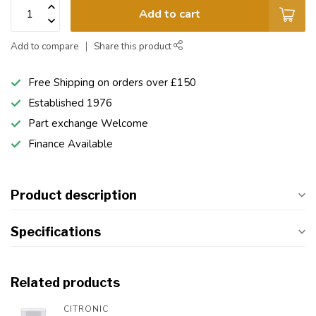
Add to cart
Add to compare
Share this product
Free Shipping on orders over £150
Established 1976
Part exchange Welcome
Finance Available
Product description
Specifications
Related products
CITRONIC