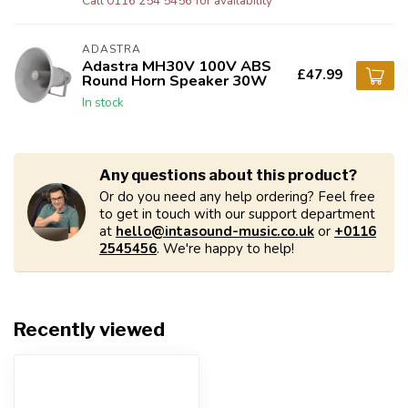
Call 0116 254 5456 for availability
ADASTRA
Adastra MH30V 100V ABS
£47.99
Round Horn Speaker 30W
In stock
Any questions about this product?
Or do you need any help ordering? Feel free
to get in touch with our support department
at
hello@intasound-music.co.uk
or
+0116
2545456
. We're happy to help!
Recently viewed