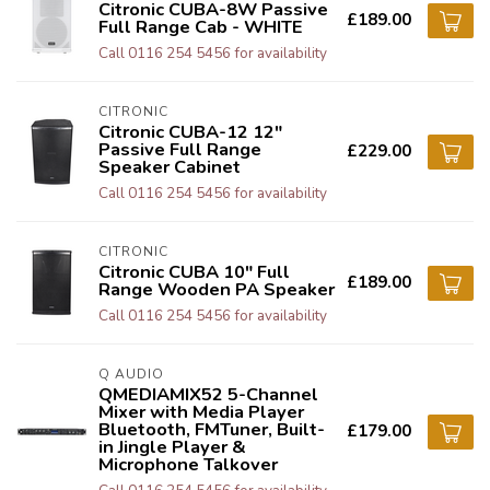
Citronic CUBA-8W Passive
£189.00
Full Range Cab - WHITE
Call 0116 254 5456 for availability
CITRONIC
Citronic CUBA-12 12"
Passive Full Range
£229.00
Speaker Cabinet
Call 0116 254 5456 for availability
CITRONIC
Citronic CUBA 10" Full
£189.00
Range Wooden PA Speaker
Call 0116 254 5456 for availability
Q AUDIO
QMEDIAMIX52 5-Channel
Mixer with Media Player
Bluetooth, FMTuner, Built-
£179.00
in Jingle Player &
Microphone Talkover