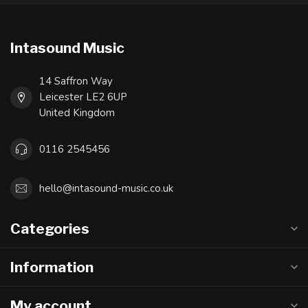
Intasound Music
14 Saffron Way
Leicester LE2 6UP
United Kingdom
0116 2545456
hello@intasound-music.co.uk
Categories
Information
My account