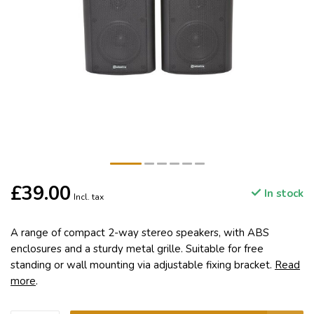
£39.00
In stock
Incl. tax
A range of compact 2-way stereo speakers, with ABS
enclosures and a sturdy metal grille. Suitable for free
standing or wall mounting via adjustable fixing bracket.
Read
more
.