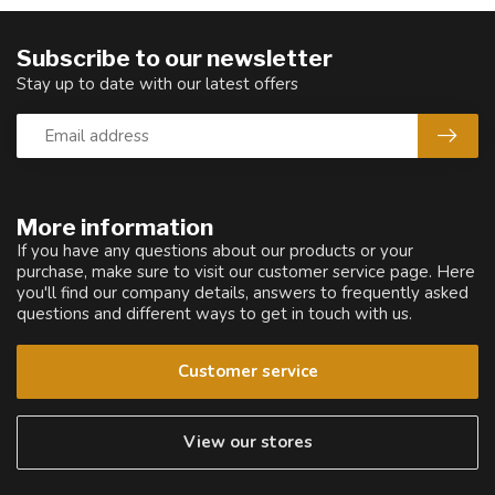
Subscribe to our newsletter
Stay up to date with our latest offers
More information
If you have any questions about our products or your
purchase, make sure to visit our customer service page. Here
you'll find our company details, answers to frequently asked
questions and different ways to get in touch with us.
Customer service
View our stores