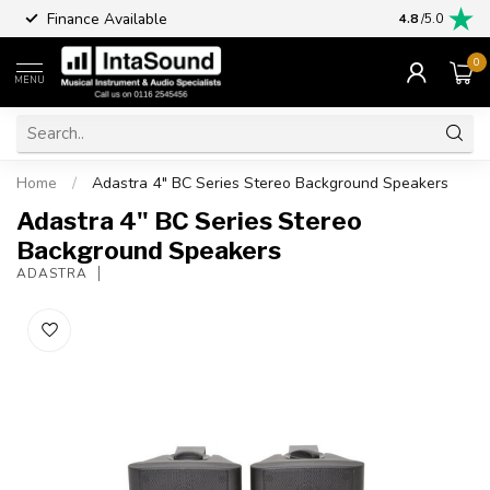
Finance Available
4.8
/5.0
0
MENU
Home
/
Adastra 4" BC Series Stereo Background Speakers
Adastra 4" BC Series Stereo
Background Speakers
ADASTRA