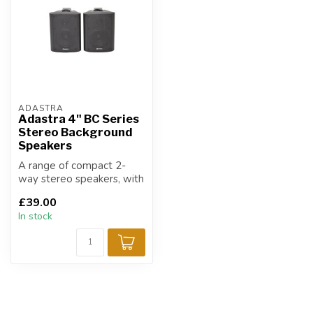
ADASTRA
Adastra 4" BC Series
Stereo Background
Speakers
A range of compact 2-
way stereo speakers, with
ABS enclosures and a
£39.00
sturdy metal...
In stock