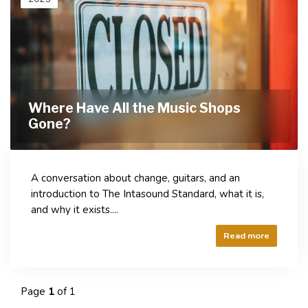
Where Have All the Music Shops
Gone?
A conversation about change, guitars, and an
introduction to The Intasound Standard, what it is,
and why it exists....
Read more
Page
1
of 1