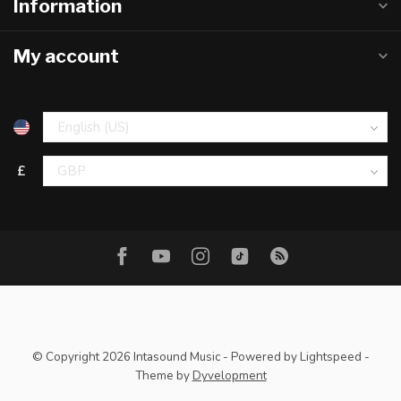
Information
My account
£
© Copyright 2026 Intasound Music
- Powered by
Lightspeed
-
Theme by
Dyvelopment