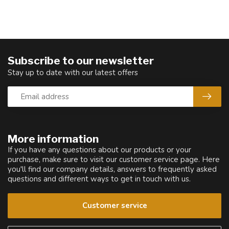
Subscribe to our newsletter
Stay up to date with our latest offers
More information
If you have any questions about our products or your
purchase, make sure to visit our customer service page. Here
you'll find our company details, answers to frequently asked
questions and different ways to get in touch with us.
Customer service