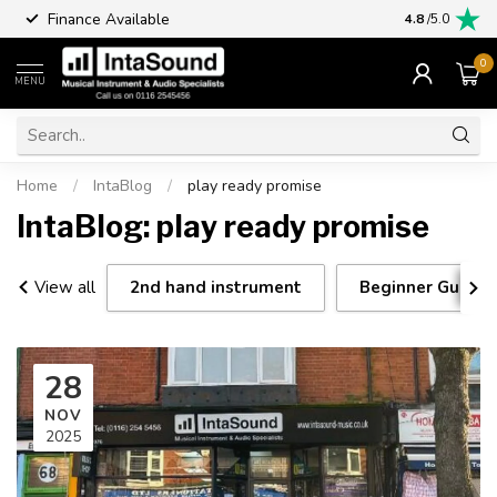
Finance Available
4.8
/5.0
0
MENU
Home
/
IntaBlog
/
play ready promise
IntaBlog: play ready promise
View all
2nd hand instrument
Beginner Guitar 
28
NOV
2025