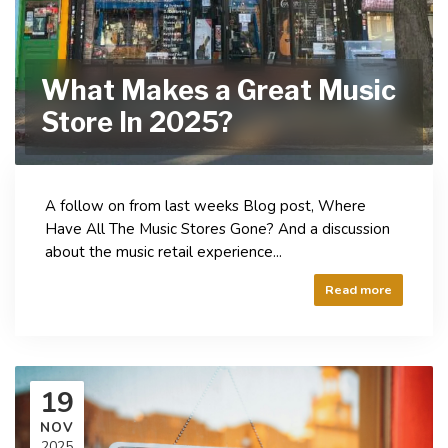
What Makes a Great Music
Store In 2025?
A follow on from last weeks Blog post, Where
Have All The Music Stores Gone? And a discussion
about the music retail experience...
Read more
19
NOV
2025