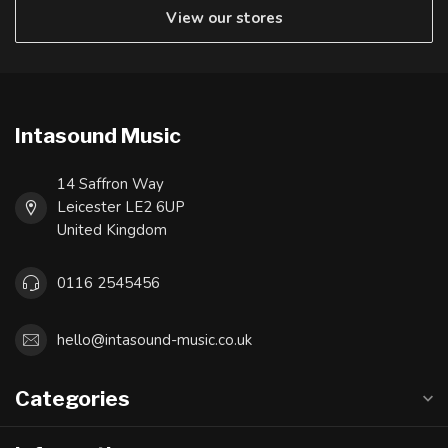
View our stores
Intasound Music
14 Saffron Way
Leicester LE2 6UP
United Kingdom
0116 2545456
hello@intasound-music.co.uk
Categories