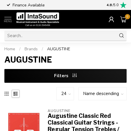
Finance Available
4.8
/5.0
0
MENU
Home
/
Brands
/
AUGUSTINE
AUGUSTINE
Filters
AUGUSTINE
Augustine Classic Red
Classical Guitar Strings -
Regular Tension Trebles /