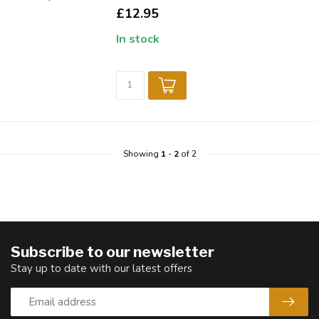
£12.95
In stock
Showing
1
-
2
of 2
Subscribe to our newsletter
Stay up to date with our latest offers