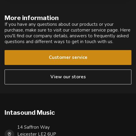
More information
If you have any questions about our products or your
purchase, make sure to visit our customer service page. Here
you'll find our company details, answers to frequently asked
questions and different ways to get in touch with us.
Customer service
View our stores
Intasound Music
14 Saffron Way
Leicester LE2 6UP