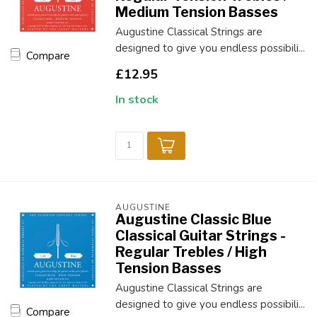
Medium Tension Basses
Augustine Classical Strings are
designed to give you endless possibili...
Compare
£12.95
In stock
AUGUSTINE
Augustine Classic Blue
Classical Guitar Strings -
Regular Trebles / High
Tension Basses
Augustine Classical Strings are
designed to give you endless possibili...
Compare