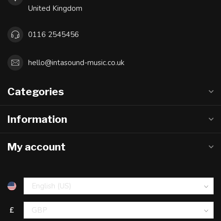
United Kingdom
0116 2545456
hello@intasound-music.co.uk
Categories
Information
My account
£