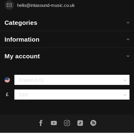
hello@intasound-music.co.uk
Categories
Information
My account
£