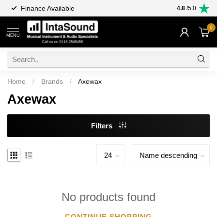
Finance Available
4.8
/5.0
0
MENU
Home
/
Brands
/
Axewax
Axewax
Filters
No products found
CONTINUE SHOPPING