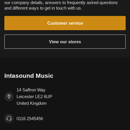
our company details, answers to frequently asked questions
and different ways to get in touch with us.
Customer service
View our stores
Intasound Music
14 Saffron Way
Leicester LE2 6UP
United Kingdom
0116 2545456