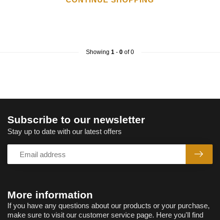
Showing
1
-
0
of 0
Subscribe to our newsletter
Stay up to date with our latest offers
More information
If you have any questions about our products or your purchase,
make sure to visit our customer service page. Here you'll find