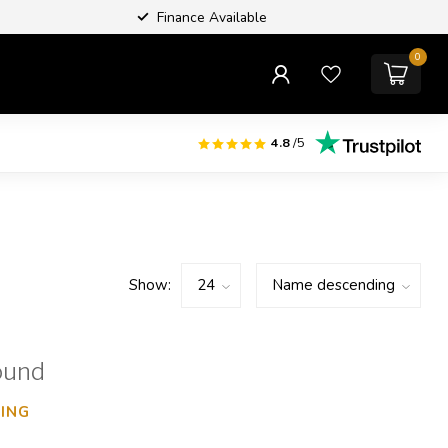
Finance Available
0
4.8
/5
Show:
ound
ING