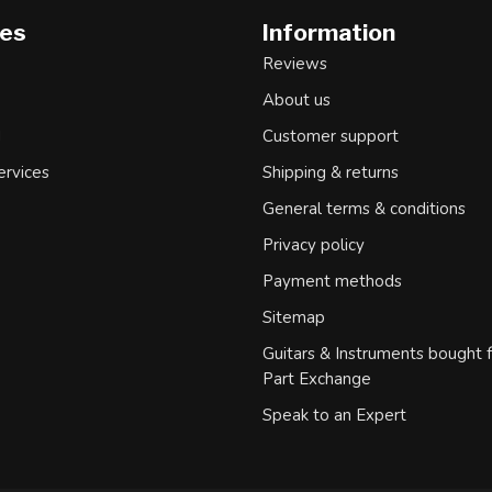
ies
Information
Reviews
About us
d
Customer support
ervices
Shipping & returns
General terms & conditions
Privacy policy
Payment methods
Sitemap
Guitars & Instruments bought 
Part Exchange
Speak to an Expert