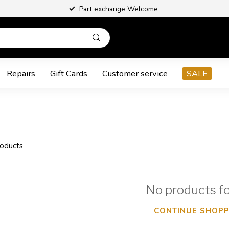
Part exchange Welcome
Repairs
Gift Cards
Customer service
SALE
oducts
No products f
CONTINUE SHOPP