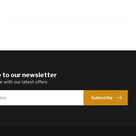
 to our newsletter
e with our latest offers
Subscribe