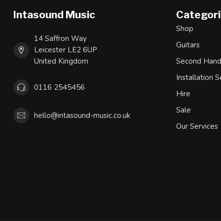
Intasound Music
Categor
Shop
14 Saffron Way
Guitars
Leicester LE2 6UP
United Kingdom
Second Han
Installation S
0116 2545456
Hire
Sale
hello@intasound-music.co.uk
Our Services