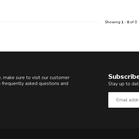
Showing
1
-
0
of 0
Subscribe
, make sure to visit our customer
o frequently asked questions and
Stay up to dat