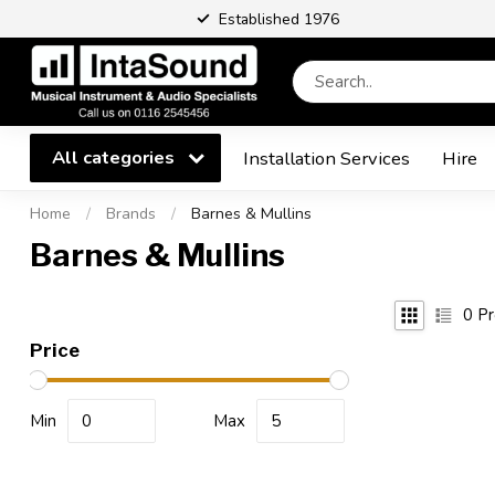
Established 1976
All categories
Installation Services
Hire
Home
/
Brands
/
Barnes & Mullins
Barnes & Mullins
0
Pr
Price
Min
Max