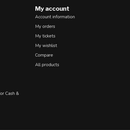
My account
Account information
My orders
My tickets
My wishlist
Compare
All products
for Cash &