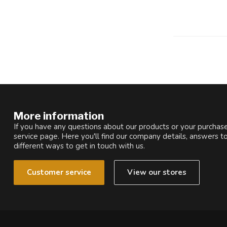
More information
If you have any questions about our products or your purchase
service page. Here you'll find our company details, answers t
different ways to get in touch with us.
Customer service
View our stores