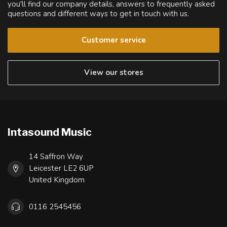
you'll find our company details, answers to frequently asked
questions and different ways to get in touch with us.
Customer service
View our stores
Intasound Music
14 Saffron Way
Leicester LE2 6UP
United Kingdom
0116 2545456