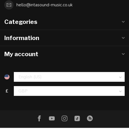
hello@intasound-music.co.uk
Categories
Information
My account
£