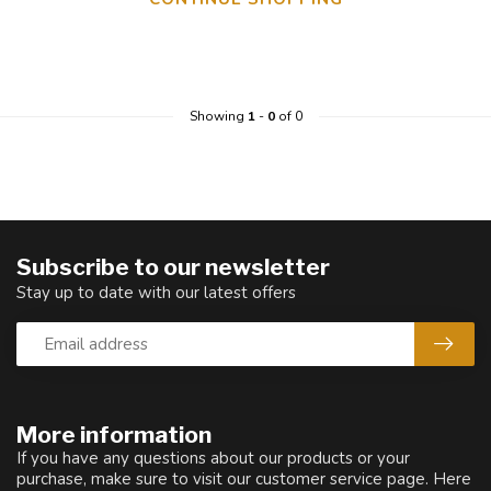
Showing
1
-
0
of 0
Subscribe to our newsletter
Stay up to date with our latest offers
More information
If you have any questions about our products or your
purchase, make sure to visit our customer service page. Here