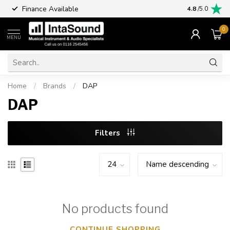
Finance Available
4.8
/5.0
0
MENU
Home
/
Brands
/
DAP
DAP
Filters
No products found
CONTINUE SHOPPING