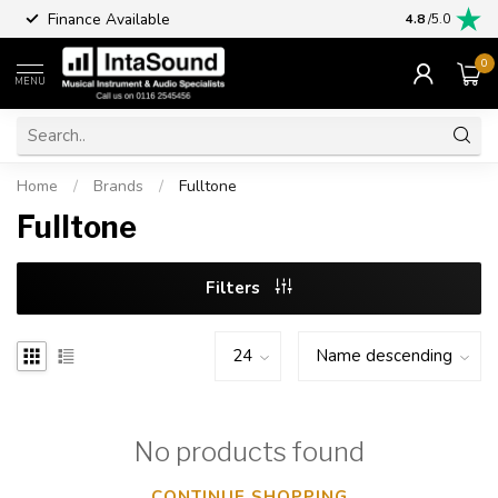
Finance Available
4.8
/5.0
0
MENU
Home
/
Brands
/
Fulltone
Fulltone
Filters
No products found
CONTINUE SHOPPING