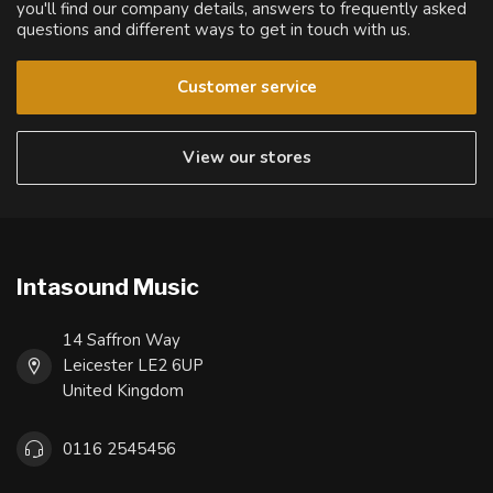
you'll find our company details, answers to frequently asked
questions and different ways to get in touch with us.
Customer service
View our stores
Intasound Music
14 Saffron Way
Leicester LE2 6UP
United Kingdom
0116 2545456