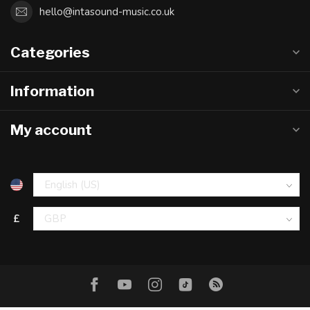
hello@intasound-music.co.uk
Categories
Information
My account
£