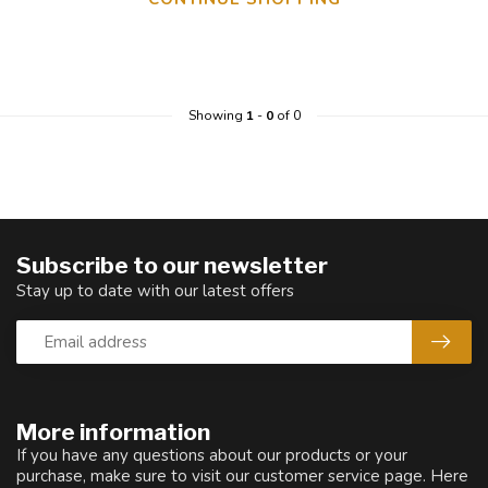
Showing
1
-
0
of 0
Subscribe to our newsletter
Stay up to date with our latest offers
More information
If you have any questions about our products or your
purchase, make sure to visit our customer service page. Here