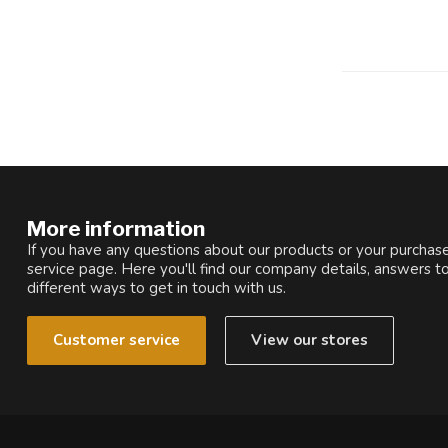
More information
If you have any questions about our products or your purchase
service page. Here you'll find our company details, answers t
different ways to get in touch with us.
Customer service
View our stores