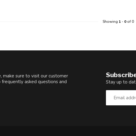
Showing
1
-
0
of 0
Subscribe
, make sure to visit our customer
o frequently asked questions and
Stay up to dat