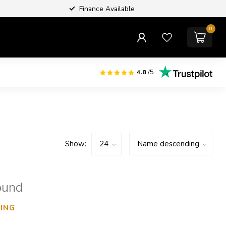
Finance Available
0
4.8
/5
Show:
ound
ING