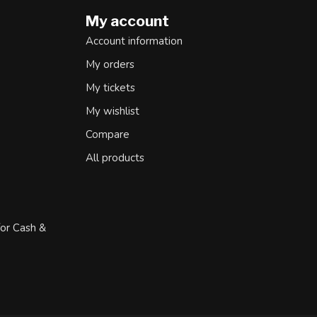
My account
Account information
My orders
My tickets
My wishlist
Compare
All products
for Cash &