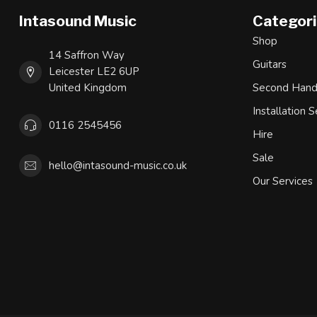
Intasound Music
Categor
Shop
14 Saffron Way
Guitars
Leicester LE2 6UP
United Kingdom
Second Han
Installation S
0116 2545456
Hire
Sale
hello@intasound-music.co.uk
Our Services