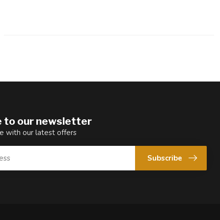
 to our newsletter
e with our latest offers
Subscribe