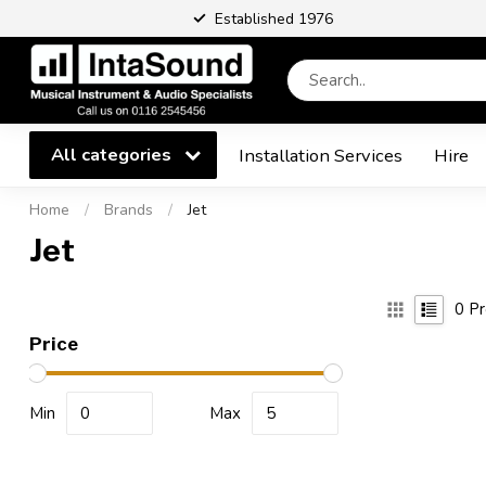
Established 1976
All categories
Installation Services
Hire
Home
/
Brands
/
Jet
Jet
0
Pr
Price
Min
Max