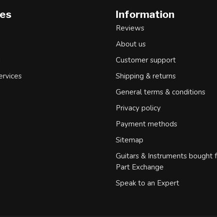
ies
Information
Reviews
About us
d
Customer support
ervices
Shipping & returns
General terms & conditions
Privacy policy
Payment methods
Sitemap
Guitars & Instruments bought 
Part Exchange
Speak to an Expert