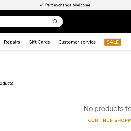
Part exchange Welcome
Repairs
Gift Cards
Customer service
SALE
oducts
No products f
CONTINUE SHOPP