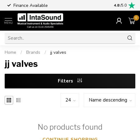
Finance Available
4.8
/5.0
0
MENU
Home
/
Brands
/
jj valves
jj valves
Filters
No products found
CONTINUE SHOPPING