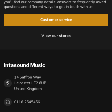
you'll find our company details, answers to frequently asked
questions and different ways to get in touch with us.
Customer service
View our stores
Intasound Music
14 Saffron Way
Leicester LE2 6UP
United Kingdom
0116 2545456