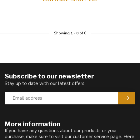
Showing
1
-
0
of 0
Subscribe to our newsletter
Stay up to date with our latest offers
More information
If you have any questions about our products or your
purchase, make sure to visit our customer service page. Here