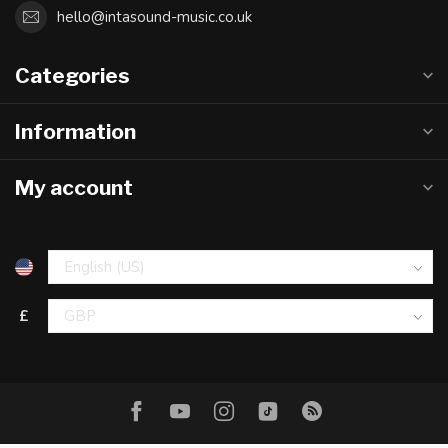
hello@intasound-music.co.uk
Categories
Information
My account
£