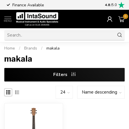
Finance Available
4.8
/5.0
0
MENU
Home
/
Brands
/
makala
makala
Filters