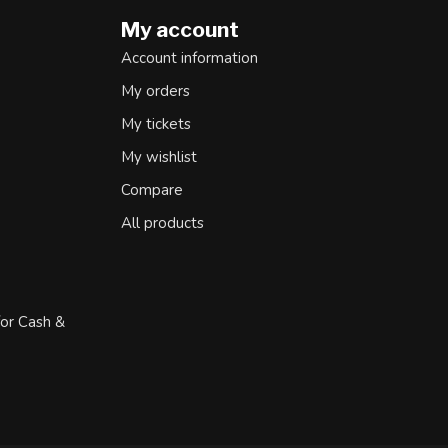
My account
Account information
My orders
My tickets
My wishlist
Compare
All products
for Cash &