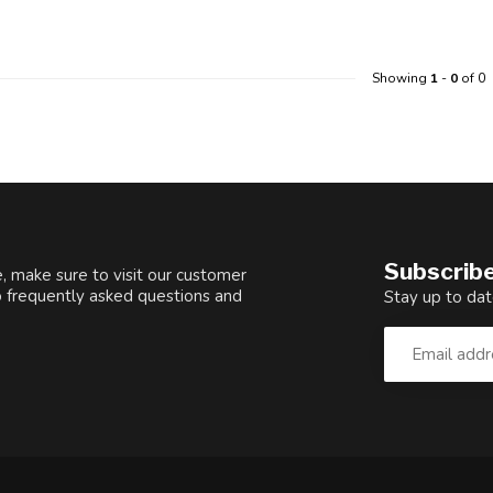
Showing
1
-
0
of 0
Subscribe
, make sure to visit our customer
o frequently asked questions and
Stay up to dat