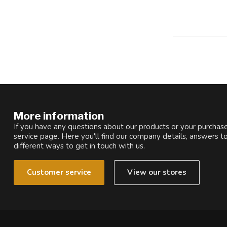
More information
If you have any questions about our products or your purchase
service page. Here you'll find our company details, answers t
different ways to get in touch with us.
Customer service
View our stores