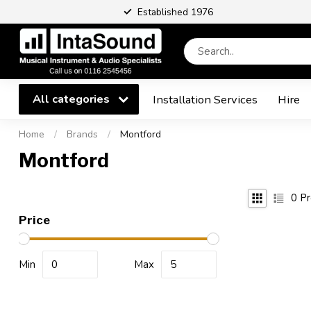
Established 1976
All categories
Installation Services
Hire
Home
/
Brands
/
Montford
Montford
0
Pr
Price
Min
Max