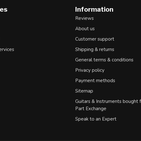
ies
Information
Reviews
About us
d
Customer support
ervices
Shipping & returns
General terms & conditions
Privacy policy
Payment methods
Sitemap
Guitars & Instruments bought 
Part Exchange
Speak to an Expert