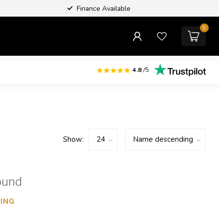
Finance Available
0
4.8
/5
Show:
ound
ING