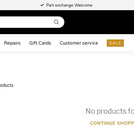
Part exchange Welcome
Repairs
Gift Cards
Customer service
SALE
oducts
No products f
CONTINUE SHOPP