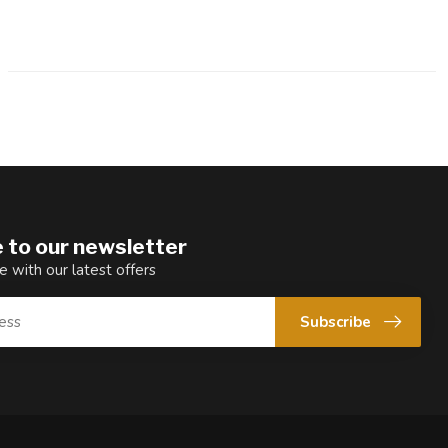
 to our newsletter
e with our latest offers
Subscribe