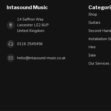
Intasound Music
Categor
Shop
14 Saffron Way
Guitars
Leicester LE2 6UP
United Kingdom
Second Han
Installation S
0116 2545456
Hire
Sale
hello@intasound-music.co.uk
Our Services