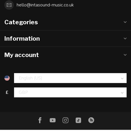
hello@intasound-music.co.uk
Categories
Information
My account
£