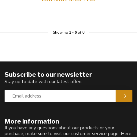
Showing
1
-
0
of 0
Subscribe to our newsletter
Stay up to date with our latest offers
More information
If you have any questions about our products or your
purchase, make sure to visit our customer service page. Here