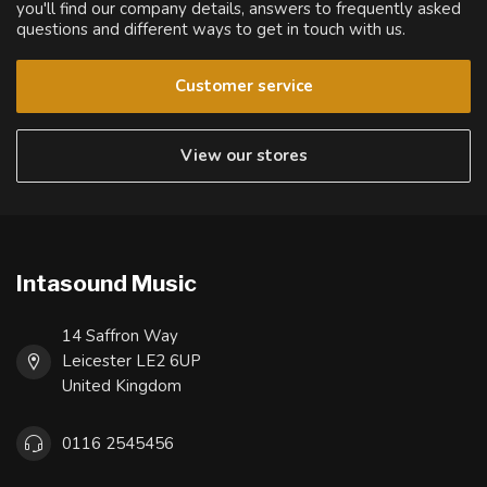
you'll find our company details, answers to frequently asked
questions and different ways to get in touch with us.
Customer service
View our stores
Intasound Music
14 Saffron Way
Leicester LE2 6UP
United Kingdom
0116 2545456