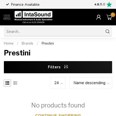
Finance Available
4.8
/5.0
0
MENU
Home
/
Brands
/
Prestini
Prestini
Filters
No products found
CONTINUE SHOPPING