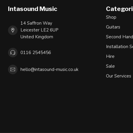
Intasound Music
Categor
Shop
14 Saffron Way
Guitars
Leicester LE2 6UP
United Kingdom
Second Han
Installation S
0116 2545456
Hire
Sale
hello@intasound-music.co.uk
Our Services