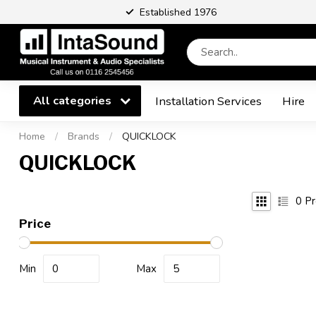
Established 1976
All categories
Installation Services
Hire
Home
/
Brands
/
QUICKLOCK
QUICKLOCK
0
Pr
Price
Min
Max