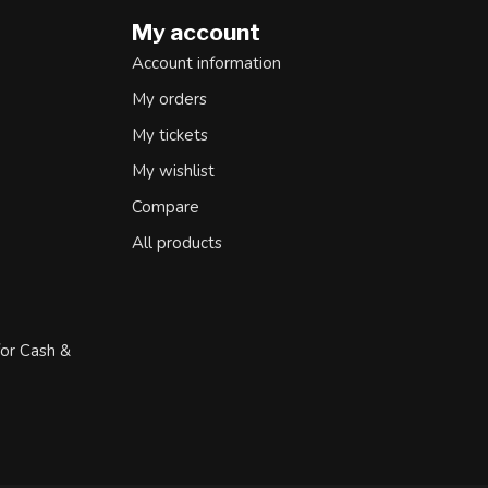
My account
Account information
My orders
My tickets
My wishlist
Compare
All products
for Cash &