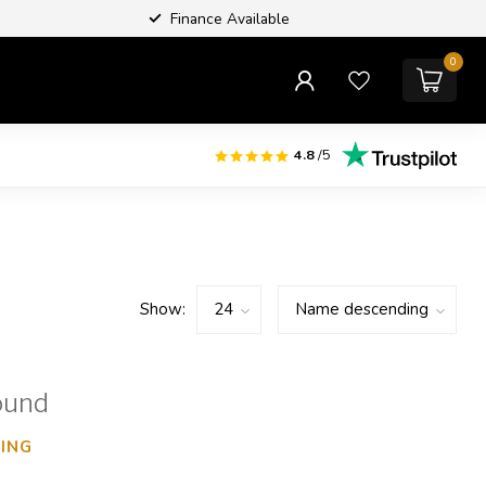
Finance Available
0
4.8
/5
Show:
ound
ING