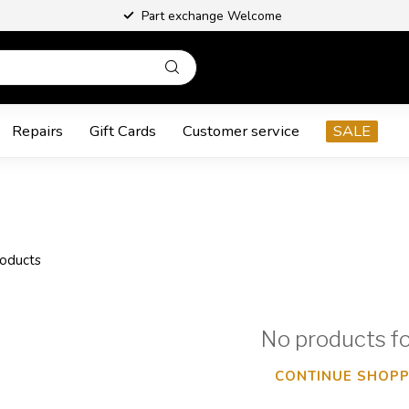
Part exchange Welcome
Repairs
Gift Cards
Customer service
SALE
oducts
No products f
CONTINUE SHOPP