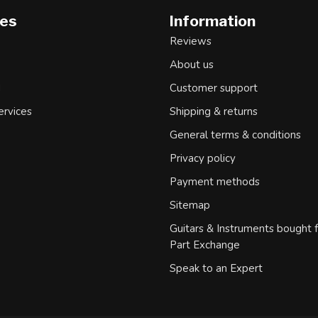
ies
Information
Reviews
About us
d
Customer support
ervices
Shipping & returns
General terms & conditions
Privacy policy
Payment methods
Sitemap
Guitars & Instruments bought 
Part Exchange
Speak to an Expert