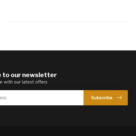
 to our newsletter
e with our latest offers
Subscribe