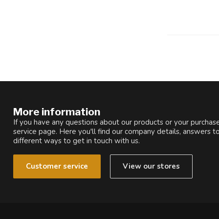
More information
If you have any questions about our products or your purchase
service page. Here you'll find our company details, answers t
different ways to get in touch with us.
Customer service
View our stores