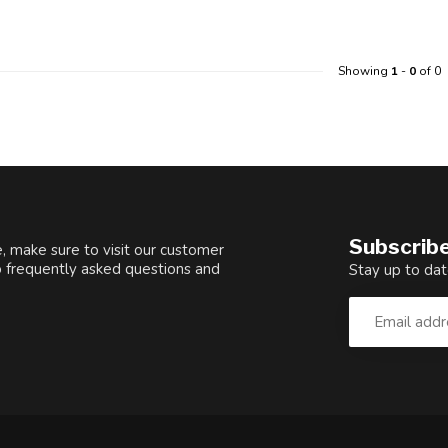
Showing
1
-
0
of 0
Subscribe
, make sure to visit our customer
o frequently asked questions and
Stay up to dat