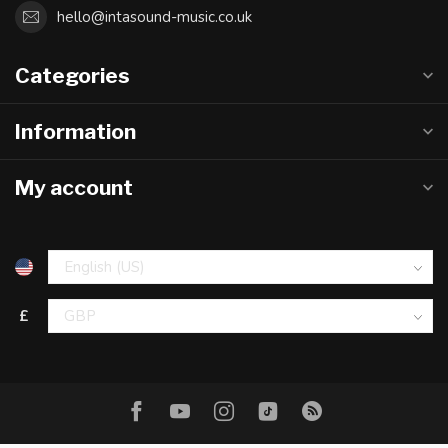
hello@intasound-music.co.uk
Categories
Information
My account
£