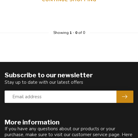
Showing
1
-
0
of 0
Subscribe to our newsletter
Stay up to date with our latest offers
More information
If you have any questions about our products or your
purchase, make sure to visit our customer service page. Here