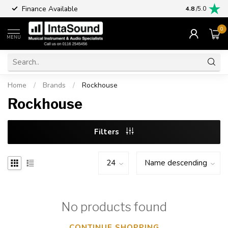
Finance Available
4.8
/5.0
0
MENU
Home
/
Brands
/
Rockhouse
Rockhouse
Filters
No products found
CONTINUE SHOPPING