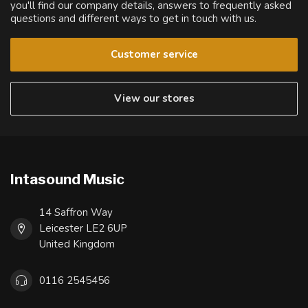
you'll find our company details, answers to frequently asked
questions and different ways to get in touch with us.
Customer service
View our stores
Intasound Music
14 Saffron Way
Leicester LE2 6UP
United Kingdom
0116 2545456