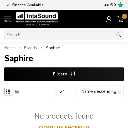
Finance Available
4.8
/5.0
0
MENU
Home
/
Brands
/
Saphire
Saphire
Filters
No products found
CONTINUE SHOPPING