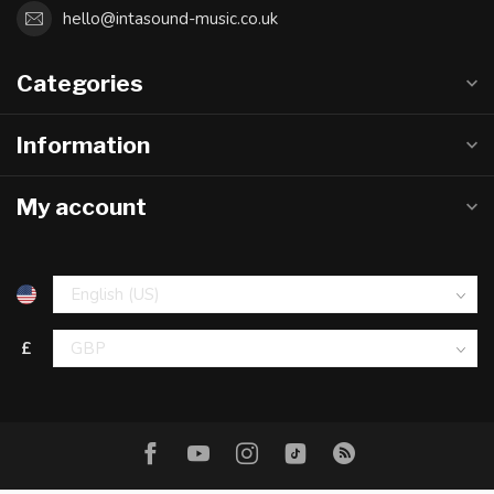
hello@intasound-music.co.uk
Categories
Information
My account
£