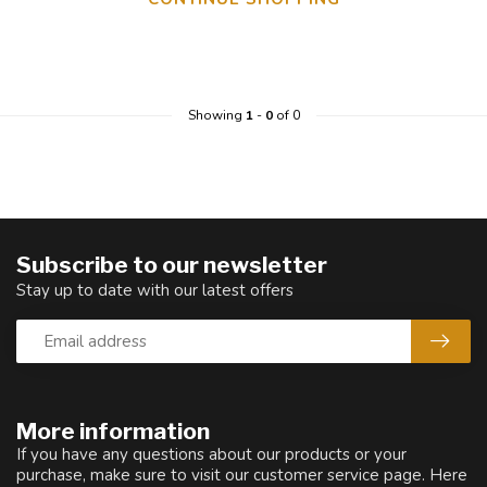
Showing
1
-
0
of 0
Subscribe to our newsletter
Stay up to date with our latest offers
More information
If you have any questions about our products or your
purchase, make sure to visit our customer service page. Here