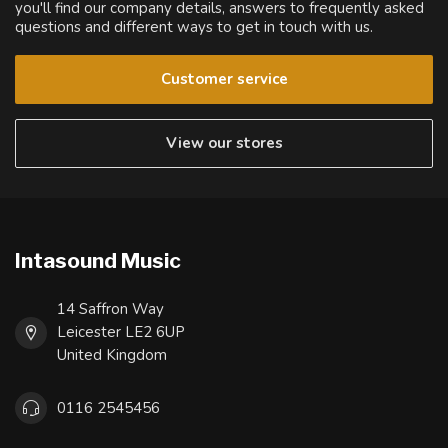
you'll find our company details, answers to frequently asked
questions and different ways to get in touch with us.
Customer service
View our stores
Intasound Music
14 Saffron Way
Leicester LE2 6UP
United Kingdom
0116 2545456