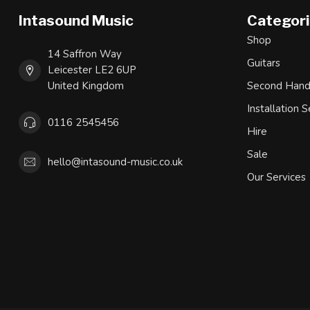
Intasound Music
Categor
Shop
14 Saffron Way
Guitars
Leicester LE2 6UP
United Kingdom
Second Han
Installation S
0116 2545456
Hire
Sale
hello@intasound-music.co.uk
Our Services