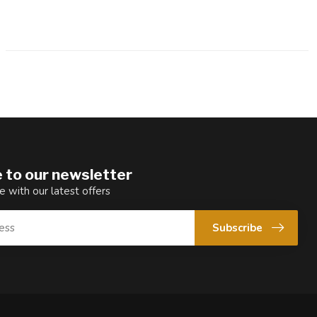
 to our newsletter
e with our latest offers
Subscribe