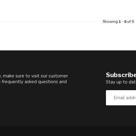
Showing
1
-
0
of 0
Subscribe
, make sure to visit our customer
o frequently asked questions and
Stay up to dat