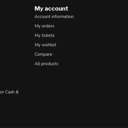
My account
Account information
My orders
My tickets
My wishlist
Compare
All products
for Cash &