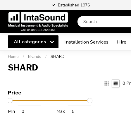
Established 1976
All categories
Installation Services
Hire
Home
/
Brands
/
SHARD
SHARD
0
Pr
Price
Min
Max