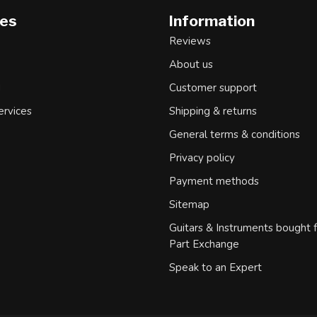
ies
Information
Reviews
About us
d
Customer support
ervices
Shipping & returns
General terms & conditions
Privacy policy
Payment methods
Sitemap
Guitars & Instruments bought 
Part Exchange
Speak to an Expert