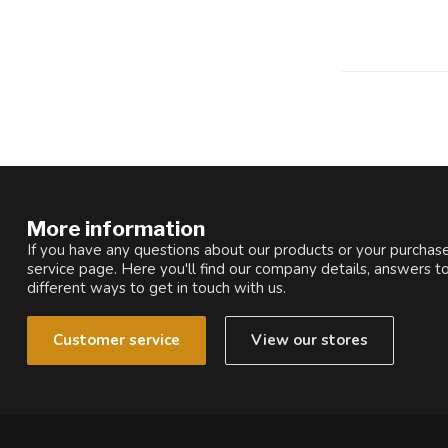
More information
If you have any questions about our products or your purchase
service page. Here you'll find our company details, answers t
different ways to get in touch with us.
Customer service
View our stores