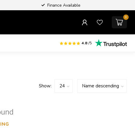
Finance Available
0
4.8
/5
Show:
ound
ING