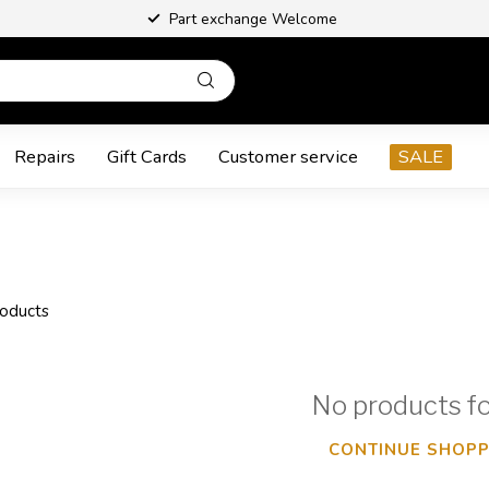
Part exchange Welcome
Repairs
Gift Cards
Customer service
SALE
oducts
No products f
CONTINUE SHOPP