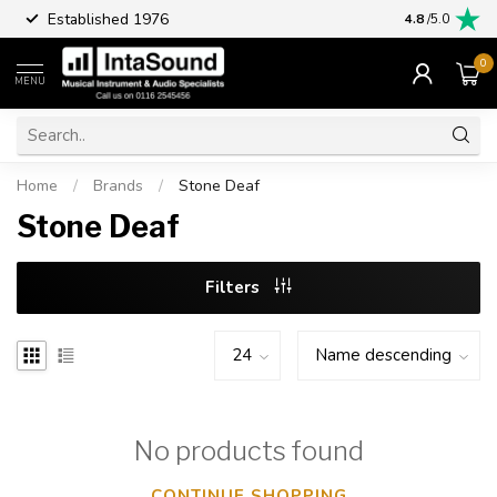
Established 1976
Part excha
4.8
/5.0
0
MENU
Home
/
Brands
/
Stone Deaf
Stone Deaf
Filters
No products found
CONTINUE SHOPPING