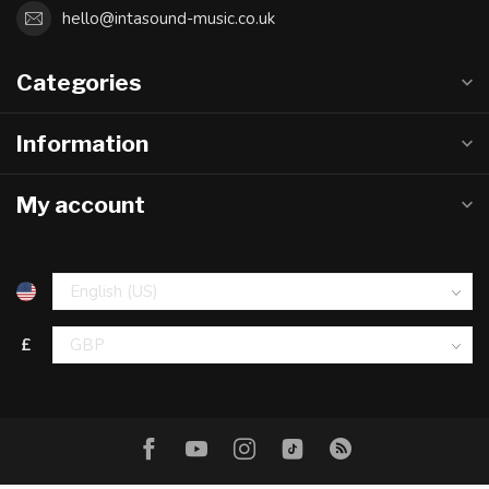
hello@intasound-music.co.uk
Categories
Information
My account
£