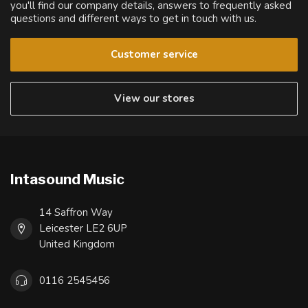
you'll find our company details, answers to frequently asked
questions and different ways to get in touch with us.
Customer service
View our stores
Intasound Music
14 Saffron Way
Leicester LE2 6UP
United Kingdom
0116 2545456