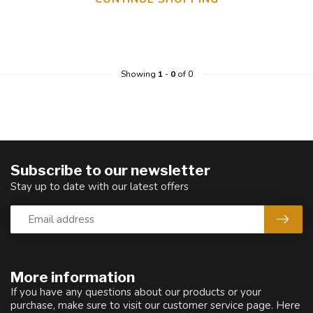
Showing
1
-
0
of 0
Subscribe to our newsletter
Stay up to date with our latest offers
More information
If you have any questions about our products or your
purchase, make sure to visit our customer service page. Here