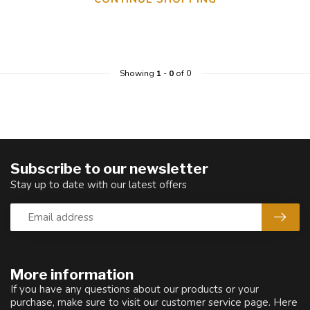
Showing
1
-
0
of 0
Subscribe to our newsletter
Stay up to date with our latest offers
More information
If you have any questions about our products or your
purchase, make sure to visit our customer service page. Here