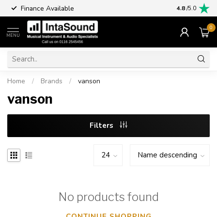
Finance Available
4.8
/5.0
0
MENU
Home
/
Brands
/
vanson
vanson
Filters
No products found
CONTINUE SHOPPING