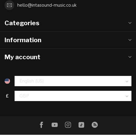
hello@intasound-music.co.uk
Categories
Information
My account
£