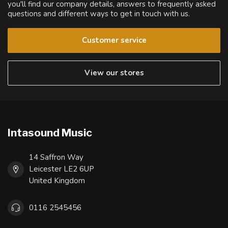
you'll find our company details, answers to frequently asked
questions and different ways to get in touch with us.
Customer service
View our stores
Intasound Music
14 Saffron Way
Leicester LE2 6UP
United Kingdom
0116 2545456