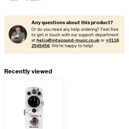
Any questions about this product?
Or do you need any help ordering? Feel free
to get in touch with our support department
at
hello@intasound-music.co.uk
or
+0116
2545456
. We're happy to help!
Recently viewed