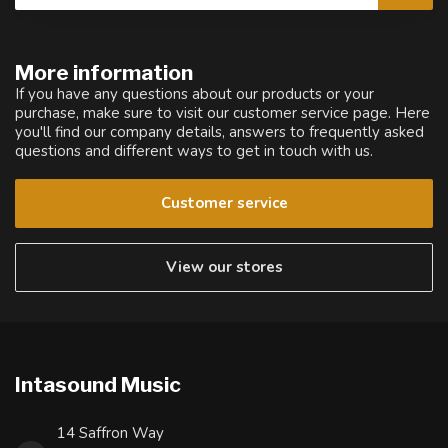
More information
If you have any questions about our products or your
purchase, make sure to visit our customer service page. Here
you'll find our company details, answers to frequently asked
questions and different ways to get in touch with us.
Customer service
View our stores
Intasound Music
14 Saffron Way