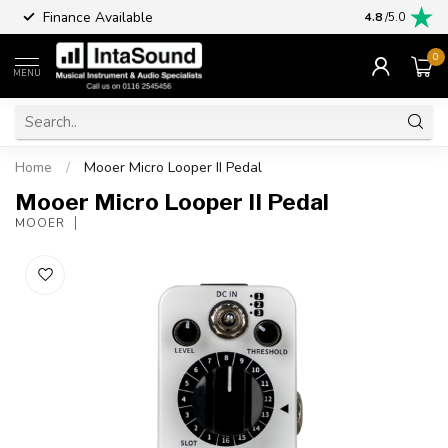
Finance Available
4.8
/5.0
0
MENU
Home
/
Mooer Micro Looper II Pedal
Mooer Micro Looper II Pedal
MOOER