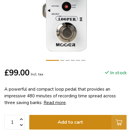
£99.00
In stock
Incl. tax
A powerful and compact loop pedal that provides an
impressive 480 minutes of recording time spread across
three saving banks.
Read more
.
Add to cart