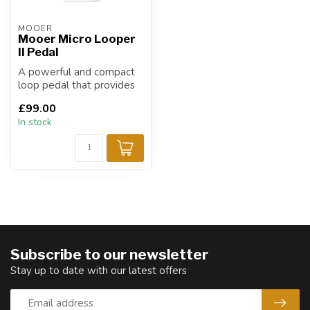
MOOER
Mooer Micro Looper
II Pedal
A powerful and compact
loop pedal that provides
an impressive 480 minutes
£99.00
of rec...
In stock
Subscribe to our newsletter
Stay up to date with our latest offers