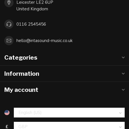
Leicester LE2 6UP
United Kingdom
0116 2545456
hello@intasound-music.co.uk
Categories
Information
My account
£