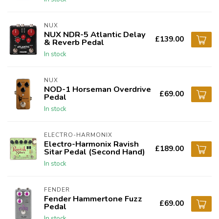
NUX
NUX NDR-5 Atlantic Delay
£139.00
& Reverb Pedal
In stock
NUX
NOD-1 Horseman Overdrive
£69.00
Pedal
In stock
ELECTRO-HARMONIX
Electro-Harmonix Ravish
£189.00
Sitar Pedal (Second Hand)
In stock
FENDER
Fender Hammertone Fuzz
£69.00
Pedal
In stock