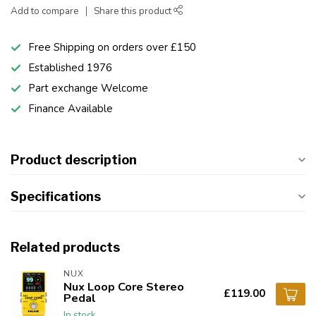
Add to compare
Share this product
Free Shipping on orders over £150
Established 1976
Part exchange Welcome
Finance Available
Product description
Specifications
Related products
NUX
Nux Loop Core Stereo
£119.00
Pedal
In stock