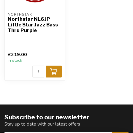
NORTHSTAR
Northstar NL6JP
Little Star Jazz Bass
Thru Purple
£219.00
In stock
Subscribe to our newsletter
Stay up to date with our latest offers