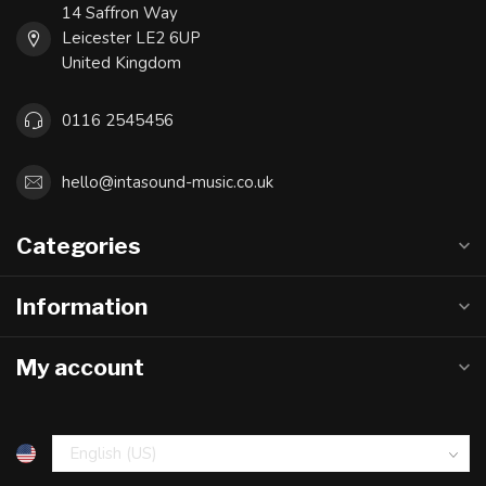
14 Saffron Way
Leicester LE2 6UP
United Kingdom
0116 2545456
hello@intasound-music.co.uk
Categories
Information
My account