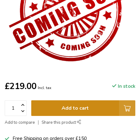
£219.00
In stock
Incl. tax
Add to cart
Add to compare
Share this product
Free Shipping on orders over £150