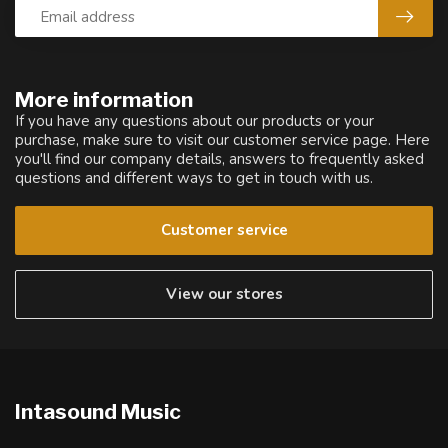
More information
If you have any questions about our products or your
purchase, make sure to visit our customer service page. Here
you'll find our company details, answers to frequently asked
questions and different ways to get in touch with us.
Customer service
View our stores
Intasound Music