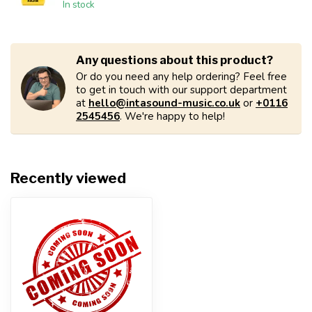
In stock
Any questions about this product?
Or do you need any help ordering? Feel free
to get in touch with our support department
at
hello@intasound-music.co.uk
or
+0116
2545456
. We're happy to help!
Recently viewed