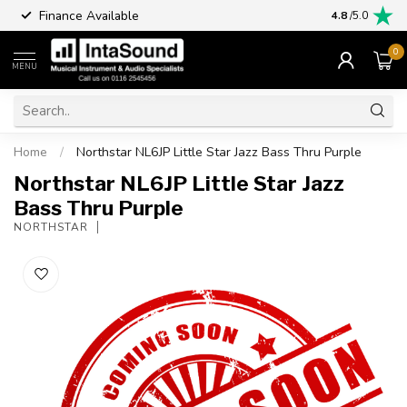
Finance Available
4.8
/5.0
0
MENU
Home
/
Northstar NL6JP Little Star Jazz Bass Thru Purple
Northstar NL6JP Little Star Jazz
Bass Thru Purple
NORTHSTAR