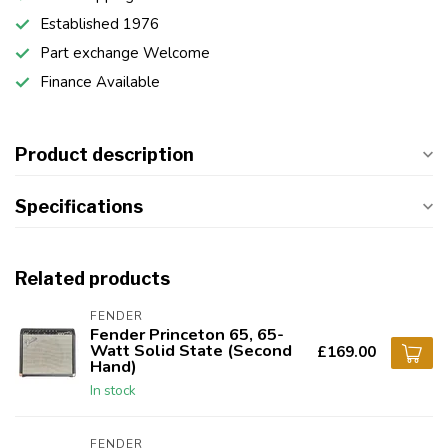
Established 1976
Part exchange Welcome
Finance Available
Product description
Specifications
Related products
FENDER
Fender Princeton 65, 65-
Watt Solid State (Second
£169.00
Hand)
In stock
FENDER