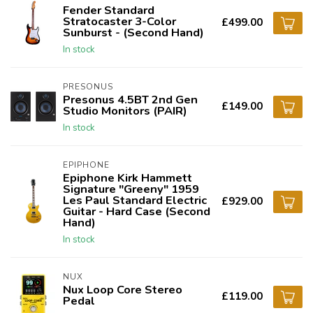
Fender Standard
Stratocaster 3-Color
£499.00
Sunburst - (Second Hand)
In stock
PRESONUS
Presonus 4.5BT 2nd Gen
£149.00
Studio Monitors (PAIR)
In stock
EPIPHONE
Epiphone Kirk Hammett
Signature "Greeny" 1959
Les Paul Standard Electric
£929.00
Guitar - Hard Case (Second
Hand)
In stock
NUX
Nux Loop Core Stereo
£119.00
Pedal