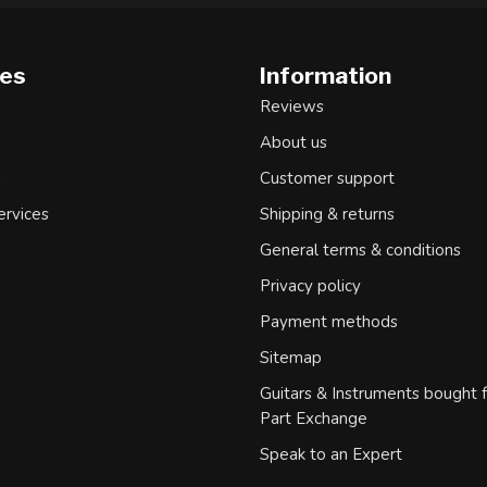
ies
Information
Reviews
About us
d
Customer support
ervices
Shipping & returns
General terms & conditions
Privacy policy
Payment methods
Sitemap
Guitars & Instruments bought 
Part Exchange
Speak to an Expert