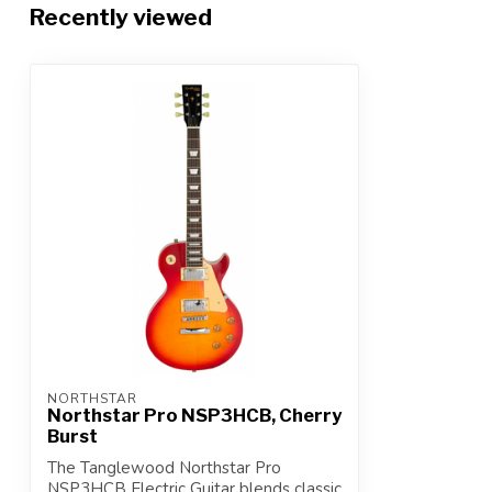
Recently viewed
NORTHSTAR
Northstar Pro NSP3HCB, Cherry
Burst
The Tanglewood Northstar Pro
NSP3HCB Electric Guitar blends classic