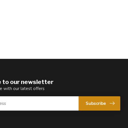
 to our newsletter
e with our latest offers
Subscribe