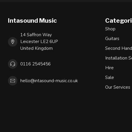
Intasound Music
Categor
Shop
14 Saffron Way
Guitars
Leicester LE2 6UP
United Kingdom
Second Han
Installation S
0116 2545456
Hire
Sale
hello@intasound-music.co.uk
Our Services