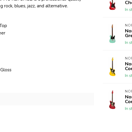
Ch
g rock, blues, jazz, and alternative.
In s
 Top
NO
No
eer
Gr
In s
NO
No
Co
 Gloss
In s
NO
No
Co
In s