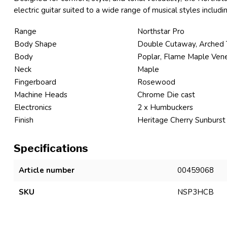
electric guitar suited to a wide range of musical styles includin
Range
Northstar Pro
Body Shape
Double Cutaway, Arched
Body
Poplar, Flame Maple Ven
Neck
Maple
Fingerboard
Rosewood
Machine Heads
Chrome Die cast
Electronics
2 x Humbuckers
Finish
Heritage Cherry Sunburst
Specifications
Article number
00459068
SKU
NSP3HCB