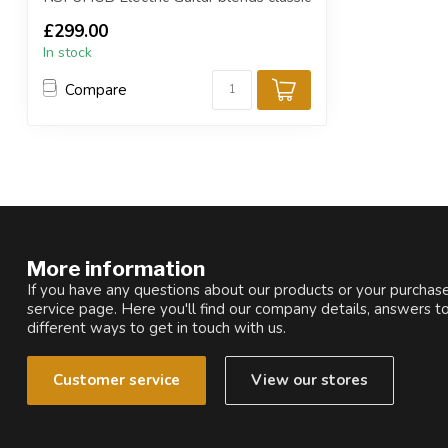
design with ...
£299.00
In stock
Compare
More information
If you have any questions about our products or your purchase
service page. Here you'll find our company details, answers t
different ways to get in touch with us.
Customer service
View our stores