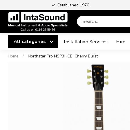
Established 1976
All categories
Installation Services
Hire
Home
/
Northstar Pro NSP3HCB, Cherry Burst