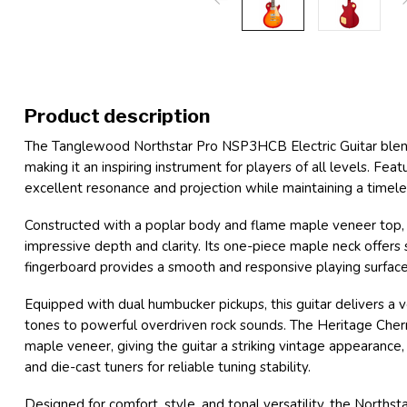
Product description
The Tanglewood Northstar Pro NSP3HCB Electric Guitar blen
making it an inspiring instrument for players of all levels. Fea
excellent resonance and projection while maintaining a timele
Constructed with a poplar body and flame maple veneer top
impressive depth and clarity. Its one-piece maple neck offers
fingerboard provides a smooth and responsive playing surface
Equipped with dual humbucker pickups, this guitar delivers a 
tones to powerful overdriven rock sounds. The Heritage Cherry
maple veneer, giving the guitar a striking vintage appeara
and die-cast tuners for reliable tuning stability.
Designed for comfort, style, and tonal versatility, the Norths