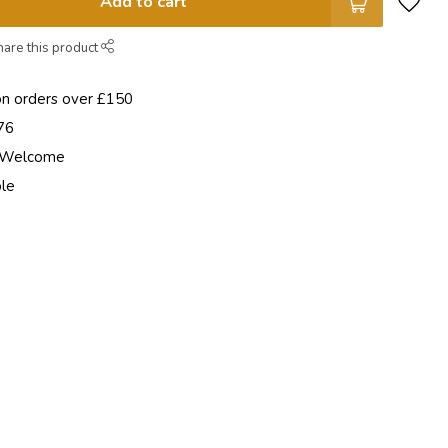
Add to cart
hare this product
on orders over £150
76
e Welcome
ble