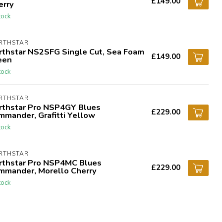
£149.00
erry
tock
RTHSTAR
rthstar NS2SFG Single Cut, Sea Foam
£149.00
een
tock
RTHSTAR
rthstar Pro NSP4GY Blues
£229.00
mmander, Grafitti Yellow
tock
RTHSTAR
rthstar Pro NSP4MC Blues
£229.00
mmander, Morello Cherry
tock