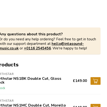
Any questions about this product?
Or do you need any help ordering? Feel free to get in touch
with our support department at
hello@intasound-
music.co.uk
or
+0116 2545456
. We're happy to help!
products
RTHSTAR
rthstar NS1BK Double Cut, Gloss
£149.00
ack
tock
RTHSTAR
rthstar NS1MC Double Cut, Morello