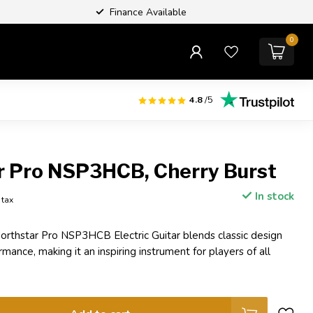
Finance Available
0
4.8
/5
r Pro NSP3HCB, Cherry Burst
In stock
. tax
rthstar Pro NSP3HCB Electric Guitar blends classic design
ance, making it an inspiring instrument for players of all