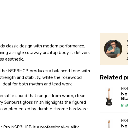
ds classic design with modern performance,
turing a single cutaway archtop body, it delivers
ss aesthetic.
, the NSP3HCB produces a balanced tone with
Related 
 strength and stability, while the rosewood
 ideal for both rhythm and lead work.
NO
No
versatile sound that ranges from warm, clean
Bl
 Sunburst gloss finish highlights the figured
In s
nce, complemented by durable chrome hardware
NO
No
tar Pro NSP3HCB is a professional-quality