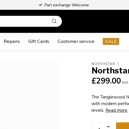
Part exchange Welcome
Repairs
Gift Cards
Customer service
SALE
NORTHSTAR
Northsta
£299.00
Incl
The Tanglewood No
with modern perform
levels.
Read more
.