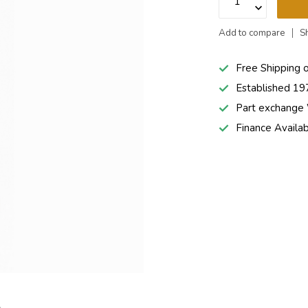
Add to compare
S
Free Shipping 
Established 19
Part exchang
Finance Availa