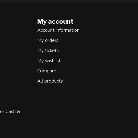
My account
Account information
My orders
My tickets
My wishlist
Compare
All products
for Cash &