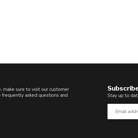
Subscribe
, make sure to visit our customer
o frequently asked questions and
Stay up to dat