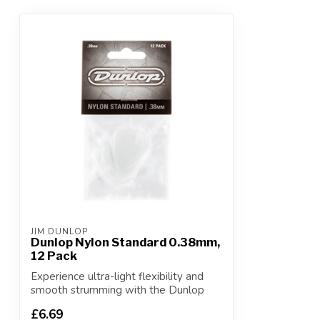
JIM DUNLOP
Dunlop Nylon Standard 0.38mm,
12 Pack
Experience ultra-light flexibility and
smooth strumming with the Dunlop
Nylon St...
£6.69