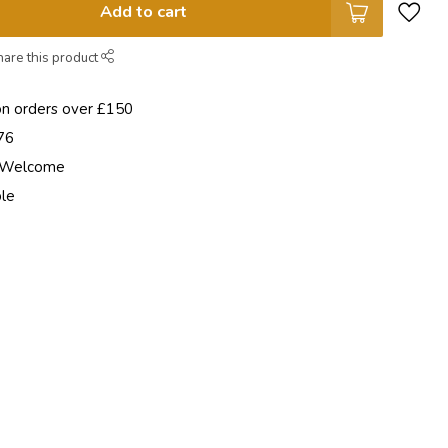
Add to cart
hare this product
on orders over £150
76
e Welcome
ble