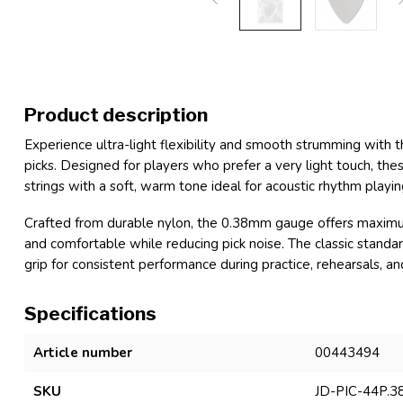
Product description
Experience ultra-light flexibility and smooth strumming wit
picks. Designed for players who prefer a very light touch, thes
strings with a soft, warm tone ideal for acoustic rhythm playi
Crafted from durable nylon, the 0.38mm gauge offers maximum 
and comfortable while reducing pick noise. The classic standar
grip for consistent performance during practice, rehearsals, and
Specifications
Article number
00443494
SKU
JD-PIC-44P.3