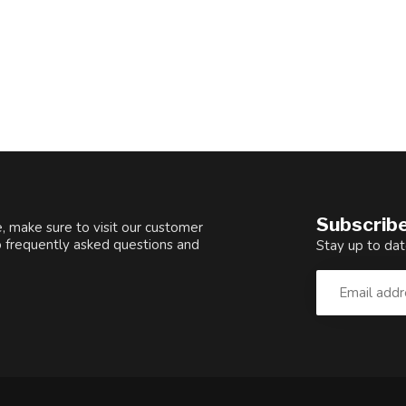
Subscribe
, make sure to visit our customer
o frequently asked questions and
Stay up to dat