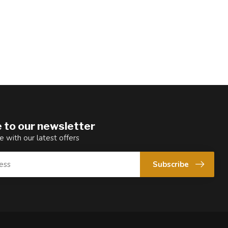
 to our newsletter
e with our latest offers
Subscribe