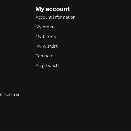
My account
Account information
My orders
My tickets
My wishlist
Compare
All products
for Cash &