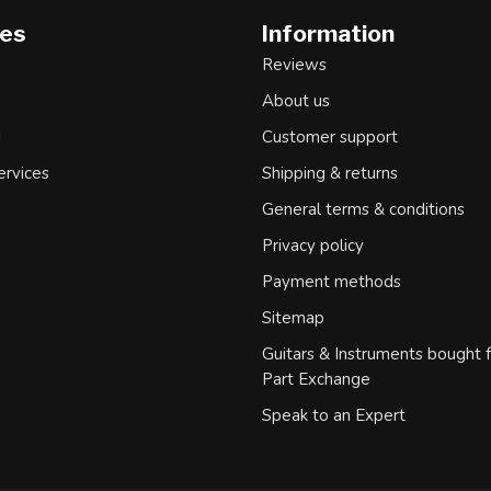
ies
Information
Reviews
About us
d
Customer support
ervices
Shipping & returns
General terms & conditions
Privacy policy
Payment methods
Sitemap
Guitars & Instruments bought 
Part Exchange
Speak to an Expert