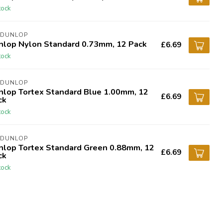
tock
 DUNLOP
nlop Nylon Standard 0.73mm, 12 Pack
£6.69
tock
 DUNLOP
nlop Tortex Standard Blue 1.00mm, 12
£6.69
ck
tock
 DUNLOP
nlop Tortex Standard Green 0.88mm, 12
£6.69
ck
tock