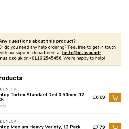
Any questions about this product?
Or do you need any help ordering? Feel free to get in touch
with our support department at
hello@intasound-
music.co.uk
or
+0116 2545456
. We're happy to help!
products
 DUNLOP
nlop Tortex Standard Red 0.50mm, 12
£6.69
ck
tock
 DUNLOP
nlop Medium Heavy Variety, 12 Pack
£7.79