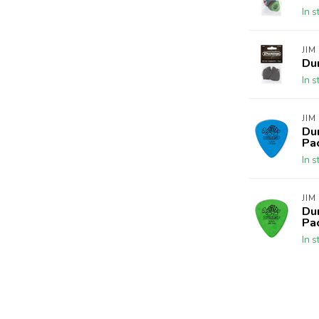
In s
JIM
Du
In s
JIM
Du
Pa
In s
JIM
Du
Pa
In s