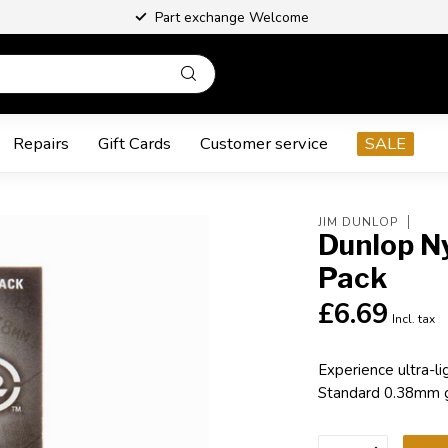
Part exchange Welcome
Repairs
Gift Cards
Customer service
SALE
JIM DUNLOP
Dunlop N
Pack
£6.69
Incl. tax
Experience ultra-l
Standard 0.38mm gu