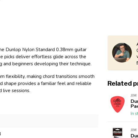
h the Dunlop Nylon Standard 0.38mm guitar
e picks deliver effortless glide across the
ng and beginners developing their technique.
flexibility, making chord transitions smooth
Related 
d shape provides a familiar feel and reliable
 live sessions.
JIM
Du
Pa
In s
JIM
8
Du