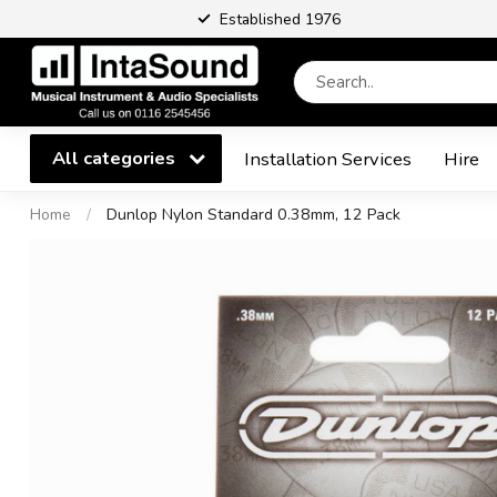
Established 1976
All categories
Installation Services
Hire
Home
/
Dunlop Nylon Standard 0.38mm, 12 Pack