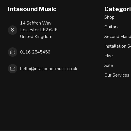
Intasound Music
Categor
Shop
14 Saffron Way
Guitars
Leicester LE2 6UP
United Kingdom
Second Han
Installation S
0116 2545456
Hire
Sale
hello@intasound-music.co.uk
Our Services