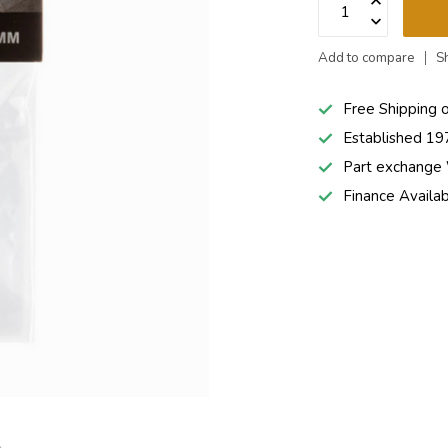
Add to compare
S
Free Shipping 
Established 19
Part exchang
Finance Availa