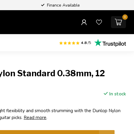
Finance Available
0
4.8
/5
ylon Standard 0.38mm, 12
In stock
ight flexibility and smooth strumming with the Dunlop Nylon
itar picks.
Read more
.