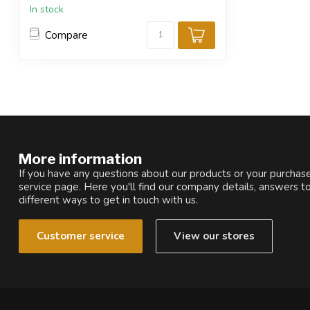
In stock
Compare
More information
If you have any questions about our products or your purchase
service page. Here you'll find our company details, answers t
different ways to get in touch with us.
Customer service
View our stores