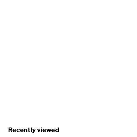
Recently viewed