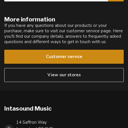
More information
If you have any questions about our products or your
purchase, make sure to visit our customer service page. Here
you'll find our company details, answers to frequently asked
questions and different ways to get in touch with us.
Customer service
View our stores
Intasound Music
14 Saffron Way