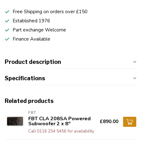
Free Shipping on orders over £150
Established 1976
Part exchange Welcome
Finance Available
Product description
Specifications
Related products
FBT
FBT CLA 208SA Powered
£890.00
Subwoofer 2 x 8"
Call 0116 254 5456 for availability