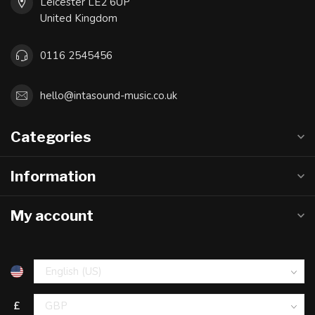
Leicester LE2 6UP
United Kingdom
0116 2545456
hello@intasound-music.co.uk
Categories
Information
My account
£