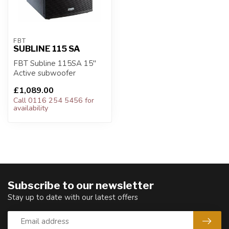
FBT
SUBLINE 115 SA
FBT Subline 115SA 15"
Active subwoofer
£1,089.00
Call 0116 254 5456 for
availability
Subscribe to our newsletter
Stay up to date with our latest offers