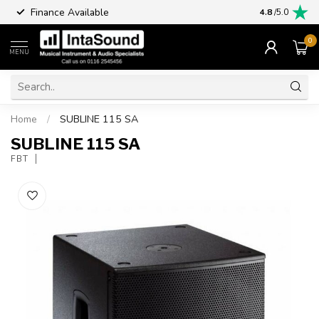
Finance Available
4.8
/5.0
0
MENU
Home
/
SUBLINE 115 SA
SUBLINE 115 SA
FBT