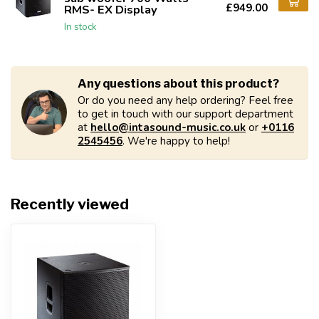
£949.00
RMS- EX Display
In stock
Any questions about this product?
Or do you need any help ordering? Feel free
to get in touch with our support department
at
hello@intasound-music.co.uk
or
+0116
2545456
. We're happy to help!
Recently viewed