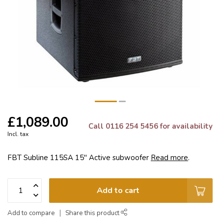
£1,089.00
Call 0116 254 5456 for availability
Incl. tax
FBT Subline 115SA 15" Active subwoofer
Read more
.
Add to cart
Add to compare
Share this product