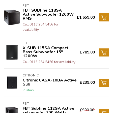
FBT
FBT SUBline 118SA
Active Subwoofer 1200W
£1,659.00
RMS
Call 0116 254 5456 for
availability
FBT
X-SUB 115SA Compact
Bass Subwoofer 15"
£789.00
1200W
Call 0116 254 5456 for availability
CITRONIC
Citronic CASA-10BA Active
£239.00
Sub
In stock
FBT
FBT Subline 112SA Active
£900.00
sub woofer 700 Watts