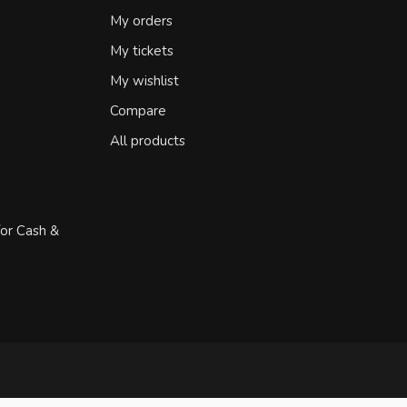
My orders
My tickets
My wishlist
Compare
All products
for Cash &