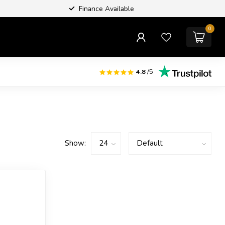
Finance Available
0
4.8
/5
Show: