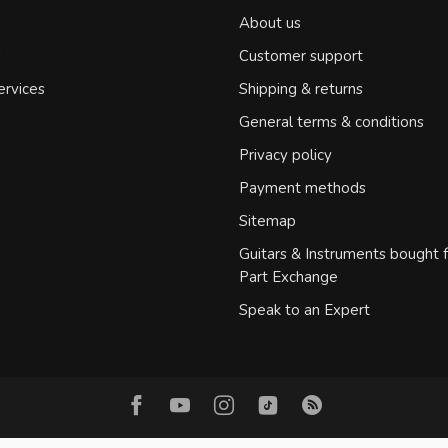
About us
d
Customer support
ervices
Shipping & returns
General terms & conditions
Privacy policy
Payment methods
Sitemap
Guitars & Instruments bought 
Part Exchange
Speak to an Expert