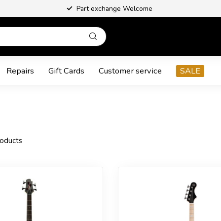
Part exchange Welcome
Repairs
Gift Cards
Customer service
SALE
oducts