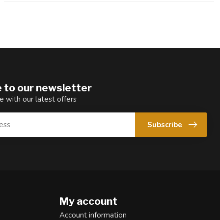
 to our newsletter
e with our latest offers
Subscribe
My account
Account information