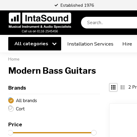
Established 1976
All categories
Installation Services
Hire
Home
Modern Bass Guitars
2
Pr
Brands
All brands
Cort
Price