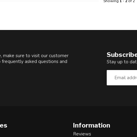
Showing
1
-
2
of 2
Subscribe
, make sure to visit our customer
o frequently asked questions and
Stay up to dat
ies
Information
Reviews