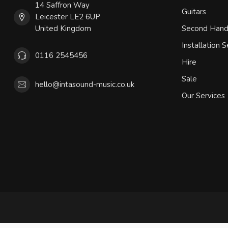
14 Saffron Way
Guitars
Leicester LE2 6UP
United Kingdom
Second Han
Installation S
0116 2545456
Hire
Sale
hello@intasound-music.co.uk
Our Services