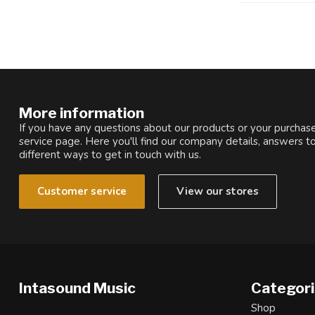
More information
If you have any questions about our products or your purchase
service page. Here you'll find our company details, answers t
different ways to get in touch with us.
Customer service
View our stores
Intasound Music
Categor
Shop