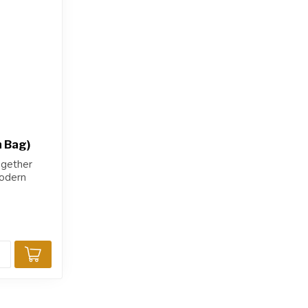
h Bag)
ogether
modern