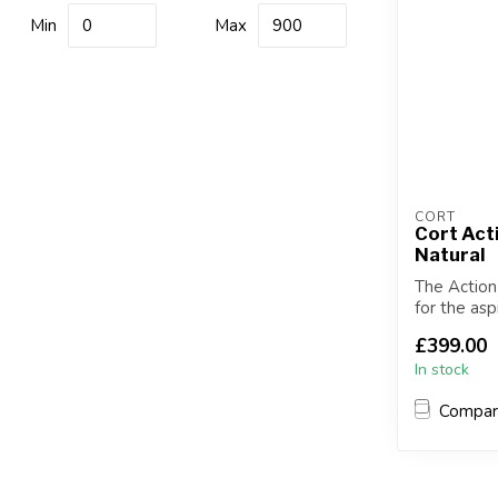
Min
Max
CORT
Cort Act
Natural
The Action
for the asp
versatil...
£399.00
In stock
Compa