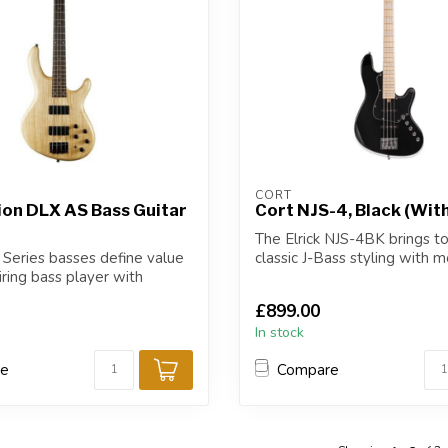
CORT
ion DLX AS Bass Guitar
Cort NJS-4, Black (Wit
The Elrick NJS-4BK brings t
 Series basses define value
classic J-Bass styling with 
iring bass player with
refinement...
£899.00
In stock
re
Compare