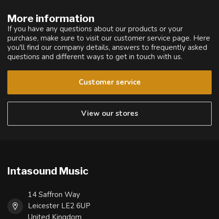
More information
If you have any questions about our products or your
purchase, make sure to visit our customer service page. Here
you'll find our company details, answers to frequently asked
questions and different ways to get in touch with us.
Customer service
View our stores
Intasound Music
14 Saffron Way
Leicester LE2 6UP
United Kingdom