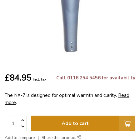
£84.95
Call 0116 254 5456 for availability
Incl. tax
The NX-7 is designed for optimal warmth and clarity.
Read
more
.
Add to cart
Add to compare
Share this product