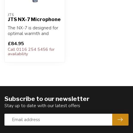
JTS
JTS NX-7 Microphone
The NX-7 is designed for
optimal warmth and
clarity.
£84.95
Call 0116 254 5456 for
availability
Subscribe to our newsletter
Stay up to date with our latest offers