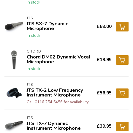
In stock
JTS
JTS SX-7 Dynamic
£89.00
Microphone
In stock
CHORD
Chord DM02 Dynamic Vocal
£19.95
Microphone
In stock
JTS
JTS TX-2 Low Frequency
£56.95
Instrument Microphone
Call 0116 254 5456 for availability
JTS
JTS TX-7 Dynamic
£39.95
Instrument Microphone