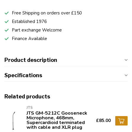
Free Shipping on orders over £150
Established 1976
Part exchange Welcome
Finance Available
Product description
Specifications
Related products
JTS
JTS GM-5212C Gooseneck
Microphone, 468mm,
£85.00
Supercardioid terminated
with cable and XLR plug