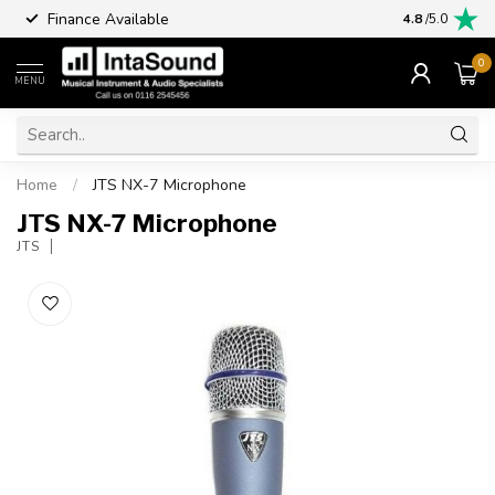
Finance Available
4.8
/5.0
0
MENU
Home
/
JTS NX-7 Microphone
JTS NX-7 Microphone
JTS