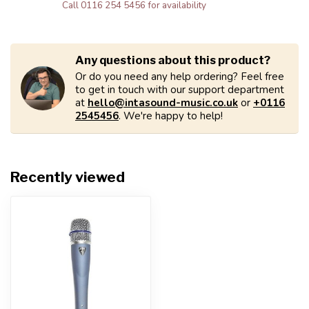
Call 0116 254 5456 for availability
Any questions about this product?
Or do you need any help ordering? Feel free
to get in touch with our support department
at
hello@intasound-music.co.uk
or
+0116
2545456
. We're happy to help!
Recently viewed