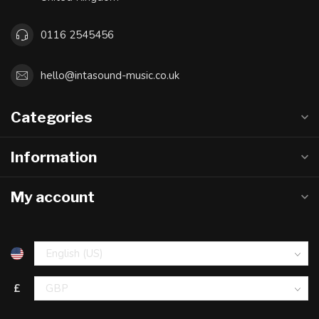
0116 2545456
hello@intasound-music.co.uk
Categories
Information
My account
£