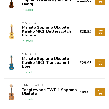
Soprano Ukulele (Second
£119.00
Hand)
In stock
MAHALO
Mahalo Soprano Ukulele
Kahiko MK1, Butterscotch
£29.95
Blonde
In stock
MAHALO
Mahalo Soprano Ukulele
Kahiko MK1, Transparent
£29.95
Blue
In stock
TANGLEWOOD
Tanglewood TWT-1 Soprano
£69.00
Ukulele
In stock