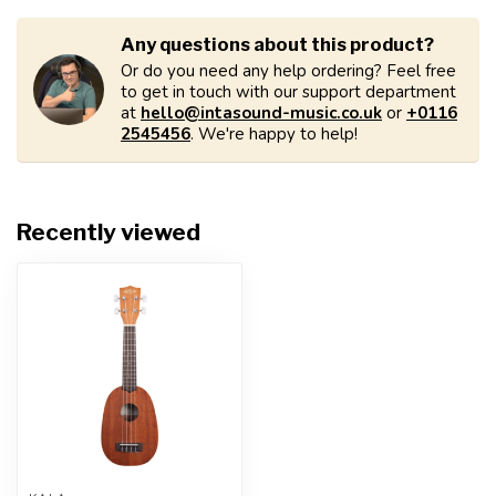
Any questions about this product?
Or do you need any help ordering? Feel free
to get in touch with our support department
at
hello@intasound-music.co.uk
or
+0116
2545456
. We're happy to help!
Recently viewed