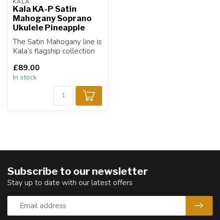
KALA
Kala KA-P Satin
Mahogany Soprano
Ukulele Pineapple
The Satin Mahogany line is
Kala’s flagship collection
and has become an
£89.00
industry...
In stock
Subscribe to our newsletter
Stay up to date with our latest offers