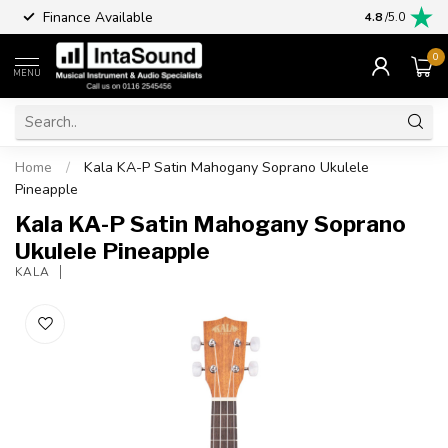
Finance Available
4.8
/5.0
0
MENU
Home
/
Kala KA-P Satin Mahogany Soprano Ukulele
Pineapple
Kala KA-P Satin Mahogany Soprano
Ukulele Pineapple
KALA