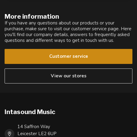
More information
If you have any questions about our products or your
purchase, make sure to visit our customer service page. Here
you'll find our company details, answers to frequently asked
questions and different ways to get in touch with us.
Customer service
View our stores
Intasound Music
14 Saffron Way
Leicester LE2 6UP