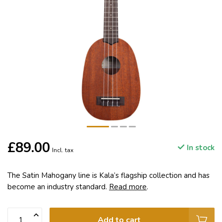
£89.00
In stock
Incl. tax
The Satin Mahogany line is Kala’s flagship collection and has
become an industry standard.
Read more
.
Add to cart