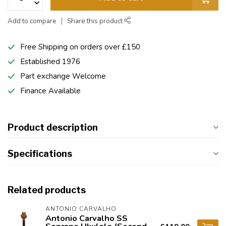
Add to compare
Share this product
Free Shipping on orders over £150
Established 1976
Part exchange Welcome
Finance Available
Product description
Specifications
Related products
ANTONIO CARVALHO
Antonio Carvalho SS