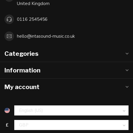
United Kingdom
0116 2545456
hello@intasound-music.co.uk
Categories
Information
My account
£