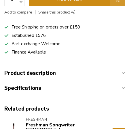
Add to compare
Share this product
Free Shipping on orders over £150
Established 1976
Part exchange Welcome
Finance Available
Product description
Specifications
Related products
FRESHMAN
Freshman Songwriter