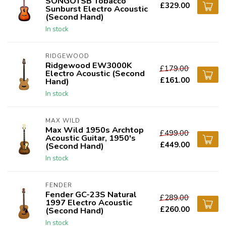
SONGOTSB Tobacco
£329.00
Sunburst Electro Acoustic
(Second Hand)
In stock
RIDGEWOOD
Ridgewood EW3000K
£179.00
Electro Acoustic (Second
£161.00
Hand)
In stock
MAX WILD
Max Wild 1950s Archtop
£499.00
Acoustic Guitar, 1950's
£449.00
(Second Hand)
In stock
FENDER
Fender GC-23S Natural
£289.00
1997 Electro Acoustic
£260.00
(Second Hand)
In stock