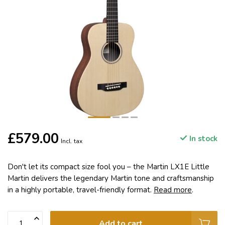
£579.00
In stock
Incl. tax
Don't let its compact size fool you – the Martin LX1E Little
Martin delivers the legendary Martin tone and craftsmanship
in a highly portable, travel-friendly format.
Read more
.
Add to cart