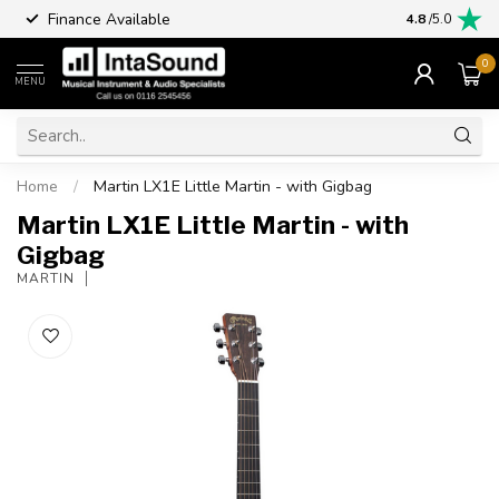
Finance Available
4.8
/5.0
0
MENU
Home
/
Martin LX1E Little Martin - with Gigbag
Martin LX1E Little Martin - with
Gigbag
MARTIN