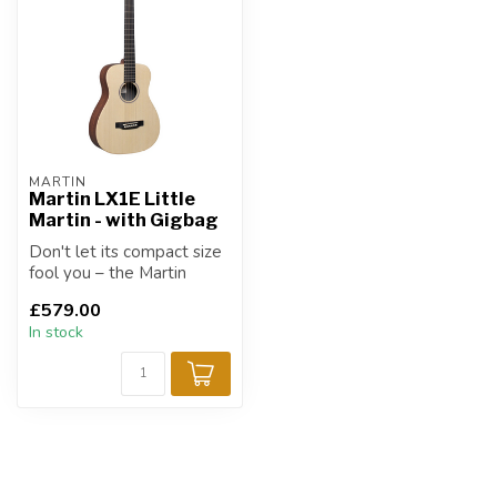
MARTIN
Martin LX1E Little
Martin - with Gigbag
Don't let its compact size
fool you – the Martin
LX1E Little Martin
£579.00
delivers the...
In stock