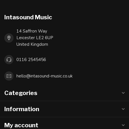
Intasound Music
14 Saffron Way
Leicester LE2 6UP
United Kingdom
0116 2545456
hello@intasound-music.co.uk
Categories
Information
My account