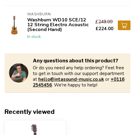
WASHBURN
Washburn WD10 SCE/12
£249.00
12 String Electro Acoustic
£224.00
(Second Hand)
In stock
Any questions about this product?
Or do you need any help ordering? Feel free
to get in touch with our support department
at
hello@intasound-music.co.uk
or
+0116
2545456
. We're happy to help!
Recently viewed