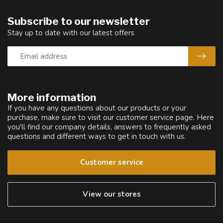
Subscribe to our newsletter
Stay up to date with our latest offers
More information
If you have any questions about our products or your
purchase, make sure to visit our customer service page. Here
you'll find our company details, answers to frequently asked
questions and different ways to get in touch with us.
Customer service
View our stores