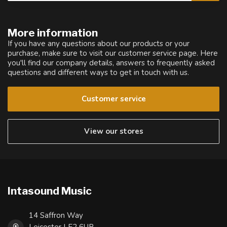
More information
If you have any questions about our products or your
purchase, make sure to visit our customer service page. Here
you'll find our company details, answers to frequently asked
questions and different ways to get in touch with us.
Customer service
View our stores
Intasound Music
14 Saffron Way