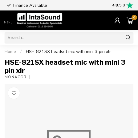
Finance Available
4.8
/5.0
0
MENU
Home
/
HSE-821SX headset mic with mini 3 pin xlr
HSE-821SX headset mic with mini 3
pin xlr
MONACOR