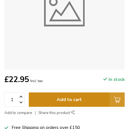
£22.95
In stock
Incl. tax
Add to cart
Add to compare
Share this product
Free Shipping on orders over £150