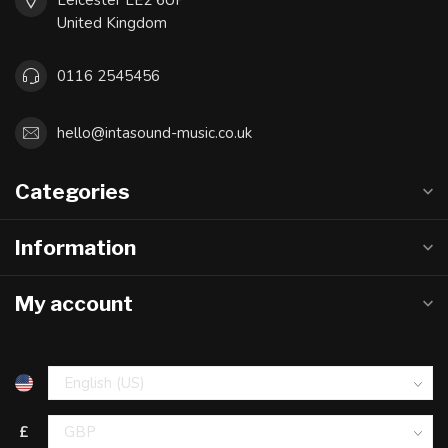
Leicester LE2 6UP
United Kingdom
0116 2545456
hello@intasound-music.co.uk
Categories
Information
My account
£