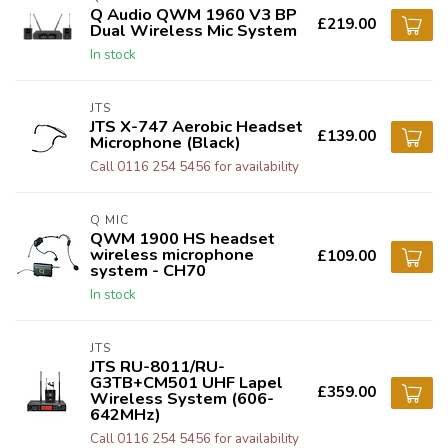
Q Audio QWM 1960 V3 BP
£219.00
Dual Wireless Mic System
In stock
JTS
JTS X-747 Aerobic Headset
£139.00
Microphone (Black)
Call 0116 254 5456 for availability
Q MIC
QWM 1900 HS headset
wireless microphone
£109.00
system - CH70
In stock
JTS
JTS RU-8011/RU-
G3TB+CM501 UHF Lapel
£359.00
Wireless System (606-
642MHz)
Call 0116 254 5456 for availability