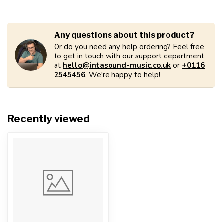
Any questions about this product?
Or do you need any help ordering? Feel free
to get in touch with our support department
at
hello@intasound-music.co.uk
or
+0116
2545456
. We're happy to help!
Recently viewed