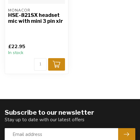
MONACOR
HSE-821SX headset
mic with mini 3 pin xlr
£22.95
In stock
Subscribe to our newsletter
Stay up to date with our latest offers