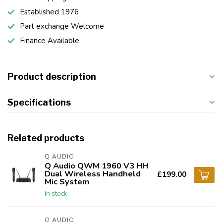
Established 1976
Part exchange Welcome
Finance Available
Product description
Specifications
Related products
Q AUDIO
Q Audio QWM 1960 V3 HH
Dual Wireless Handheld
£199.00
Mic System
In stock
Q AUDIO