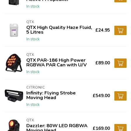
In stock
QTX
QTX High Quality Haze Fluid,
£24.95
5 Litres
In stock
QTX
QTX PAR-186 High Power
£89.00
RGBWA PAR Can with U/V
In stock
CITRONIC
Infinity: Flying Strobe
£549.00
Moving Head
In stock
QTX
Dazzler: 80W LED RGBWA
£169.00
Moving Head