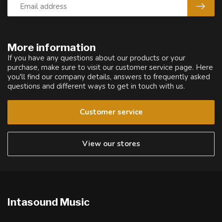
More information
If you have any questions about our products or your
purchase, make sure to visit our customer service page. Here
you'll find our company details, answers to frequently asked
questions and different ways to get in touch with us.
Customer service
View our stores
Intasound Music