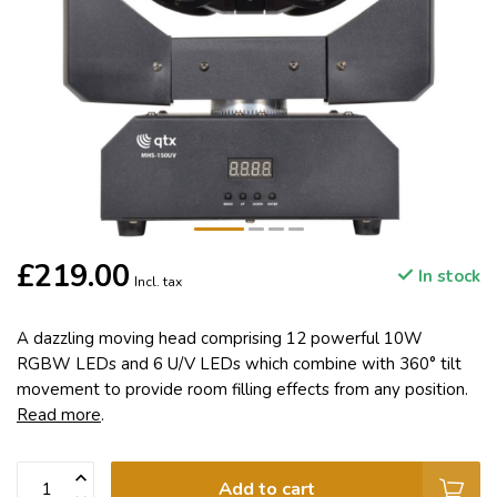
£219.00
In stock
Incl. tax
A dazzling moving head comprising 12 powerful 10W
RGBW LEDs and 6 U/V LEDs which combine with 360° tilt
movement to provide room filling effects from any position.
Read more
.
Add to cart