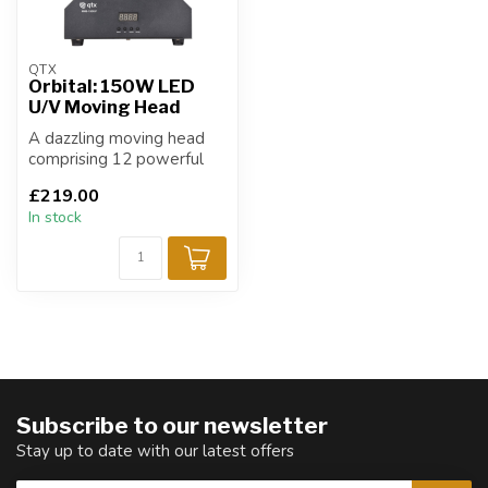
QTX
Orbital: 150W LED
U/V Moving Head
A dazzling moving head
comprising 12 powerful
10W RGBW LEDs and 6
£219.00
U/V LEDs which...
In stock
Subscribe to our newsletter
Stay up to date with our latest offers