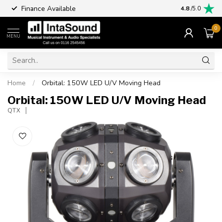
Finance Available
4.8
/5.0
0
MENU
Home
/
Orbital: 150W LED U/V Moving Head
Orbital: 150W LED U/V Moving Head
QTX