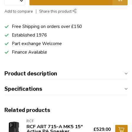
Add to compare
Share this product
Free Shipping on orders over £150
Established 1976
Part exchange Welcome
Finance Available
Product description
Specifications
Related products
RCF
RCF ART 715-A MK5 15"
£529.00
Active PA Speaker