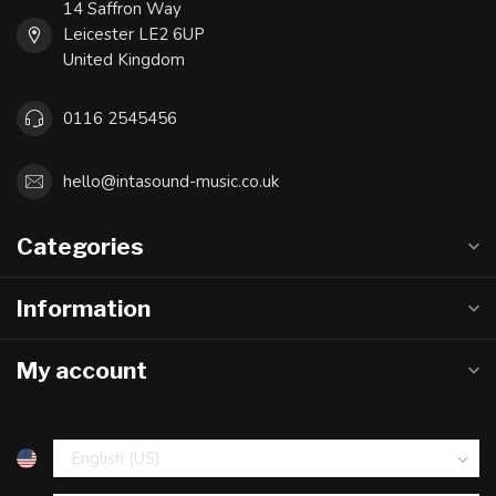
14 Saffron Way
Leicester LE2 6UP
United Kingdom
0116 2545456
hello@intasound-music.co.uk
Categories
Information
My account