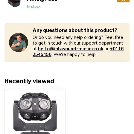
In stock
Any questions about this product?
Or do you need any help ordering? Feel free
to get in touch with our support department
at
hello@intasound-music.co.uk
or
+0116
2545456
. We're happy to help!
Recently viewed