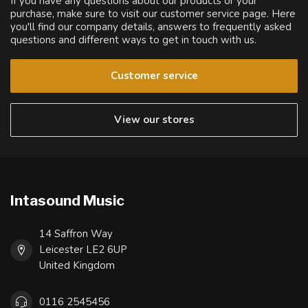
If you have any questions about our products or your
purchase, make sure to visit our customer service page. Here
you'll find our company details, answers to frequently asked
questions and different ways to get in touch with us.
Customer service
View our stores
Intasound Music
14 Saffron Way
Leicester LE2 6UP
United Kingdom
0116 2545456