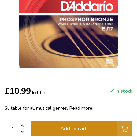
£10.99
In stock
Incl. tax
Suitable for all musical genres.
Read more
.
Add to cart