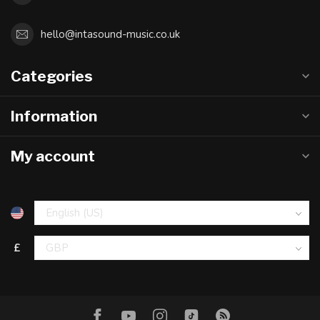
hello@intasound-music.co.uk
Categories
Information
My account
£