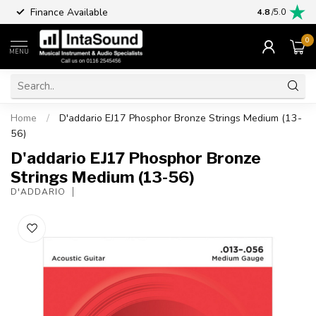
Finance Available
4.8
/5.0
0
MENU
Home
/
D'addario EJ17 Phosphor Bronze Strings Medium (13-
56)
D'addario EJ17 Phosphor Bronze
Strings Medium (13-56)
D'ADDARIO