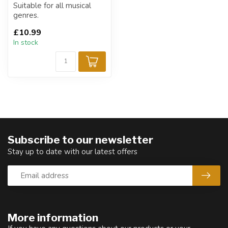
Suitable for all musical
genres.
£10.99
In stock
Subscribe to our newsletter
Stay up to date with our latest offers
More information