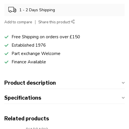
1 - 2 Days Shipping
Add to compare
Share this product
Free Shipping on orders over £150
Established 1976
Part exchange Welcome
Finance Available
Product description
Specifications
Related products