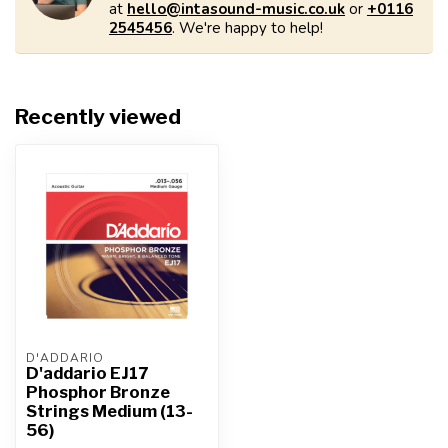
at
hello@intasound-music.co.uk
or
+0116
2545456
. We're happy to help!
Recently viewed
D'ADDARIO
D'addario EJ17
Phosphor Bronze
Strings Medium (13-
56)