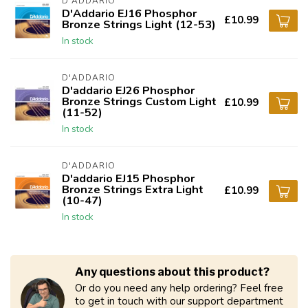
D'ADDARIO
D'Addario EJ16 Phosphor
£10.99
Bronze Strings Light (12-53)
In stock
D'ADDARIO
D'addario EJ26 Phosphor
Bronze Strings Custom Light
£10.99
(11-52)
In stock
D'ADDARIO
D'addario EJ15 Phosphor
Bronze Strings Extra Light
£10.99
(10-47)
In stock
Any questions about this product?
Or do you need any help ordering? Feel free
to get in touch with our support department