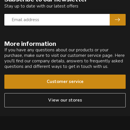
Stay up to date with our latest offers
More information
If you have any questions about our products or your
purchase, make sure to visit our customer service page. Here
you'll find our company details, answers to frequently asked
questions and different ways to get in touch with us.
Customer service
View our stores