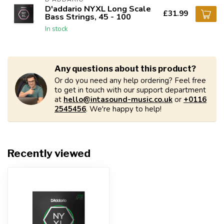
D'addario NYXL Long Scale
£31.99
Bass Strings, 45 - 100
In stock
Any questions about this product?
Or do you need any help ordering? Feel free
to get in touch with our support department
at
hello@intasound-music.co.uk
or
+0116
2545456
. We're happy to help!
Recently viewed