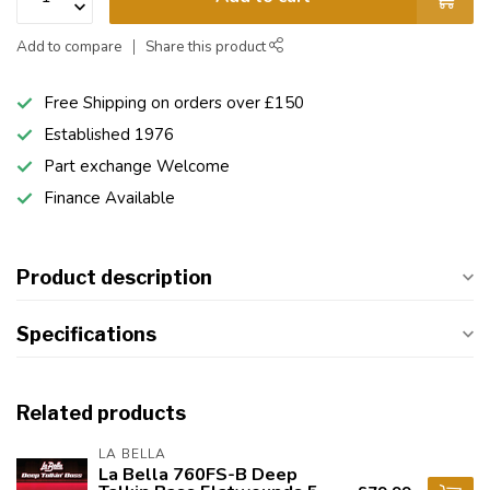
Add to compare
Share this product
Free Shipping on orders over £150
Established 1976
Part exchange Welcome
Finance Available
Product description
Specifications
Related products
LA BELLA
La Bella 760FS-B Deep