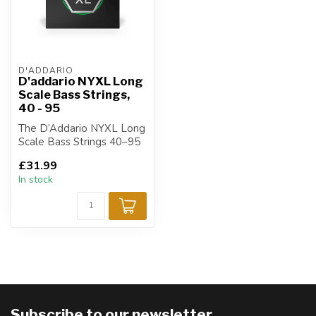
D'ADDARIO
D'addario NYXL Long
Scale Bass Strings,
40 - 95
The D’Addario NYXL Long
Scale Bass Strings 40–95
are designed for bass
£31.99
players s...
In stock
Subscribe to our newsletter