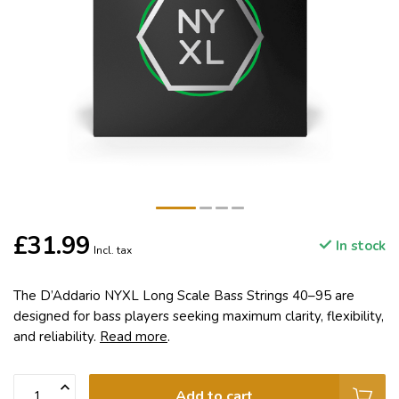
£31.99
In stock
Incl. tax
The D’Addario NYXL Long Scale Bass Strings 40–95 are
designed for bass players seeking maximum clarity, flexibility,
and reliability.
Read more
.
Add to cart