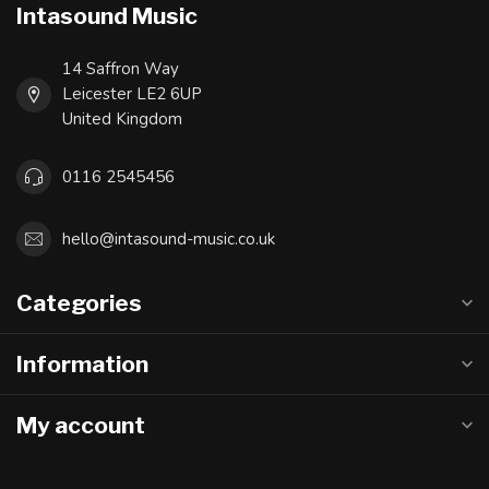
Intasound Music
14 Saffron Way
Leicester LE2 6UP
United Kingdom
0116 2545456
hello@intasound-music.co.uk
Categories
Information
My account