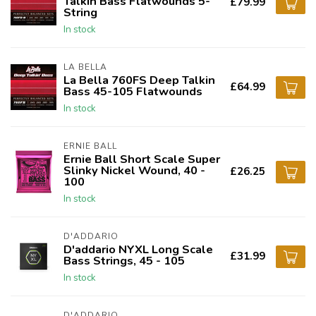
Talkin Bass Flatwounds 5-
£79.99
String
In stock
LA BELLA
La Bella 760FS Deep Talkin
£64.99
Bass 45-105 Flatwounds
In stock
ERNIE BALL
Ernie Ball Short Scale Super
Slinky Nickel Wound, 40 -
£26.25
100
In stock
D'ADDARIO
D'addario NYXL Long Scale
£31.99
Bass Strings, 45 - 105
In stock
D'ADDARIO