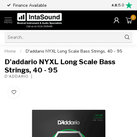
Finance Available
4.8
/5.0
0
MENU
Home
/
D'addario NYXL Long Scale Bass Strings, 40 - 95
D'addario NYXL Long Scale Bass
Strings, 40 - 95
D'ADDARIO