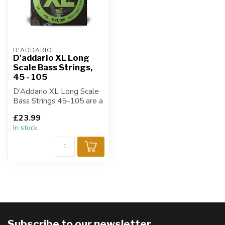
D'ADDARIO
D'addario XL Long
Scale Bass Strings,
45 - 105
D’Addario XL Long Scale
Bass Strings 45–105 are a
go-to choice for bass
£23.99
players ...
In stock
Subscribe to our newsletter