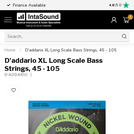
Finance Available
4.8
/5.0
0
MENU
Home
/
D'addario XL Long Scale Bass Strings, 45 - 105
D'addario XL Long Scale Bass
Strings, 45 - 105
D'ADDARIO