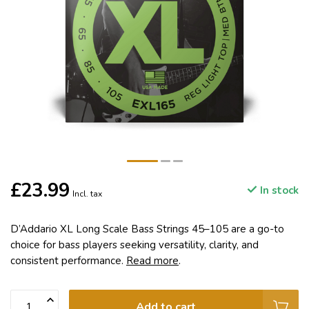
£23.99
In stock
Incl. tax
D’Addario XL Long Scale Bass Strings 45–105 are a go-to
choice for bass players seeking versatility, clarity, and
consistent performance.
Read more
.
Add to cart