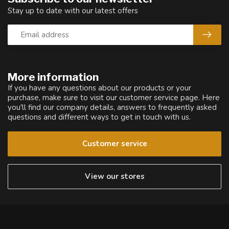
Stay up to date with our latest offers
More information
If you have any questions about our products or your
purchase, make sure to visit our customer service page. Here
you'll find our company details, answers to frequently asked
questions and different ways to get in touch with us.
Customer service
View our stores