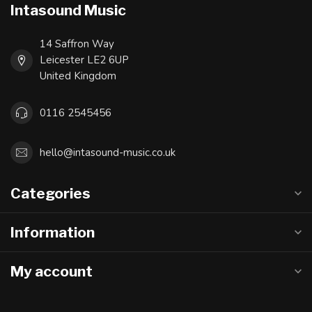
Intasound Music
14 Saffron Way
Leicester LE2 6UP
United Kingdom
0116 2545456
hello@intasound-music.co.uk
Categories
Information
My account