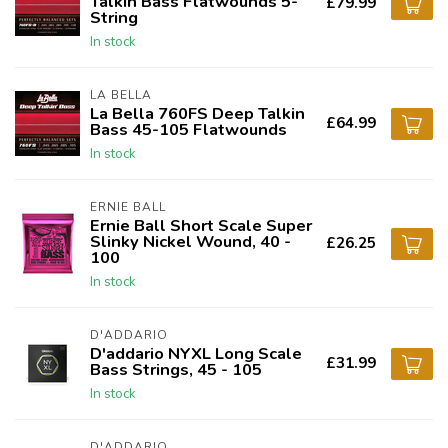
Talkin Bass Flatwounds 5-
£79.99
String
In stock
LA BELLA
La Bella 760FS Deep Talkin
£64.99
Bass 45-105 Flatwounds
In stock
ERNIE BALL
Ernie Ball Short Scale Super
Slinky Nickel Wound, 40 -
£26.25
100
In stock
D'ADDARIO
D'addario NYXL Long Scale
£31.99
Bass Strings, 45 - 105
In stock
D'ADDARIO