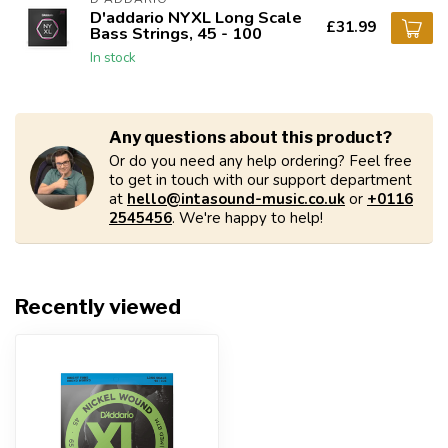
D'addario NYXL Long Scale
£31.99
Bass Strings, 45 - 100
In stock
Any questions about this product?
Or do you need any help ordering? Feel free
to get in touch with our support department
at
hello@intasound-music.co.uk
or
+0116
2545456
. We're happy to help!
Recently viewed