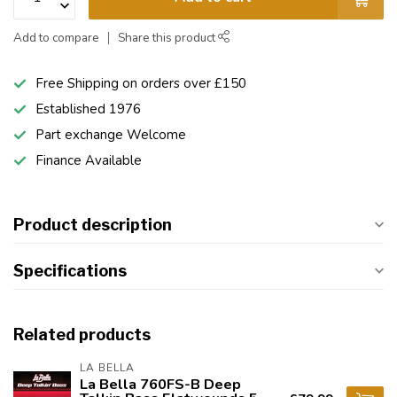
Add to compare
Share this product
Free Shipping on orders over £150
Established 1976
Part exchange Welcome
Finance Available
Product description
Specifications
Related products
LA BELLA
La Bella 760FS-B Deep