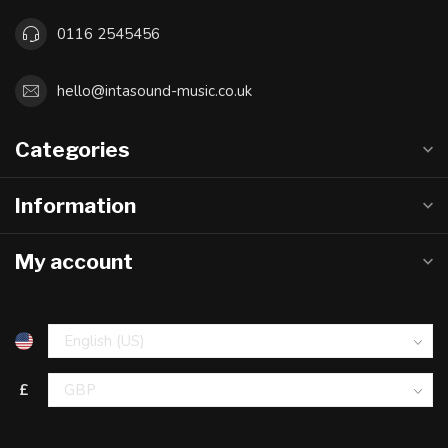
0116 2545456
hello@intasound-music.co.uk
Categories
Information
My account
£