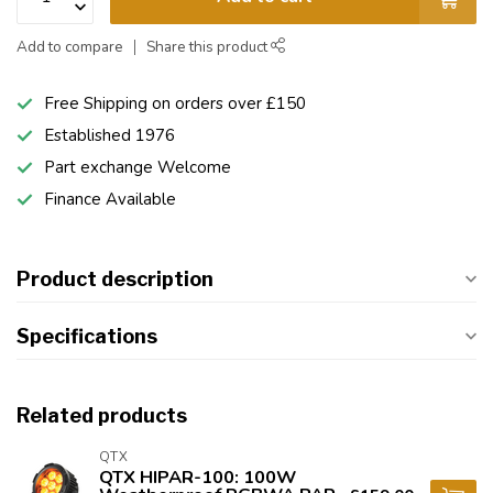
Add to compare
Share this product
Free Shipping on orders over £150
Established 1976
Part exchange Welcome
Finance Available
Product description
Specifications
Related products
QTX
QTX HIPAR-100: 100W