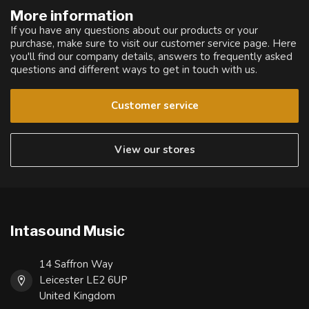
More information
If you have any questions about our products or your
purchase, make sure to visit our customer service page. Here
you'll find our company details, answers to frequently asked
questions and different ways to get in touch with us.
Customer service
View our stores
Intasound Music
14 Saffron Way
Leicester LE2 6UP
United Kingdom