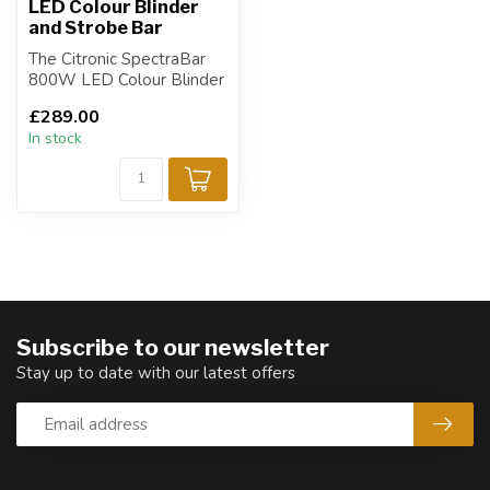
LED Colour Blinder
and Strobe Bar
The Citronic SpectraBar
800W LED Colour Blinder
and Strobe Bar is a high-
£289.00
perform...
In stock
Subscribe to our newsletter
Stay up to date with our latest offers