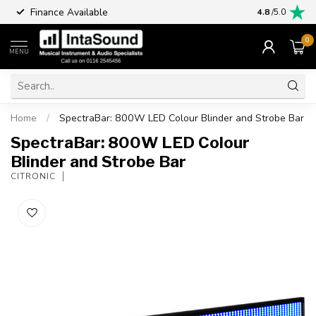
Finance Available
4.8
/5.0
0
MENU
Home
/
SpectraBar: 800W LED Colour Blinder and Strobe Bar
SpectraBar: 800W LED Colour
Blinder and Strobe Bar
CITRONIC