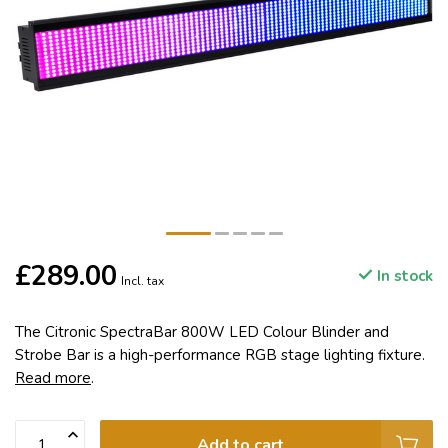
£289.00
In stock
Incl. tax
The Citronic SpectraBar 800W LED Colour Blinder and
Strobe Bar is a high-performance RGB stage lighting fixture.
Read more
.
Add to cart