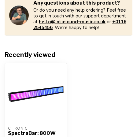
Any questions about this product?
Or do you need any help ordering? Feel free
to get in touch with our support department
at
hello@intasound-music.co.uk
or
+0116
2545456
. We're happy to help!
Recently viewed
CITRONIC
SpectraBar: 800W