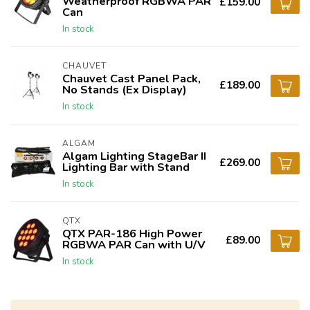
Weatherproof RGBWA PAR
£159.00
Can
In stock
CHAUVET
Chauvet Cast Panel Pack,
£189.00
No Stands (Ex Display)
In stock
ALGAM
Algam Lighting StageBar II
£269.00
Lighting Bar with Stand
In stock
QTX
QTX PAR-186 High Power
£89.00
RGBWA PAR Can with U/V
In stock